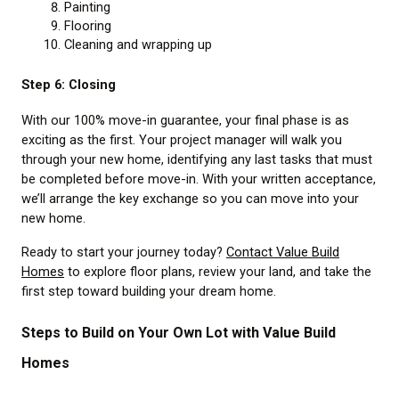
Painting
Flooring
Cleaning and wrapping up
Step 6: Closing
With our 100% move-in guarantee, your final phase is as
exciting as the first. Your project manager will walk you
through your new home, identifying any last tasks that must
be completed before move-in. With your written acceptance,
we’ll arrange the key exchange so you can move into your
new home.
Ready to start your journey today?
Contact Value Build
Homes
to explore floor plans, review your land, and take the
first step toward building your dream home.
Steps to Build on Your Own Lot with Value Build
Homes