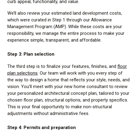
curb appeal, functionality, and value.
We’ll also review your estimated land development costs,
which were curated in Step 1 through our Allowance
Management Program (AMP). While these costs are your
responsibility, we manage the entire process to make your
experience simple, transparent, and affordable.
Step 3: Plan selection
The third step is to finalize your features, finishes, and
floor
plan selections
. Our team will work with you every step of
the way to design a home that reflects your style, needs, and
vision. You’ll meet with your new home consultant to review
your personalized architectural concept plan, tailored to your
chosen floor plan, structural options, and property specifics.
This is your final opportunity to make non-structural
adjustments without administrative fees.
Step 4: Permits and preparation