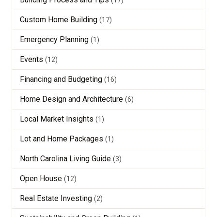
Custom Home Building
(17)
Emergency Planning
(1)
Events
(12)
Financing and Budgeting
(16)
Home Design and Architecture
(6)
Local Market Insights
(1)
Lot and Home Packages
(1)
North Carolina Living Guide
(3)
Open House
(12)
Real Estate Investing
(2)