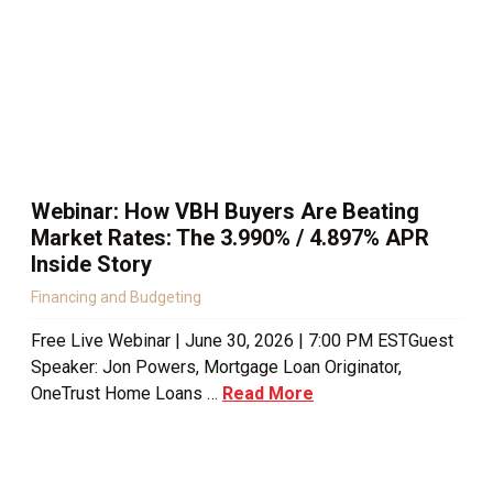
Webinar: How VBH Buyers Are Beating
Market Rates: The 3.990% / 4.897% APR
Inside Story
Financing and Budgeting
Free Live Webinar | June 30, 2026 | 7:00 PM ESTGuest
Speaker: Jon Powers, Mortgage Loan Originator,
OneTrust Home Loans …
Read More