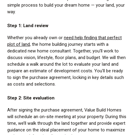
simple process to build your dream home — your land, your
way.
Step 1: Land review
Whether you already own or
need help finding that perfect
plot of land
, the home building journey starts with a
dedicated new home consultant. Together, you’ll work to
discuss vision, lifestyle, floor plans, and budget. We will then
schedule a walk around the lot to evaluate your land and
prepare an estimate of development costs. You’ll be ready
to sign the purchase agreement, locking in key details such
as costs and selections.
Step 2: Site evaluation
After signing the purchase agreement, Value Build Homes
will schedule an on-site meeting at your property. During this
time, we’ll walk through the land together and provide expert
guidance on the ideal placement of your home to maximize