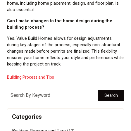
home, including home placement, design, and floor plan, is
also essential.
Can I make changes to the home design during the
building process?
Yes. Value Build Homes allows for design adjustments
during key stages of the process, especially non-structural
changes made before permits are finalized. This flexibility
ensures your home reflects your style and preferences while
keeping the project on track.
Building Process and Tips
Search
Categories
Building Process and Tips
(17)