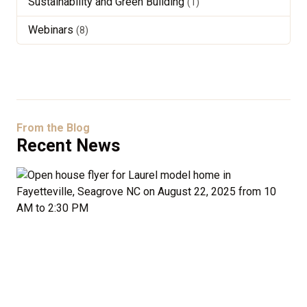
Sustainability and Green Building
(1)
Webinars
(8)
From the Blog
Recent News