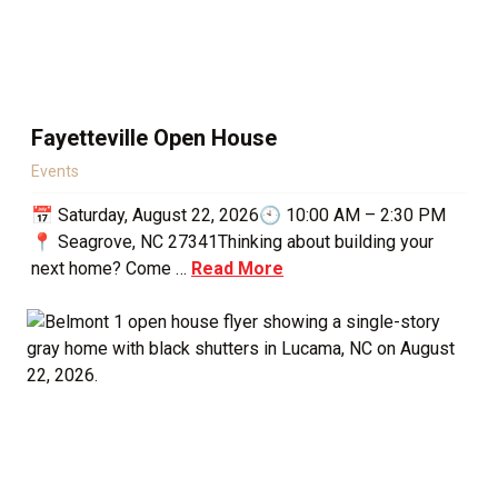
Fayetteville Open House
Events
📅 Saturday, August 22, 2026🕙 10:00 AM – 2:30 PM
📍 Seagrove, NC 27341Thinking about building your
next home? Come …
Read More