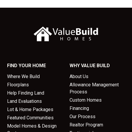
FIND YOUR HOME
WHY VALUE BUILD
Where We Build
About Us
Floorplans
Allowance Management
Process
Help Finding Land
Custom Homes
Land Evaluations
Financing
Lot & Home Packages
Our Process
Featured Communities
Realtor Program
Model Homes & Design