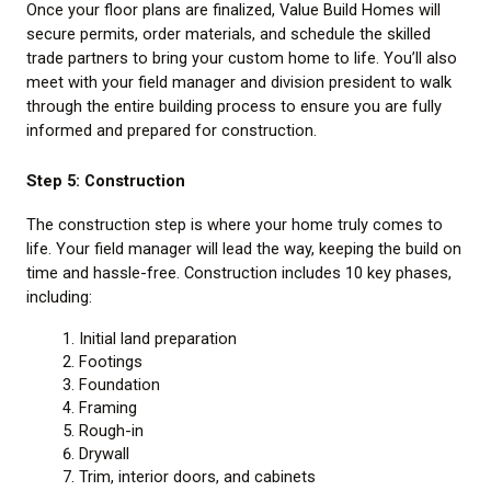
Once your floor plans are finalized, Value Build Homes will
secure permits, order materials, and schedule the skilled
trade partners to bring your custom home to life. You’ll also
meet with your field manager and division president to walk
through the entire building process to ensure you are fully
informed and prepared for construction.
Step 5: Construction
The construction step is where your home truly comes to
life. Your field manager will lead the way, keeping the build on
time and hassle-free. Construction includes 10 key phases,
including:
Initial land preparation
Footings
Foundation
Framing
Rough-in
Drywall
Trim, interior doors, and cabinets