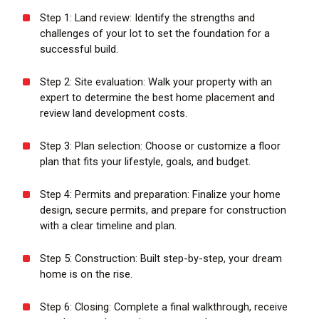
Step 1: Land review:
Identify the strengths and
challenges of your lot to set the foundation for a
successful build.
Step 2: Site evaluation:
Walk your property with an
expert to determine the best home placement and
review land development costs.
Step 3: Plan selection:
Choose or customize a floor
plan that fits your lifestyle, goals, and budget.
Step 4: Permits and preparation:
Finalize your home
design, secure permits, and prepare for construction
with a clear timeline and plan.
Step 5: Construction
: Built step-by-step, your dream
home is on the rise.
Step 6: Closing:
Complete a final walkthrough, receive