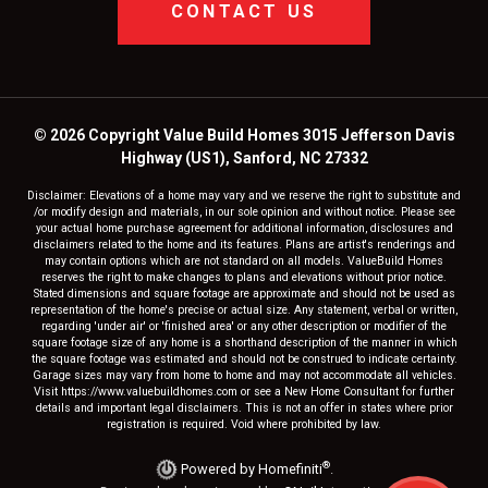
CONTACT US
© 2026 Copyright Value Build Homes 3015 Jefferson Davis
Highway (US1), Sanford, NC 27332
Disclaimer: Elevations of a home may vary and we reserve the right to substitute and
/or modify design and materials, in our sole opinion and without notice. Please see
your actual home purchase agreement for additional information, disclosures and
disclaimers related to the home and its features. Plans are artist's renderings and
may contain options which are not standard on all models. ValueBuild Homes
reserves the right to make changes to plans and elevations without prior notice.
Stated dimensions and square footage are approximate and should not be used as
representation of the home's precise or actual size. Any statement, verbal or written,
regarding 'under air' or 'finished area' or any other description or modifier of the
square footage size of any home is a shorthand description of the manner in which
the square footage was estimated and should not be construed to indicate certainty.
Garage sizes may vary from home to home and may not accommodate all vehicles.
Visit https://www.valuebuildhomes.com or see a New Home Consultant for further
details and important legal disclaimers. This is not an offer in states where prior
registration is required. Void where prohibited by law.
®
Powered by Homefiniti
.