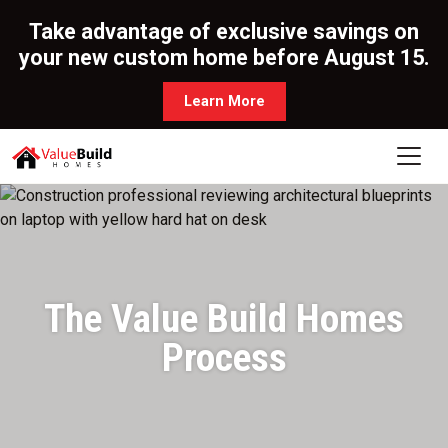
Take advantage of exclusive savings on
your new custom home before August 15.
Learn More
The Value Build Homes
Process