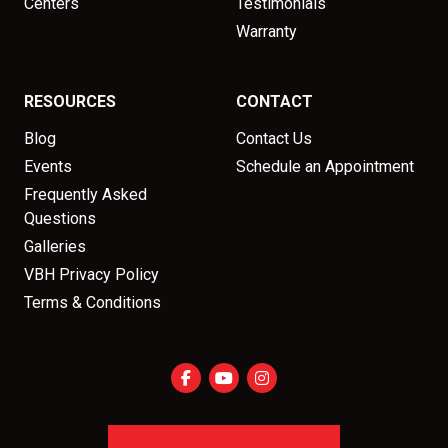
Centers
Testimonials
Warranty
RESOURCES
CONTACT
Blog
Contact Us
Events
Schedule an Appointment
Frequently Asked
Questions
Galleries
VBH Privacy Policy
Terms & Conditions