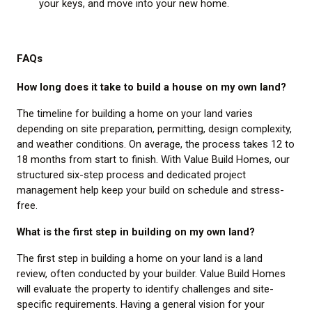
your keys, and move into your new home.
FAQs
How long does it take to build a house on my own land?
The timeline for building a home on your land varies
depending on site preparation, permitting, design complexity,
and weather conditions. On average, the process takes 12 to
18 months from start to finish. With Value Build Homes, our
structured six-step process and dedicated project
management help keep your build on schedule and stress-
free.
What is the first step in building on my own land?
The first step in building a home on your land is a land
review, often conducted by your builder. Value Build Homes
will evaluate the property to identify challenges and site-
specific requirements. Having a general vision for your