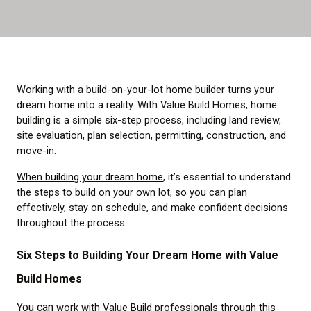
Working with a build-on-your-lot home builder turns your
dream home into a reality. With Value Build Homes, home
building is a simple six-step process, including land review,
site evaluation, plan selection, permitting, construction, and
move-in.
When building your dream home
, it’s essential to understand
the steps to build on your own lot, so you can plan
effectively, stay on schedule, and make confident decisions
throughout the process.
Six Steps to Building Your Dream Home with Value
Build Homes
You can
work with Value Build professionals through this