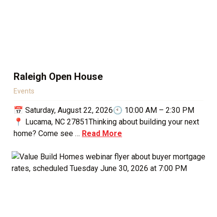
Raleigh Open House
Events
📅 Saturday, August 22, 2026🕙 10:00 AM – 2:30 PM
📍 Lucama, NC 27851Thinking about building your next
home? Come see …
Read More