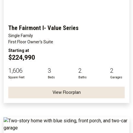
The Fairmont I- Value Series
Single Family
First Floor Owner's Suite
Starting at
$224,990
1,606
3
2
2
Square Feet
Beds
Baths
Garages
View Floorplan