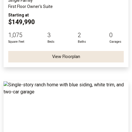
Single Family
First Floor Owner's Suite
Starting at
$149,990
1,075
3
2
0
Square Feet
Beds
Baths
Garages
View Floorplan