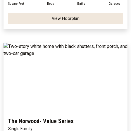
Square Feet
Beds
Baths
Garages
View Floorplan
The Norwood- Value Series
Single Family