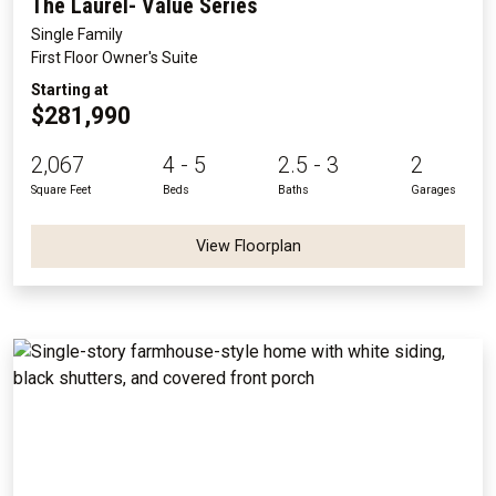
The Laurel- Value Series
Single Family
First Floor Owner's Suite
Starting at
$281,990
2,067
4 - 5
2.5 - 3
2
Square Feet
Beds
Baths
Garages
View Floorplan