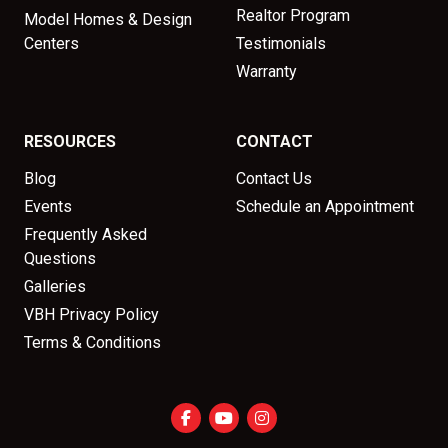
Realtor Program
Model Homes & Design
Centers
Testimonials
Warranty
RESOURCES
CONTACT
Blog
Contact Us
Events
Schedule an Appointment
Frequently Asked
Questions
Galleries
VBH Privacy Policy
Terms & Conditions