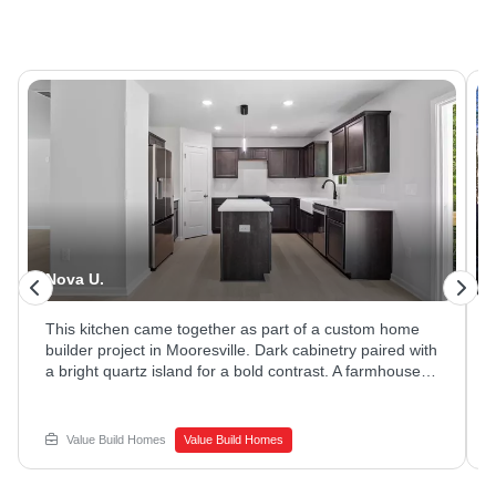
Nova U.
This kitchen came together as part of a custom home
builder project in Mooresville. Dark cabinetry paired with
a bright quartz island for a bold contrast. A farmhouse
sink and stainless appliances rounded out the space.
Ready to explore new home construction options?
Reach out to Value Build Homes to get started.
Value Build Homes
Value Build Homes