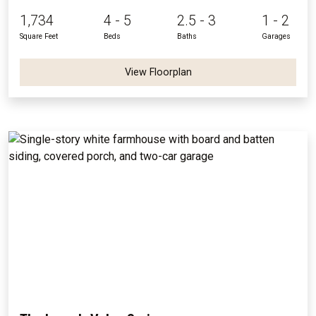
1,734
4 - 5
2.5 - 3
1 - 2
Square Feet
Beds
Baths
Garages
View Floorplan