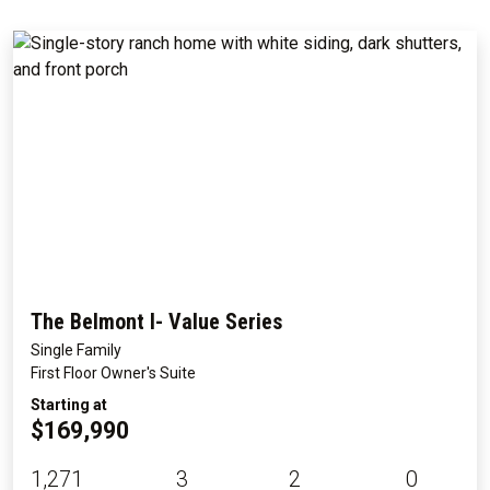
The Belmont I- Value Series
Single Family
First Floor Owner's Suite
Starting at
$169,990
1,271
3
2
0