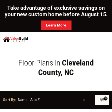
Take advantage of exclusive savings on
your new custom home before August 15.
Learn More
Floor Plans in
Cleveland
County, NC
10
Sort By: