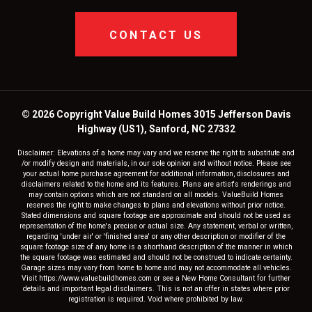
CONTACT US
© 2026 Copyright Value Build Homes 3015 Jefferson Davis
Highway (US1), Sanford, NC 27332
Disclaimer: Elevations of a home may vary and we reserve the right to substitute and
/or modify design and materials, in our sole opinion and without notice. Please see
your actual home purchase agreement for additional information, disclosures and
disclaimers related to the home and its features. Plans are artist's renderings and
may contain options which are not standard on all models. ValueBuild Homes
reserves the right to make changes to plans and elevations without prior notice.
Stated dimensions and square footage are approximate and should not be used as
representation of the home's precise or actual size. Any statement, verbal or written,
regarding 'under air' or 'finished area' or any other description or modifier of the
square footage size of any home is a shorthand description of the manner in which
the square footage was estimated and should not be construed to indicate certainty.
Garage sizes may vary from home to home and may not accommodate all vehicles.
Visit https://www.valuebuildhomes.com or see a New Home Consultant for further
details and important legal disclaimers. This is not an offer in states where prior
registration is required. Void where prohibited by law.