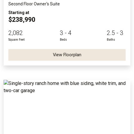
Second Floor Owner's Suite
Starting at
$238,990
2,082
3 - 4
2.5 - 3
Square Feet
Beds
Baths
View Floorplan