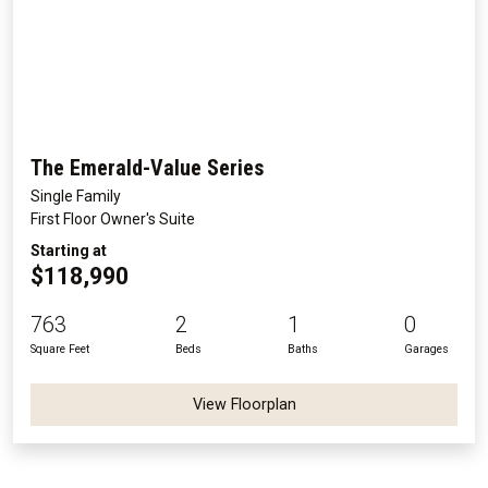
The Emerald-Value Series
Single Family
First Floor Owner's Suite
Starting at
$118,990
763
2
1
0
Square Feet
Beds
Baths
Garages
View Floorplan