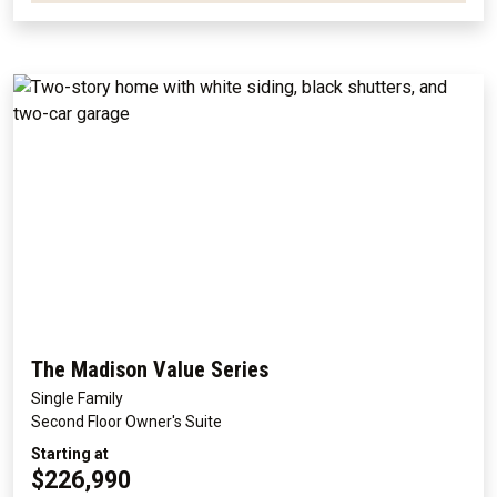
The Madison Value Series
Single Family
Second Floor Owner's Suite
Starting at
$226,990