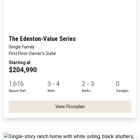
The Edenton-Value Series
Single Family
First Floor Owner's Suite
Starting at
$204,990
1,616
3 - 4
2 - 3
0
Square Feet
Beds
Baths
Garages
View Floorplan