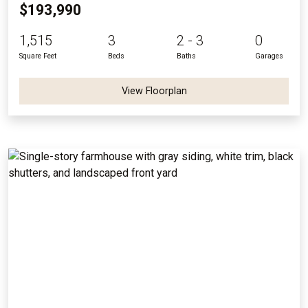
$193,990
1,515
3
2 - 3
0
Square Feet
Beds
Baths
Garages
View Floorplan