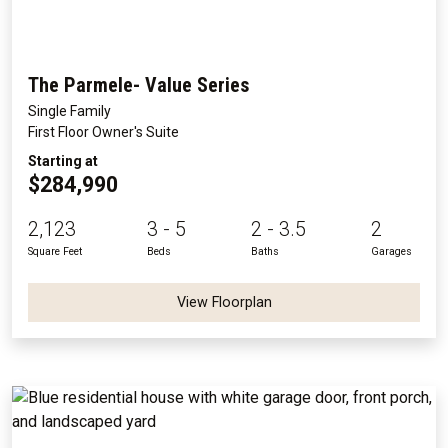
The Parmele- Value Series
Single Family
First Floor Owner's Suite
Starting at
$284,990
2,123
3 - 5
2 - 3.5
2
Square Feet
Beds
Baths
Garages
View Floorplan