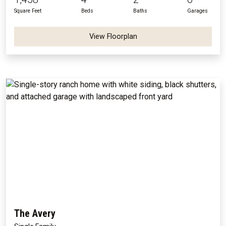
Square Feet
Beds
Baths
Garages
View Floorplan
The Avery