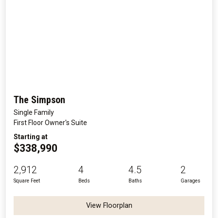
The Simpson
Single Family
First Floor Owner's Suite
Starting at
$338,990
2,912
4
4.5
2
Square Feet
Beds
Baths
Garages
View Floorplan