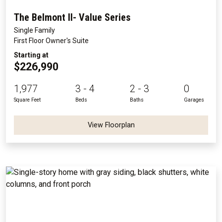
The Belmont II- Value Series
Single Family
First Floor Owner's Suite
Starting at
$226,990
1,977
3 - 4
2 - 3
0
Square Feet
Beds
Baths
Garages
View Floorplan