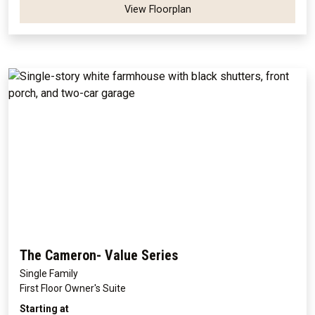
View Floorplan
The Cameron- Value Series
Single Family
First Floor Owner's Suite
Starting at