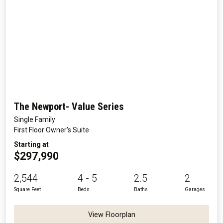
The Newport- Value Series
Single Family
First Floor Owner's Suite
Starting at
$297,990
2,544
4 - 5
2.5
2
Square Feet
Beds
Baths
Garages
View Floorplan