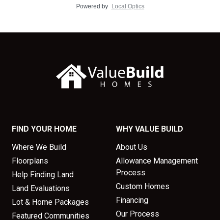
Powered by
Local Optics
FIND YOUR HOME
WHY VALUE BUILD
Where We Build
About Us
Floorplans
Allowance Management
Process
Help Finding Land
Custom Homes
Land Evaluations
Financing
Lot & Home Packages
Our Process
Featured Communities