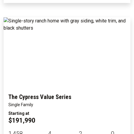
The Cypress Value Series
Single Family
Starting at
$191,990
1,458
4
2
0