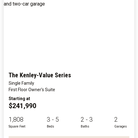
The Kenley-Value Series
Single Family
First Floor Owner's Suite
Starting at
$241,990
1,808
3 - 5
2 - 3
2
Square Feet
Beds
Baths
Garages