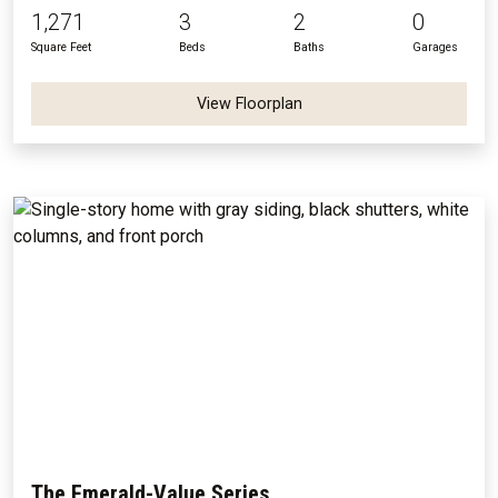
1,271
3
2
0
Square Feet
Beds
Baths
Garages
View Floorplan
The Emerald-Value Series