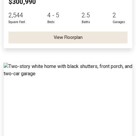
$300,990
2,544
4 - 5
2.5
2
Square Feet
Beds
Baths
Garages
View Floorplan