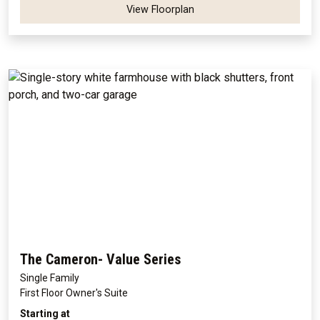
View Floorplan
The Cameron- Value Series
Single Family
First Floor Owner's Suite
Starting at