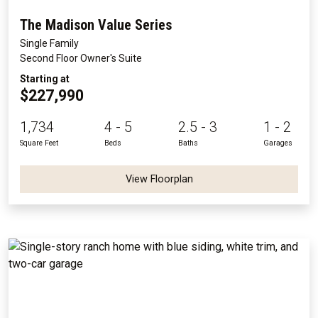
The Madison Value Series
Single Family
Second Floor Owner's Suite
Starting at
$227,990
1,734
4 - 5
2.5 - 3
1 - 2
Square Feet
Beds
Baths
Garages
View Floorplan