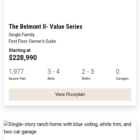
The Belmont II- Value Series
Single Family
First Floor Owner's Suite
Starting at
$228,990
1,977
3 - 4
2 - 3
0
Square Feet
Beds
Baths
Garages
View Floorplan