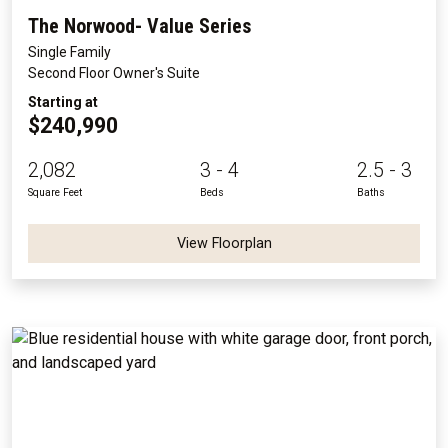
The Norwood- Value Series
Single Family
Second Floor Owner's Suite
Starting at
$240,990
2,082
3 - 4
2.5 - 3
Square Feet
Beds
Baths
View Floorplan