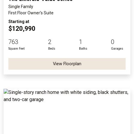
Single Family
First Floor Owner's Suite
Starting at
$120,990
763
2
1
0
Square Feet
Beds
Baths
Garages
View Floorplan