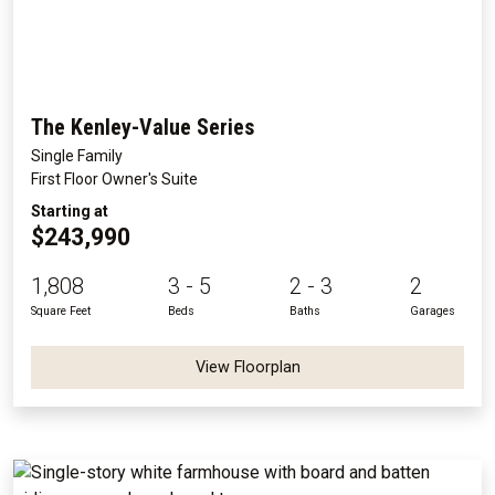
The Kenley-Value Series
Single Family
First Floor Owner's Suite
Starting at
$243,990
1,808
3 - 5
2 - 3
2
Square Feet
Beds
Baths
Garages
View Floorplan