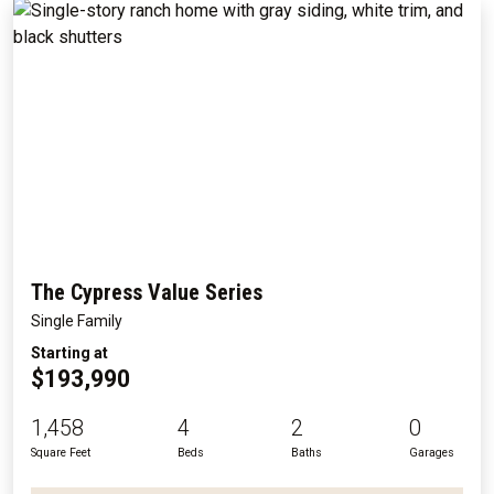
The Cypress Value Series
Single Family
Starting at
$193,990
1,458
4
2
0
Square Feet
Beds
Baths
Garages