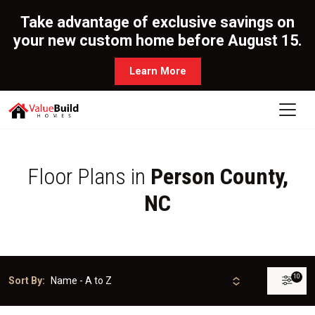
Take advantage of exclusive savings on
your new custom home before August 15.
Learn More
Floor Plans in
Person County,
NC
10
Sort By: