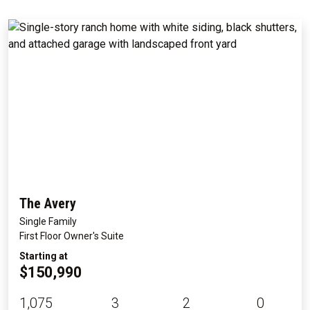
The Avery
Single Family
First Floor Owner's Suite
Starting at
$150,990
1,075
3
2
0