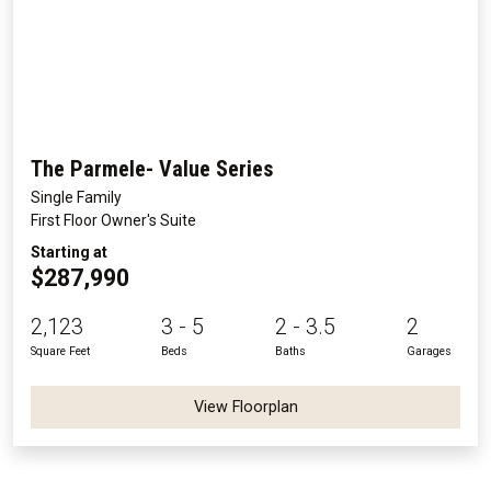
The Parmele- Value Series
Single Family
First Floor Owner's Suite
Starting at
$287,990
2,123
3 - 5
2 - 3.5
2
Square Feet
Beds
Baths
Garages
View Floorplan