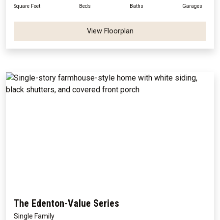
Square Feet
Beds
Baths
Garages
View Floorplan
The Edenton-Value Series
Single Family