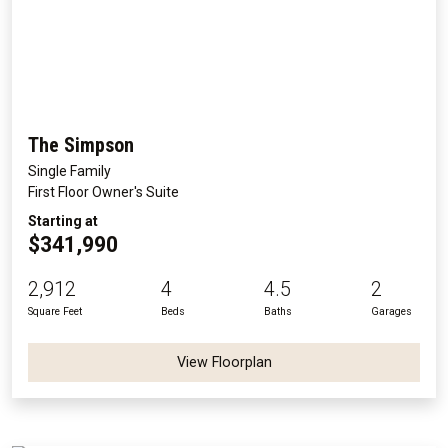
The Simpson
Single Family
First Floor Owner's Suite
Starting at
$341,990
2,912
4
4.5
2
Square Feet
Beds
Baths
Garages
View Floorplan