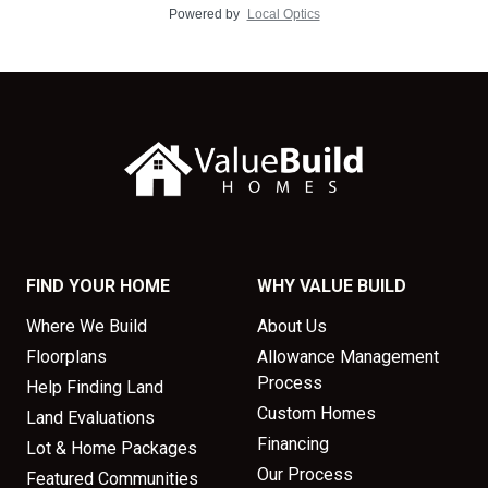
Powered by
Local Optics
FIND YOUR HOME
WHY VALUE BUILD
Where We Build
About Us
Floorplans
Allowance Management
Process
Help Finding Land
Custom Homes
Land Evaluations
Financing
Lot & Home Packages
Our Process
Featured Communities