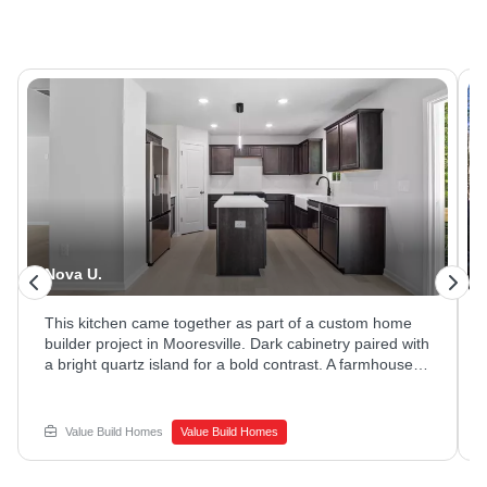
Nova U.
This kitchen came together as part of a custom home
builder project in Mooresville. Dark cabinetry paired with
a bright quartz island for a bold contrast. A farmhouse
sink and stainless appliances rounded out the space.
Ready to explore new home construction options?
Reach out to Value Build Homes to get started.
Value Build Homes
Value Build Homes