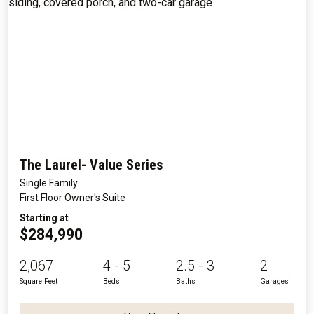
The Laurel- Value Series
Single Family
First Floor Owner's Suite
Starting at
$284,990
2,067
4 - 5
2.5 - 3
2
Square Feet
Beds
Baths
Garages