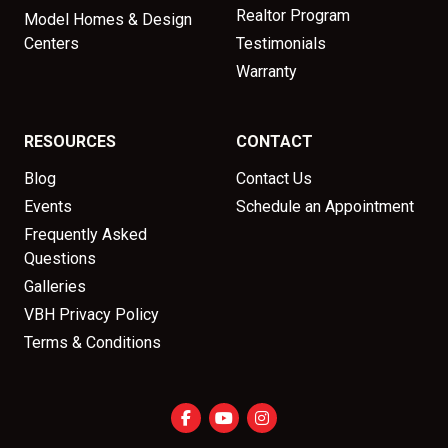
Realtor Program
Model Homes & Design
Centers
Testimonials
Warranty
RESOURCES
CONTACT
Blog
Contact Us
Events
Schedule an Appointment
Frequently Asked
Questions
Galleries
VBH Privacy Policy
Terms & Conditions