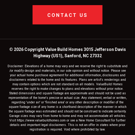
CONTACT US
© 2026 Copyright Value Build Homes 3015 Jefferson Davis
Highway (US1), Sanford, NC 27332
Disclaimer: Elevations of a home may vary and we reserve the right to substitute and
/or modify design and materials, in our sole opinion and without notice. Please see
your actual home purchase agreement for additional information, disclosures and
disclaimers related to the home and its features. Plans are artist's renderings and
may contain options which are not standard on all models. ValueBuild Homes
reserves the right to make changes to plans and elevations without prior notice.
Stated dimensions and square footage are approximate and should not be used as
representation of the home's precise or actual size. Any statement, verbal or written,
regarding 'under air' or 'finished area' or any other description or modifier of the
square footage size of any home is a shorthand description of the manner in which
the square footage was estimated and should not be construed to indicate certainty.
Garage sizes may vary from home to home and may not accommodate all vehicles.
Visit https://www.valuebuildhomes.com or see a New Home Consultant for further
details and important legal disclaimers. This is not an offer in states where prior
registration is required. Void where prohibited by law.