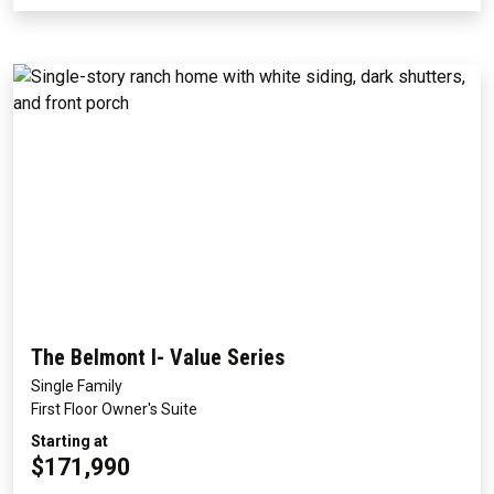
The Belmont I- Value Series
Single Family
First Floor Owner's Suite
Starting at
$171,990