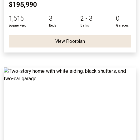
$195,990
1,515
3
2 - 3
0
Square Feet
Beds
Baths
Garages
View Floorplan