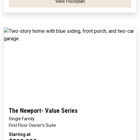
View Floorplan
The Newport- Value Series
Single Family
First Floor Owner's Suite
Starting at