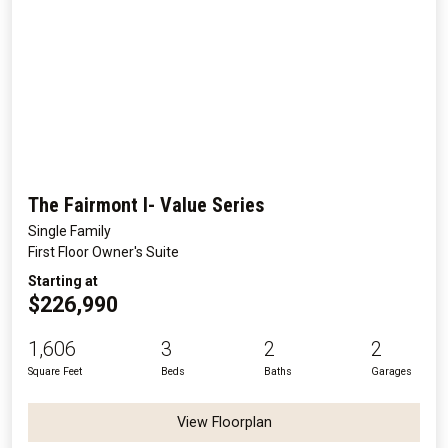
The Fairmont I- Value Series
Single Family
First Floor Owner's Suite
Starting at
$226,990
1,606
3
2
2
Square Feet
Beds
Baths
Garages
View Floorplan