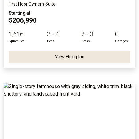
First Floor Owner's Suite
Starting at
$206,990
1,616
3 - 4
2 - 3
0
Square Feet
Beds
Baths
Garages
View Floorplan