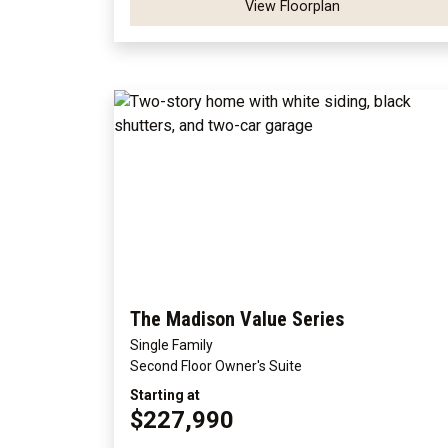
View Floorplan
The Madison Value Series
Single Family
Second Floor Owner's Suite
Starting at
$227,990