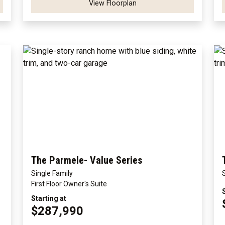
View Floorplan
The Parmele- Value Series
Single Family
First Floor Owner's Suite
Starting at
$287,990