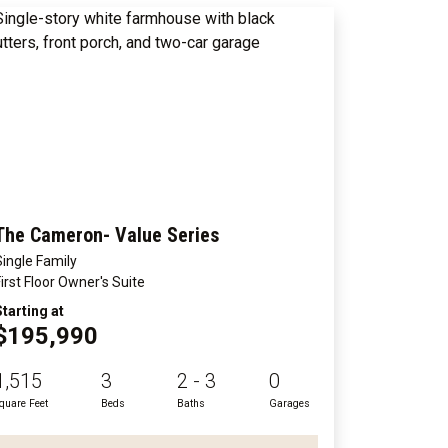
The Cameron- Value Series
Single Family
First Floor Owner's Suite
Starting at
$195,990
1,515
3
2 - 3
0
quare Feet
Beds
Baths
Garages