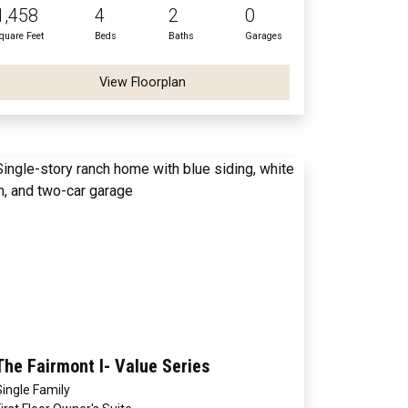
1,458
4
2
0
quare Feet
Beds
Baths
Garages
View Floorplan
The Fairmont I- Value Series
Single Family