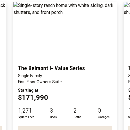
The Belmont I- Value Series
Single Family
First Floor Owner's Suite
Starting at
$171,990
1,271
3
2
0
Square Feet
Beds
Baths
Garages
S