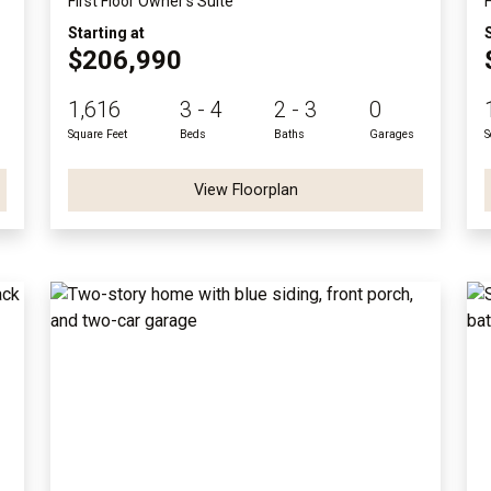
First Floor Owner's Suite
Starting at
$206,990
1,616
3 - 4
2 - 3
0
Square Feet
Beds
Baths
Garages
S
View Floorplan