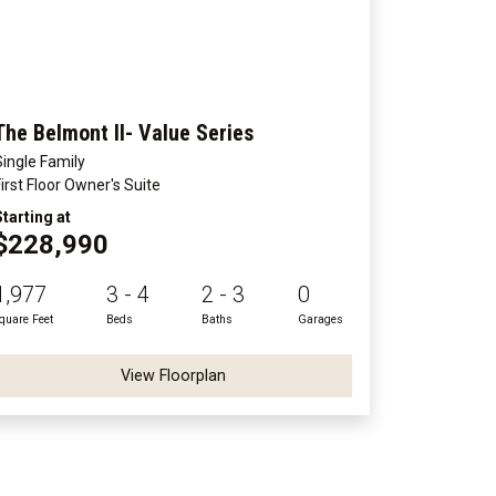
The Belmont II- Value Series
Single Family
First Floor Owner's Suite
Starting at
$228,990
1,977
3 - 4
2 - 3
0
quare Feet
Beds
Baths
Garages
View Floorplan