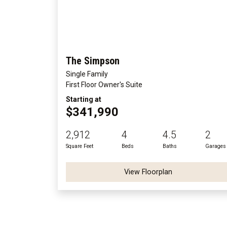
The Simpson
Single Family
First Floor Owner's Suite
Starting at
$341,990
2,912
4
4.5
2
Square Feet
Beds
Baths
Garages
View Floorplan