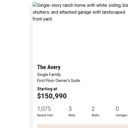
The Avery
Single Family
First Floor Owner's Suite
Starting at
$150,990
1,075
3
2
0
Square Feet
Beds
Baths
Garages