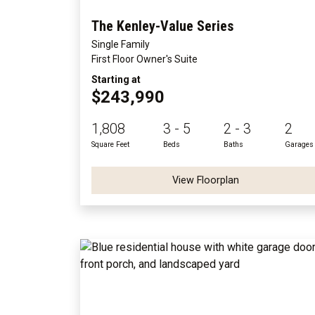
The Kenley-Value Series
Single Family
First Floor Owner's Suite
Starting at
$243,990
1,808
3 - 5
2 - 3
2
Square Feet
Beds
Baths
Garages
View Floorplan