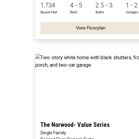
1,734
4 - 5
2.5 - 3
1 - 2
Square Feet
Beds
Baths
Garages
View Floorplan
The Norwood- Value Series
Single Family