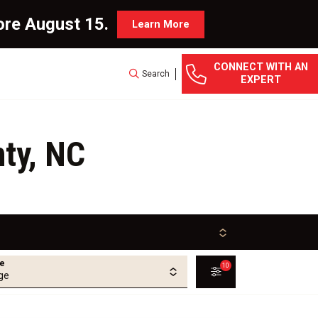
ore August 15.
Learn More
CONNECT WITH AN
Search
EXPERT
ty, NC
ge
10