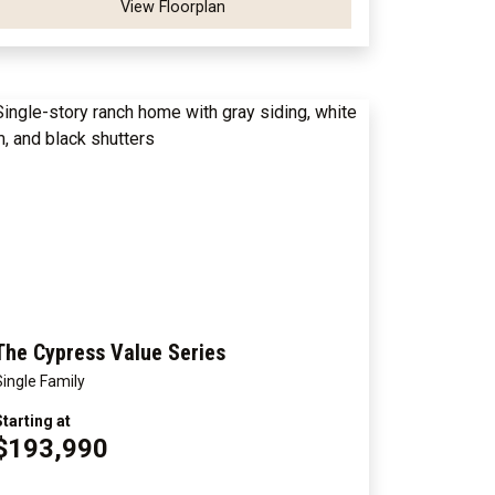
View Floorplan
The Cypress Value Series
Single Family
Starting at
$193,990