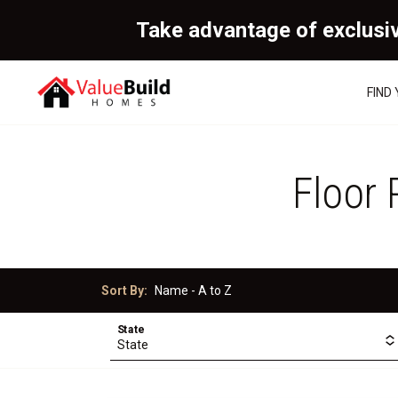
Take advantage of exclusi
FIND
Floor 
Sort By:
State