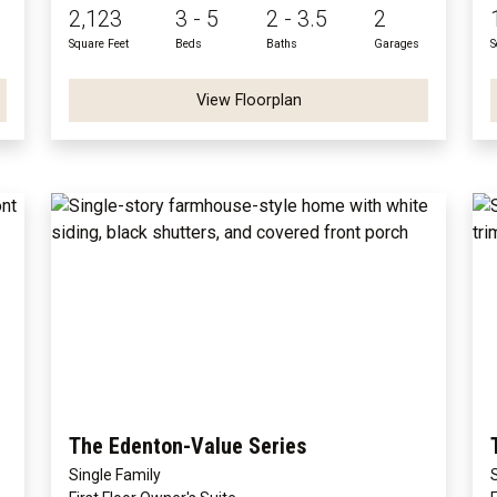
2,123
3 - 5
2 - 3.5
2
Square Feet
Beds
Baths
Garages
S
View Floorplan
The Edenton-Value Series
Single Family