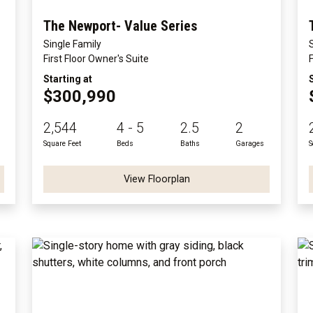
The Newport- Value Series
Single Family
First Floor Owner's Suite
Starting at
$300,990
2,544
4 - 5
2.5
2
Square Feet
Beds
Baths
Garages
S
View Floorplan