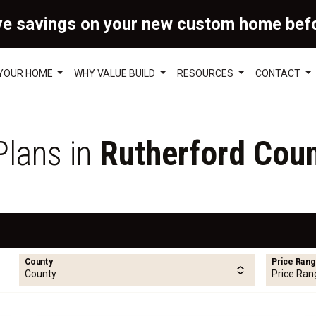
ve savings on your new custom home bef
 YOUR HOME
WHY VALUE BUILD
RESOURCES
CONTACT
Plans in
Rutherford Coun
County
Price Ran