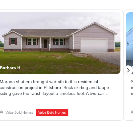
Barbara H.
Jes
Maroon shutters brought warmth to this residential
Sle
construction project in Pittsboro. Brick skirting and taupe
in 
siding gave the ranch layout a timeless feel. A two-car
mat
garage and long driveway offered plenty of parking and
Lar
storage. Thinking about new home construction on a quiet
liv
lot of your own? Schedule a call with Value Build Homes -
bri
Value Build Homes
Value Build Homes
Sanford to get started.
San