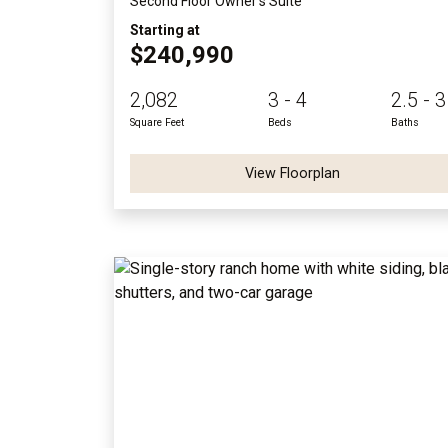
Second Floor Owner's Suite
Starting at
$240,990
2,082
3 - 4
2.5 - 3
Square Feet
Beds
Baths
View Floorplan