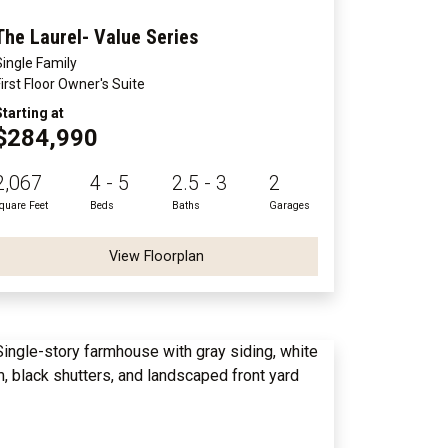
The Laurel- Value Series
Single Family
First Floor Owner's Suite
Starting at
$284,990
2,067
4 - 5
2.5 - 3
2
quare Feet
Beds
Baths
Garages
View Floorplan