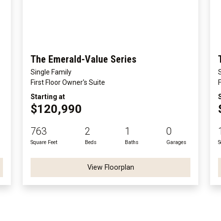
The Emerald-Value Series
Single Family
First Floor Owner's Suite
Starting at
$120,990
763
2
1
0
Square Feet
Beds
Baths
Garages
S
View Floorplan