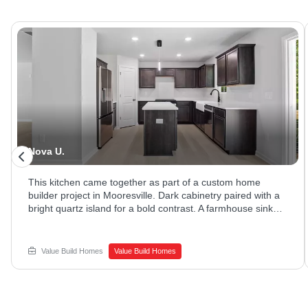
Nova U.
This kitchen came together as part of a custom home
builder project in Mooresville. Dark cabinetry paired with a
bright quartz island for a bold contrast. A farmhouse sink
and stainless appliances rounded out the space. Ready to
explore new home construction options? Reach out to
Value Build Homes to get started.
Value Build Homes
Value Build Homes