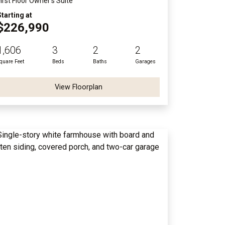
First Floor Owner's Suite
Starting at
$226,990
1,606
3
2
2
quare Feet
Beds
Baths
Garages
View Floorplan