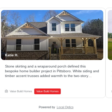
Katie H.
Stone skirting and a wraparound porch defined this
bespoke home builder project in Pittsboro. White siding and
timber accent trusses added warmth to the two-story
exterior. The covered porch stretched across the front,
giving plenty of room to relax. Ready to explore what a
luxury home builder could design for your family? Connect
Value Build Homes
Value Build Homes
with Value Build Homes - Sanford to begin your build.
Powered by
Local Optics