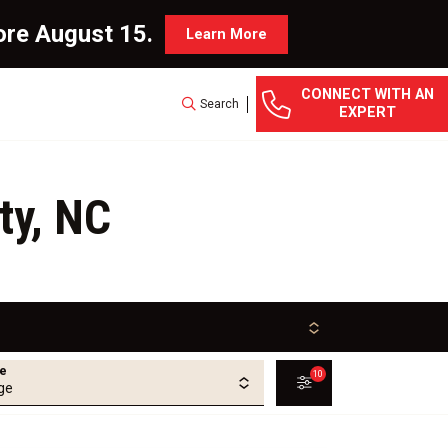
ore August 15.
Learn More
CONNECT WITH AN
Search
EXPERT
ty, NC
ge
10