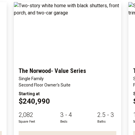
The Norwood- Value Series
Single Family
Second Floor Owner's Suite
Starting at
$240,990
2,082
3 - 4
2.5 - 3
Square Feet
Beds
Baths
S