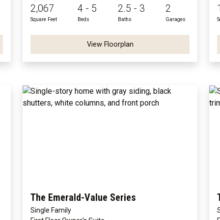
2,067
4 - 5
2.5 - 3
2
Square Feet
Beds
Baths
Garages
S
View Floorplan
The Emerald-Value Series
Single Family