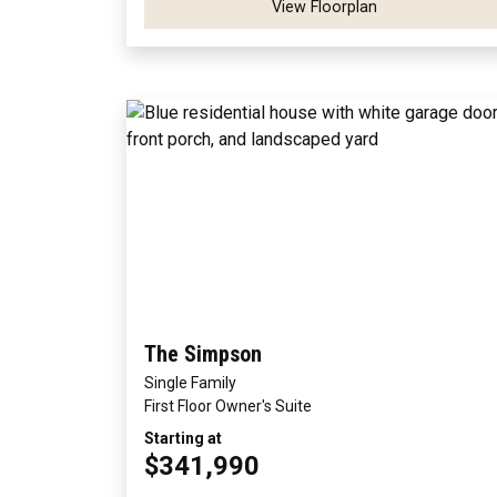
View Floorplan
The Simpson
Single Family
First Floor Owner's Suite
Starting at
$341,990