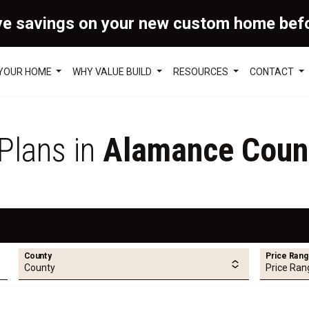
ve savings on your new custom home bef
 YOUR HOME
WHY VALUE BUILD
RESOURCES
CONTACT
 Plans in
Alamance Coun
County
Price Ran