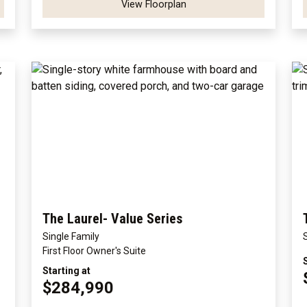
View Floorplan
The Laurel- Value Series
Single Family
First Floor Owner's Suite
Starting at
$284,990