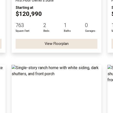
First Floor Owner's Suite
Starting at
$120,990
763
2
1
0
Square Feet
Beds
Baths
Garages
S
View Floorplan