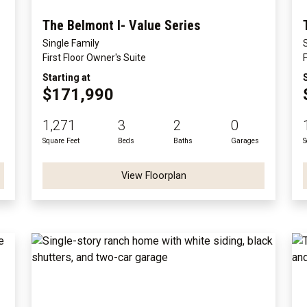
The Belmont I- Value Series
Single Family
First Floor Owner's Suite
Starting at
$171,990
1,271
3
2
0
Square Feet
Beds
Baths
Garages
S
View Floorplan