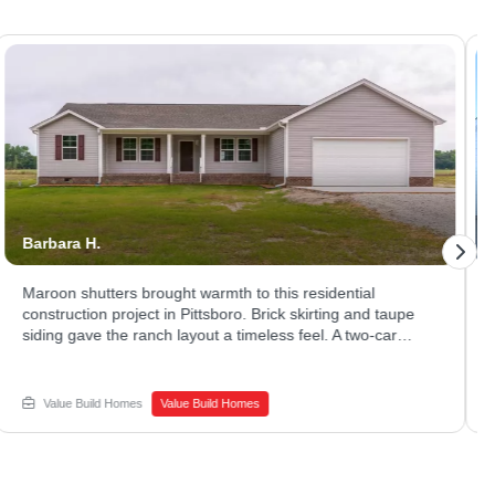
Barbara H.
Jes
Maroon shutters brought warmth to this residential
Sle
construction project in Pittsboro. Brick skirting and taupe
in 
siding gave the ranch layout a timeless feel. A two-car
mat
garage and long driveway offered plenty of parking and
Lar
storage. Thinking about new home construction on a quiet
liv
lot of your own? Schedule a call with Value Build Homes -
bri
Value Build Homes
Value Build Homes
Sanford to get started.
San