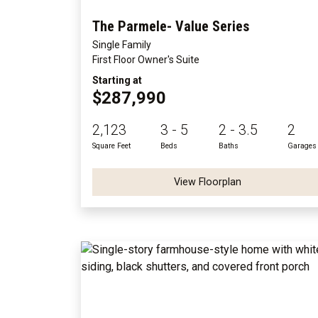
The Parmele- Value Series
Single Family
First Floor Owner's Suite
Starting at
$287,990
2,123
3 - 5
2 - 3.5
2
Square Feet
Beds
Baths
Garages
View Floorplan