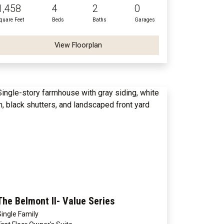
1,458
4
2
0
quare Feet
Beds
Baths
Garages
View Floorplan
The Belmont II- Value Series
Single Family