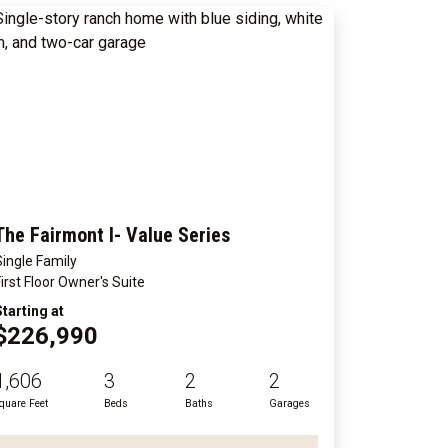
The Fairmont I- Value Series
Single Family
First Floor Owner's Suite
Starting at
$226,990
1,606
3
2
2
quare Feet
Beds
Baths
Garages