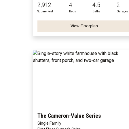
2,912
4
4.5
2
Square Feet
Beds
Baths
Garages
View Floorplan
The Cameron-Value Series
Single Family