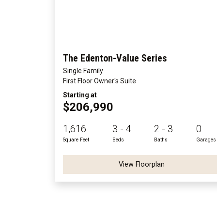
The Edenton-Value Series
Single Family
First Floor Owner's Suite
Starting at
$206,990
1,616
3 - 4
2 - 3
0
Square Feet
Beds
Baths
Garages
View Floorplan