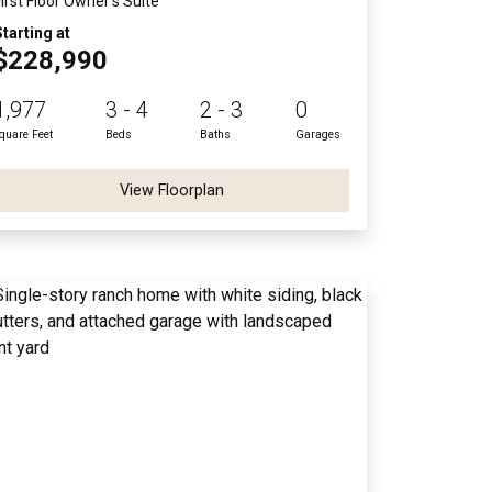
First Floor Owner's Suite
Starting at
$228,990
1,977
3 - 4
2 - 3
0
quare Feet
Beds
Baths
Garages
View Floorplan