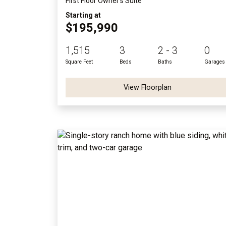
First Floor Owner's Suite
Starting at
$195,990
1,515
3
2 - 3
0
Square Feet
Beds
Baths
Garages
View Floorplan