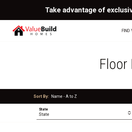
Take advantage of exclusi
FIND
Floor
Sort By:
State