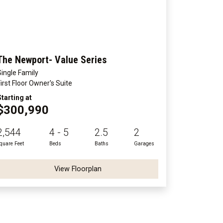
The Newport- Value Series
Single Family
First Floor Owner's Suite
Starting at
$300,990
2,544
4 - 5
2.5
2
quare Feet
Beds
Baths
Garages
View Floorplan