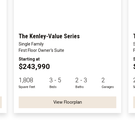
The Kenley-Value Series
Single Family
First Floor Owner's Suite
Starting at
$243,990
1,808
3 - 5
2 - 3
2
Square Feet
Beds
Baths
Garages
S
View Floorplan