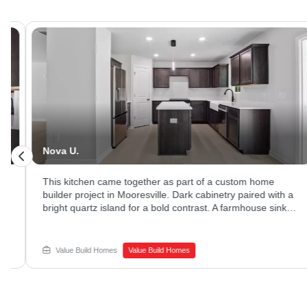
Nova U.
This kitchen came together as part of a custom home
builder project in Mooresville. Dark cabinetry paired with a
bright quartz island for a bold contrast. A farmhouse sink
and stainless appliances rounded out the space. Ready to
explore new home construction options? Reach out to
Value Build Homes to get started.
Value Build Homes
Value Build Homes