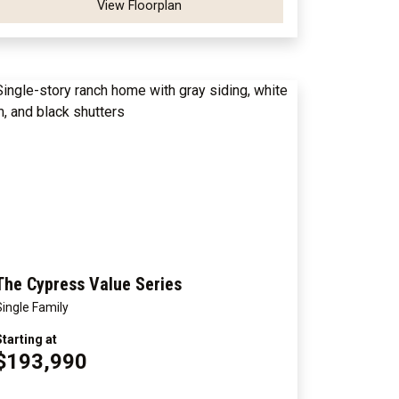
View Floorplan
The Cypress Value Series
Single Family
Starting at
$193,990