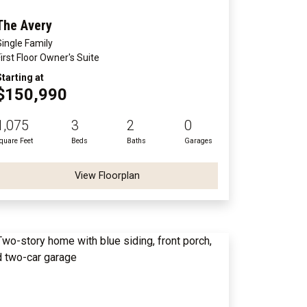
The Avery
Single Family
First Floor Owner's Suite
Starting at
$150,990
1,075
3
2
0
quare Feet
Beds
Baths
Garages
View Floorplan