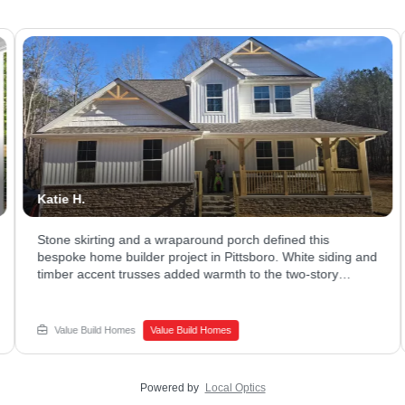
Katie H.
Stone skirting and a wraparound porch defined this
bespoke home builder project in Pittsboro. White siding and
timber accent trusses added warmth to the two-story
exterior. The covered porch stretched across the front,
giving plenty of room to relax. Ready to explore what a
luxury home builder could design for your family? Connect
Value Build Homes
Value Build Homes
with Value Build Homes - Sanford to begin your build.
Powered by
Local Optics