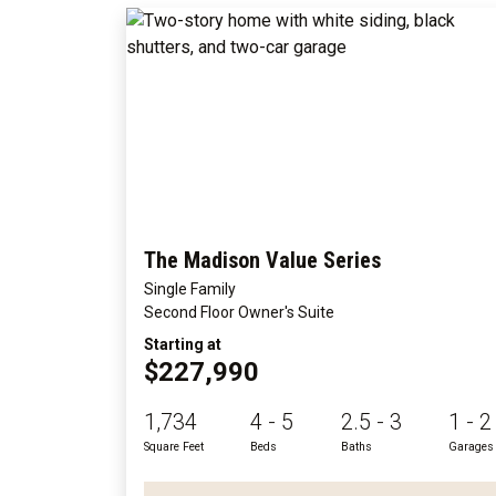
The Madison Value Series
Single Family
Second Floor Owner's Suite
Starting at
$227,990
1,734
4 - 5
2.5 - 3
1 - 2
Square Feet
Beds
Baths
Garages