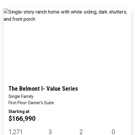
The Belmont I- Value Series
Single Family
First Floor Owner's Suite
Starting at
$166,990
1,271
3
2
0