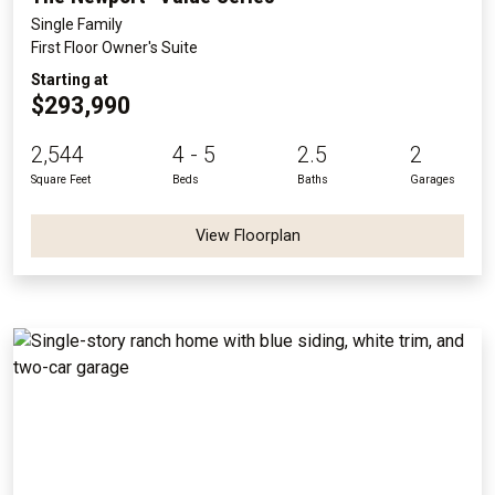
Single Family
First Floor Owner's Suite
Starting at
$293,990
2,544
4 - 5
2.5
2
Square Feet
Beds
Baths
Garages
View Floorplan