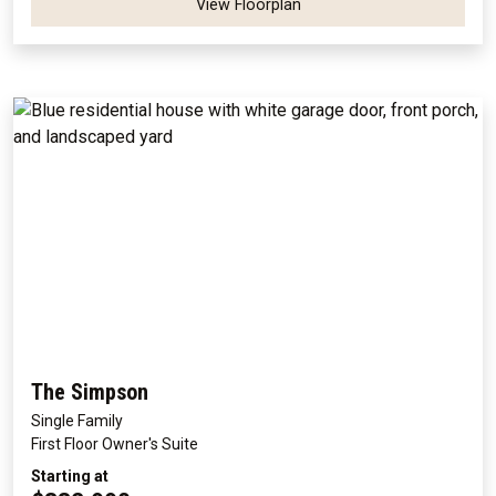
View Floorplan
The Simpson
Single Family
First Floor Owner's Suite
Starting at