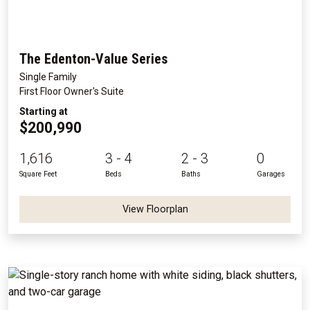
The Edenton-Value Series
Single Family
First Floor Owner's Suite
Starting at
$200,990
1,616
3 - 4
2 - 3
0
Square Feet
Beds
Baths
Garages
View Floorplan