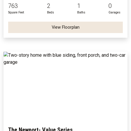
763
2
1
0
Square Feet
Beds
Baths
Garages
View Floorplan
The Newport- Value Series