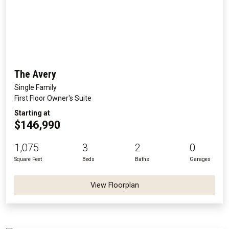
The Avery
Single Family
First Floor Owner's Suite
Starting at
$146,990
1,075
3
2
0
Square Feet
Beds
Baths
Garages
View Floorplan