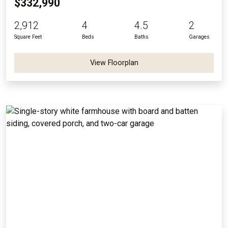
$332,990
2,912
4
4.5
2
Square Feet
Beds
Baths
Garages
View Floorplan