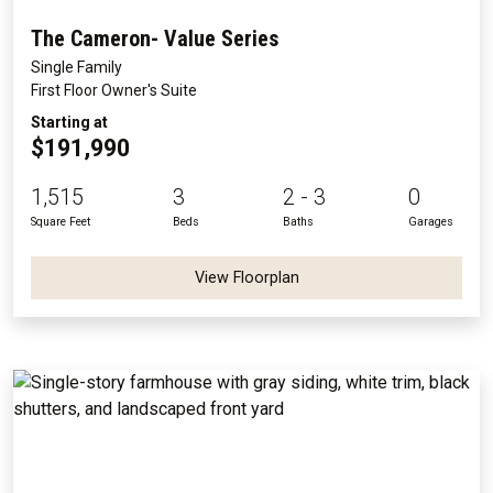
The Cameron- Value Series
Single Family
First Floor Owner's Suite
Starting at
$191,990
1,515
3
2 - 3
0
Square Feet
Beds
Baths
Garages
View Floorplan