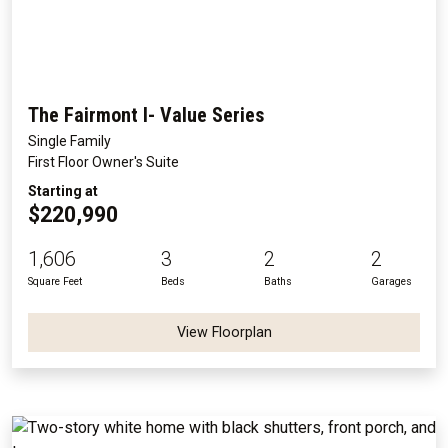
The Fairmont I- Value Series
Single Family
First Floor Owner's Suite
Starting at
$220,990
1,606
3
2
2
Square Feet
Beds
Baths
Garages
View Floorplan