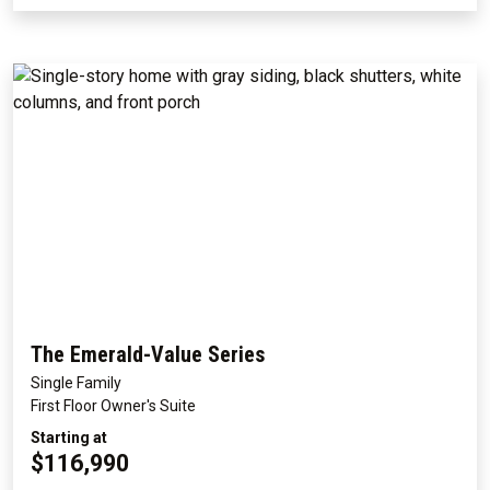
The Emerald-Value Series
Single Family
First Floor Owner's Suite
Starting at
$116,990