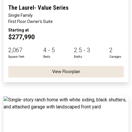
The Laurel- Value Series
Single Family
First Floor Owner's Suite
Starting at
$277,990
2,067
4 - 5
2.5 - 3
2
Square Feet
Beds
Baths
Garages
View Floorplan