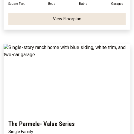
Square Feet
Beds
Baths
Garages
View Floorplan
The Parmele- Value Series
Single Family