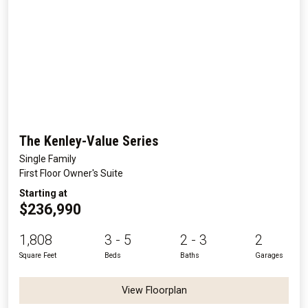
The Kenley-Value Series
Single Family
First Floor Owner's Suite
Starting at
$236,990
1,808
3 - 5
2 - 3
2
Square Feet
Beds
Baths
Garages
View Floorplan