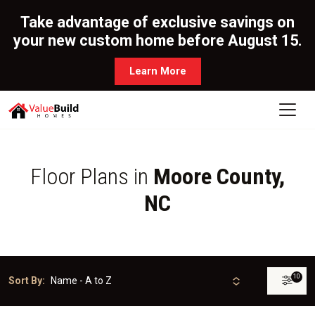
Take advantage of exclusive savings on
your new custom home before August 15.
Learn More
Floor Plans in
Moore County,
NC
10
Sort By: