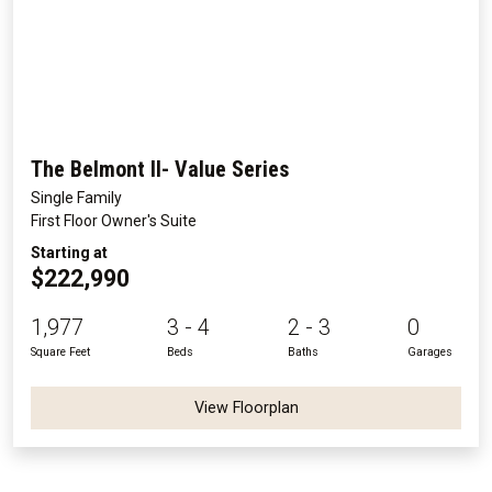
The Belmont II- Value Series
Single Family
First Floor Owner's Suite
Starting at
$222,990
1,977
3 - 4
2 - 3
0
Square Feet
Beds
Baths
Garages
View Floorplan