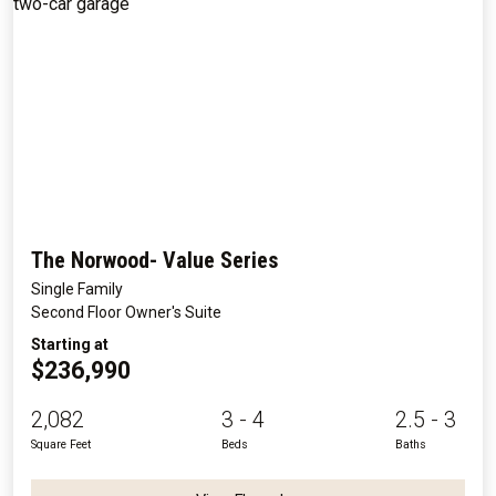
The Norwood- Value Series
Single Family
Second Floor Owner's Suite
Starting at
$236,990
2,082
3 - 4
2.5 - 3
Square Feet
Beds
Baths