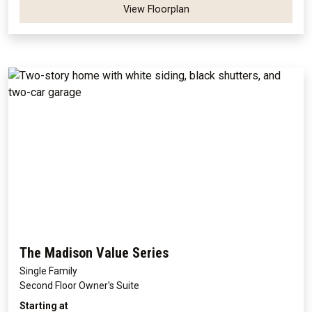
View Floorplan
The Madison Value Series
Single Family
Second Floor Owner's Suite
Starting at