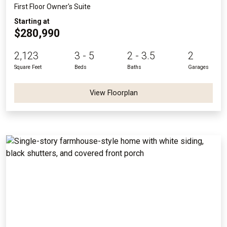
First Floor Owner's Suite
Starting at
$280,990
2,123
3 - 5
2 - 3.5
2
Square Feet
Beds
Baths
Garages
View Floorplan