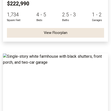
$222,990
1,734
4 - 5
2.5 - 3
1 - 2
Square Feet
Beds
Baths
Garages
View Floorplan