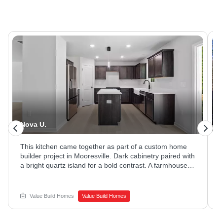
Nova U.
This kitchen came together as part of a custom home
builder project in Mooresville. Dark cabinetry paired with
a bright quartz island for a bold contrast. A farmhouse
sink and stainless appliances rounded out the space.
Ready to explore new home construction options?
Reach out to Value Build Homes to get started.
Value Build Homes
Value Build Homes