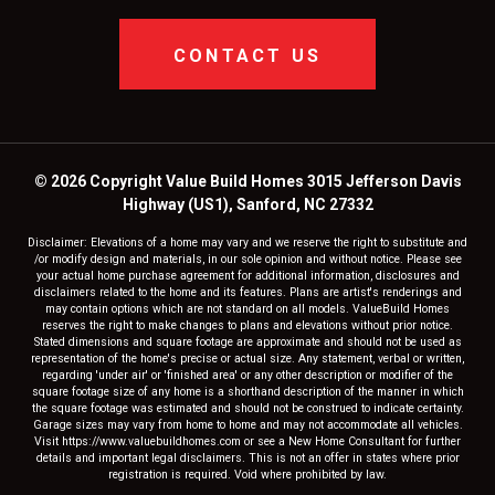
CONTACT US
© 2026 Copyright Value Build Homes 3015 Jefferson Davis
Highway (US1), Sanford, NC 27332
Disclaimer: Elevations of a home may vary and we reserve the right to substitute and
/or modify design and materials, in our sole opinion and without notice. Please see
your actual home purchase agreement for additional information, disclosures and
disclaimers related to the home and its features. Plans are artist's renderings and
may contain options which are not standard on all models. ValueBuild Homes
reserves the right to make changes to plans and elevations without prior notice.
Stated dimensions and square footage are approximate and should not be used as
representation of the home's precise or actual size. Any statement, verbal or written,
regarding 'under air' or 'finished area' or any other description or modifier of the
square footage size of any home is a shorthand description of the manner in which
the square footage was estimated and should not be construed to indicate certainty.
Garage sizes may vary from home to home and may not accommodate all vehicles.
Visit https://www.valuebuildhomes.com or see a New Home Consultant for further
details and important legal disclaimers. This is not an offer in states where prior
registration is required. Void where prohibited by law.