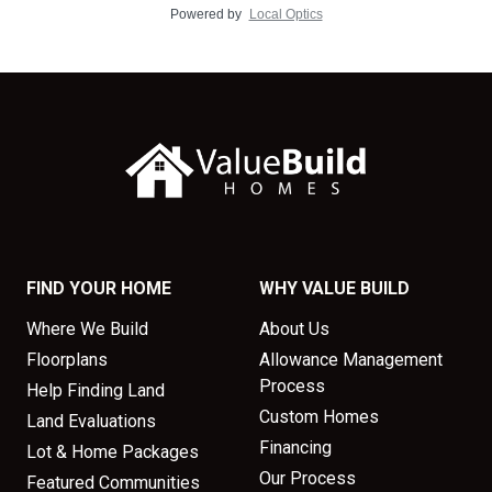
Powered by
Local Optics
FIND YOUR HOME
WHY VALUE BUILD
Where We Build
About Us
Floorplans
Allowance Management
Process
Help Finding Land
Custom Homes
Land Evaluations
Financing
Lot & Home Packages
Our Process
Featured Communities