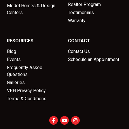
Realtor Program
Model Homes & Design
Centers
Testimonials
Warranty
RESOURCES
CONTACT
Blog
Contact Us
Events
Schedule an Appointment
Frequently Asked
Questions
Galleries
VBH Privacy Policy
Terms & Conditions