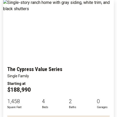
The Cypress Value Series
Single Family
Starting at
$188,990
1,458
4
2
0
Square Feet
Beds
Baths
Garages