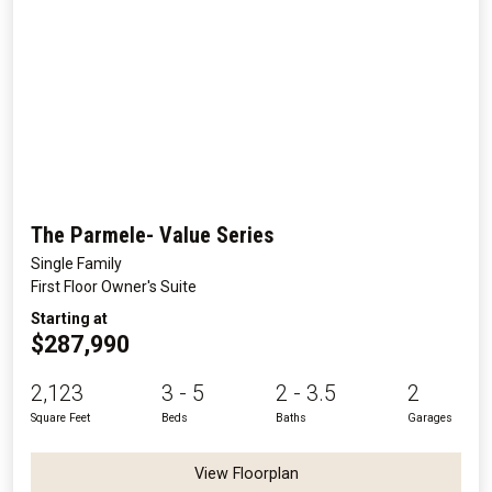
The Parmele- Value Series
Single Family
First Floor Owner's Suite
Starting at
$287,990
2,123
3 - 5
2 - 3.5
2
Square Feet
Beds
Baths
Garages
View Floorplan