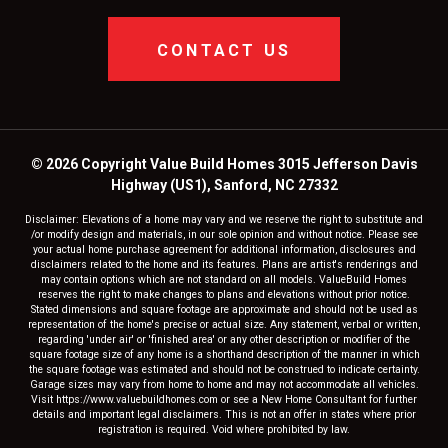
CONTACT US
© 2026 Copyright Value Build Homes 3015 Jefferson Davis
Highway (US1), Sanford, NC 27332
Disclaimer: Elevations of a home may vary and we reserve the right to substitute and
/or modify design and materials, in our sole opinion and without notice. Please see
your actual home purchase agreement for additional information, disclosures and
disclaimers related to the home and its features. Plans are artist's renderings and
may contain options which are not standard on all models. ValueBuild Homes
reserves the right to make changes to plans and elevations without prior notice.
Stated dimensions and square footage are approximate and should not be used as
representation of the home's precise or actual size. Any statement, verbal or written,
regarding 'under air' or 'finished area' or any other description or modifier of the
square footage size of any home is a shorthand description of the manner in which
the square footage was estimated and should not be construed to indicate certainty.
Garage sizes may vary from home to home and may not accommodate all vehicles.
Visit https://www.valuebuildhomes.com or see a New Home Consultant for further
details and important legal disclaimers. This is not an offer in states where prior
registration is required. Void where prohibited by law.