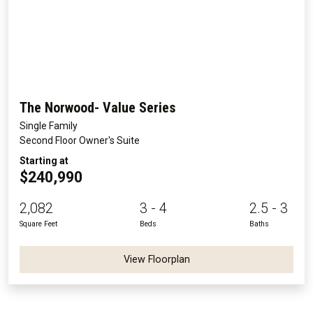
The Norwood- Value Series
Single Family
Second Floor Owner's Suite
Starting at
$240,990
2,082
3 - 4
2.5 - 3
Square Feet
Beds
Baths
View Floorplan