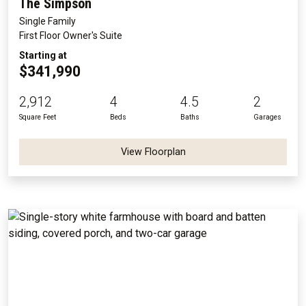
The Simpson
Single Family
First Floor Owner's Suite
Starting at
$341,990
2,912
4
4.5
2
Square Feet
Beds
Baths
Garages
View Floorplan