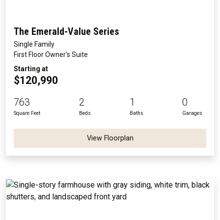
The Emerald-Value Series
Single Family
First Floor Owner's Suite
Starting at
$120,990
763
2
1
0
Square Feet
Beds
Baths
Garages
View Floorplan