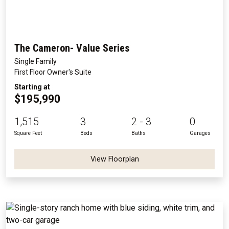
The Cameron- Value Series
Single Family
First Floor Owner's Suite
Starting at
$195,990
1,515
3
2 - 3
0
Square Feet
Beds
Baths
Garages
View Floorplan