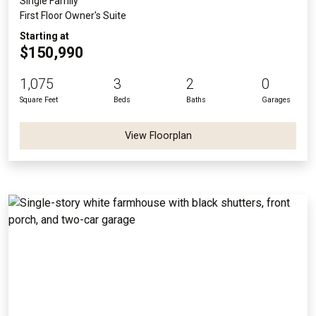
Single Family
First Floor Owner's Suite
Starting at
$150,990
1,075
3
2
0
Square Feet
Beds
Baths
Garages
View Floorplan