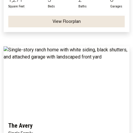
Square Feet
Beds
Baths
Garages
View Floorplan
The Avery