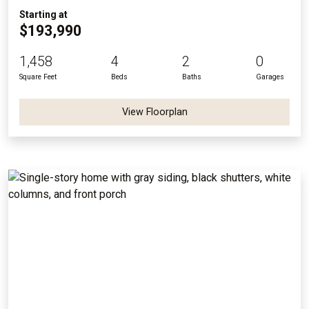
Starting at
$193,990
1,458
4
2
0
Square Feet
Beds
Baths
Garages
View Floorplan