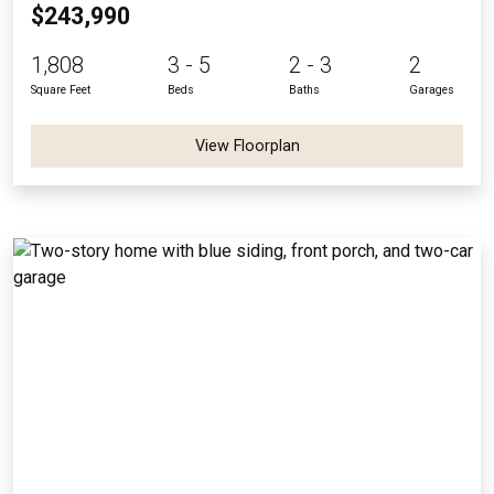
$243,990
1,808
3 - 5
2 - 3
2
Square Feet
Beds
Baths
Garages
View Floorplan