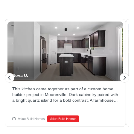
Nova U.
This kitchen came together as part of a custom home
builder project in Mooresville. Dark cabinetry paired with
a bright quartz island for a bold contrast. A farmhouse
sink and stainless appliances rounded out the space.
Ready to explore new home construction options?
Reach out to Value Build Homes to get started.
Value Build Homes
Value Build Homes