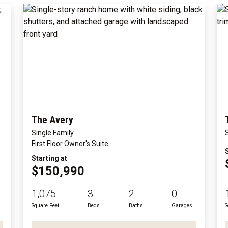
The Avery
Single Family
First Floor Owner's Suite
Starting at
$150,990
1,075
3
2
0
Square Feet
Beds
Baths
Garages
S