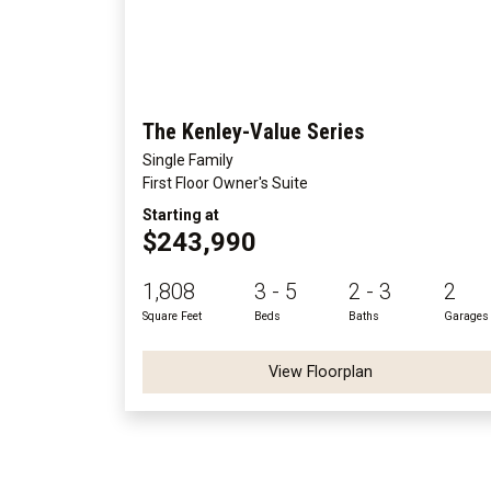
The Kenley-Value Series
Single Family
First Floor Owner's Suite
Starting at
$243,990
1,808
3 - 5
2 - 3
2
Square Feet
Beds
Baths
Garages
View Floorplan