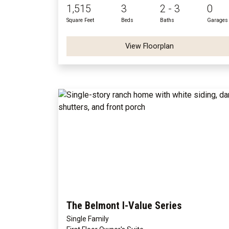
1,515
3
2 - 3
0
Square Feet
Beds
Baths
Garages
View Floorplan
The Belmont I-Value Series
Single Family