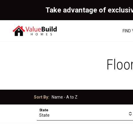
Take advantage of exclusi
FIND
Floo
Sort By:
State