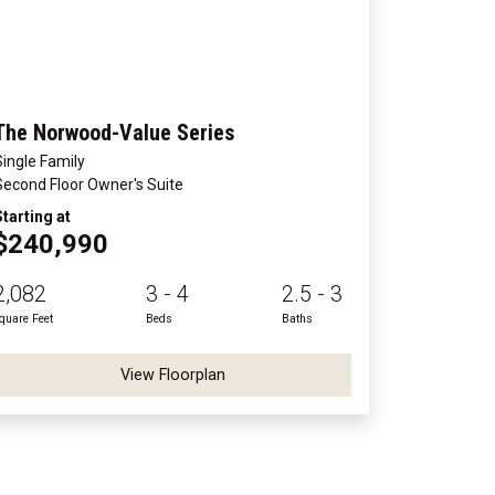
The Norwood-Value Series
Single Family
Second Floor Owner's Suite
Starting at
$240,990
2,082
3 - 4
2.5 - 3
quare Feet
Beds
Baths
View Floorplan