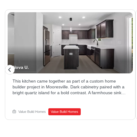
Nova U.
This kitchen came together as part of a custom home
builder project in Mooresville. Dark cabinetry paired with a
bright quartz island for a bold contrast. A farmhouse sink
and stainless appliances rounded out the space. Ready to
explore new home construction options? Reach out to
Value Build Homes to get started.
Value Build Homes
Value Build Homes