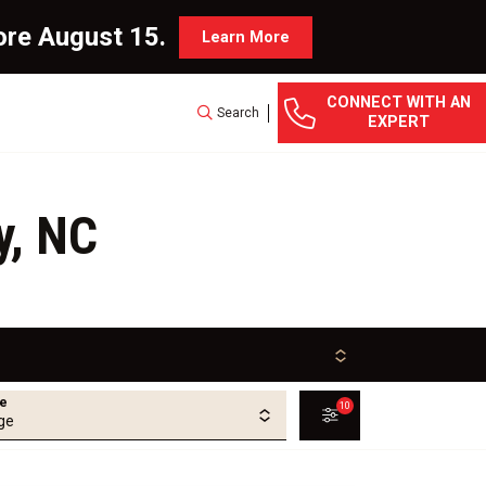
ore August 15.
Learn More
CONNECT WITH AN
Search
EXPERT
y, NC
ge
10