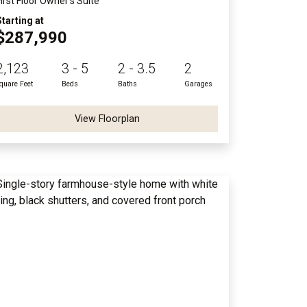
First Floor Owner's Suite
Starting at
$287,990
2,123
3 - 5
2 - 3.5
2
quare Feet
Beds
Baths
Garages
View Floorplan