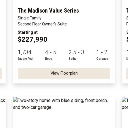
The Madison Value Series
Single Family
Second Floor Owner's Suite
Starting at
$227,990
1,734
4 - 5
2.5 - 3
1 - 2
Square Feet
Beds
Baths
Garages
S
View Floorplan