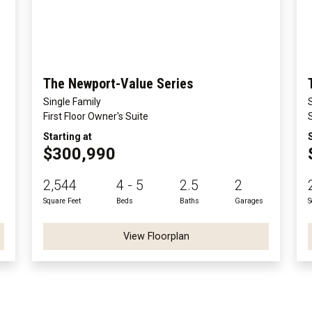
The Newport-Value Series
Single Family
First Floor Owner's Suite
Starting at
$300,990
2,544
4 - 5
2.5
2
Square Feet
Beds
Baths
Garages
S
View Floorplan