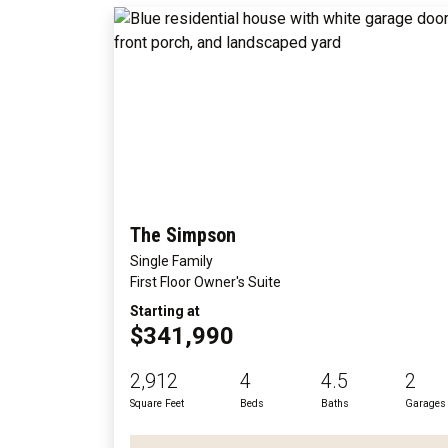
The Simpson
Single Family
First Floor Owner's Suite
Starting at
$341,990
2,912
4
4.5
2
Square Feet
Beds
Baths
Garages