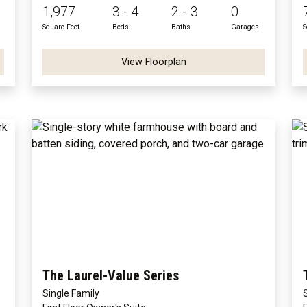
1,977
3 - 4
2 - 3
0
Square Feet
Beds
Baths
Garages
S
View Floorplan
The Laurel-Value Series
Single Family