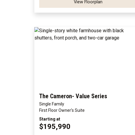
View Floorplan
The Cameron- Value Series
Single Family
First Floor Owner's Suite
Starting at
$195,990