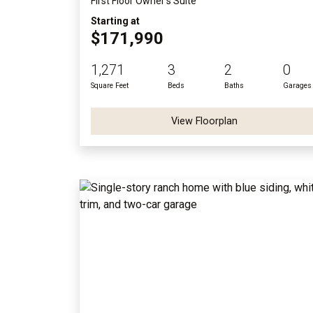
First Floor Owner's Suite
Starting at
$171,990
1,271
3
2
0
Square Feet
Beds
Baths
Garages
View Floorplan