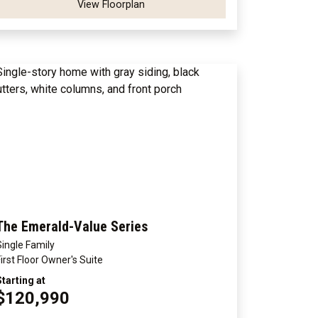
View Floorplan
The Emerald-Value Series
Single Family
First Floor Owner's Suite
Starting at
$120,990