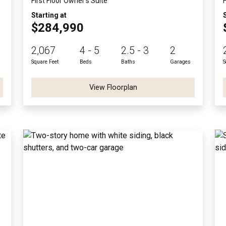
First Floor Owner's Suite
Starting at
$284,990
2,067
4 - 5
2.5 - 3
2
Square Feet
Beds
Baths
Garages
S
View Floorplan