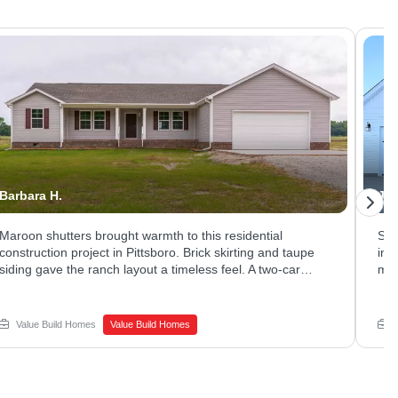
Barbara H.
Jes
Maroon shutters brought warmth to this residential
Sle
construction project in Pittsboro. Brick skirting and taupe
in 
siding gave the ranch layout a timeless feel. A two-car
mat
garage and long driveway offered plenty of parking and
Lar
storage. Thinking about new home construction on a quiet
liv
lot of your own? Schedule a call with Value Build Homes -
bri
Value Build Homes
Value Build Homes
Sanford to get started.
San