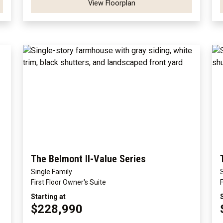
View Floorplan
The Belmont II-Value Series
Single Family
First Floor Owner's Suite
Starting at
$228,990