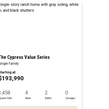
The Cypress Value Series
Single Family
Starting at
$193,990
1,458
4
2
0
quare Feet
Beds
Baths
Garages