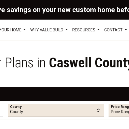
ve savings on your new custom home bef
 YOUR HOME
WHY VALUE BUILD
RESOURCES
CONTACT
r Plans in
Caswell Count
County
Price Ran