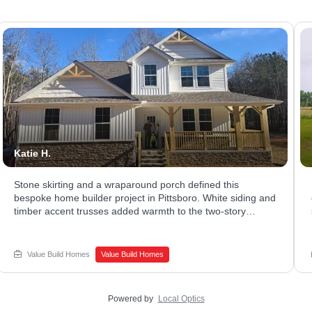
Katie H.
Stone skirting and a wraparound porch defined this
bespoke home builder project in Pittsboro. White siding and
timber accent trusses added warmth to the two-story
exterior. The covered porch stretched across the front,
giving plenty of room to relax. Ready to explore what a
luxury home builder could design for your family? Connect
Value Build Homes
Value Build Homes
with Value Build Homes - Sanford to begin your build.
Powered by
Local Optics