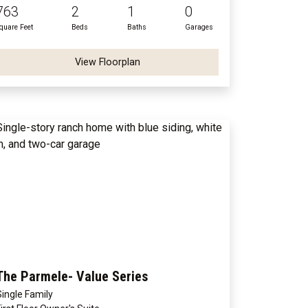
763
2
1
0
quare Feet
Beds
Baths
Garages
View Floorplan
The Parmele- Value Series
Single Family