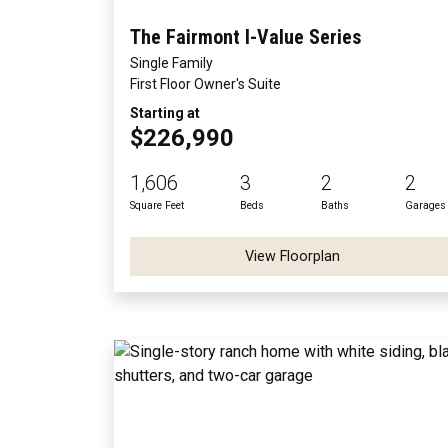
The Fairmont I-Value Series
Single Family
First Floor Owner's Suite
Starting at
$226,990
1,606
3
2
2
Square Feet
Beds
Baths
Garages
View Floorplan