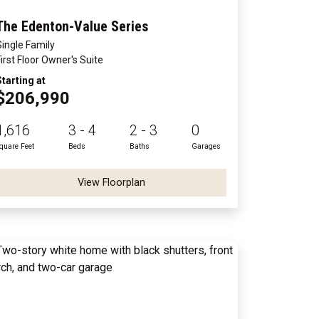
The Edenton-Value Series
Single Family
First Floor Owner's Suite
Starting at
$206,990
1,616
3 - 4
2 - 3
0
quare Feet
Beds
Baths
Garages
View Floorplan