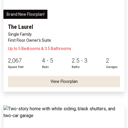
Brand New Floorplan!
The Laurel
Single Family
First Floor Owner's Suite
Up to 5 Bedrooms & 3.5 Bathrooms
2,067
4 - 5
2.5 - 3
2
Square Feet
Beds
Baths
Garages
View Floorplan