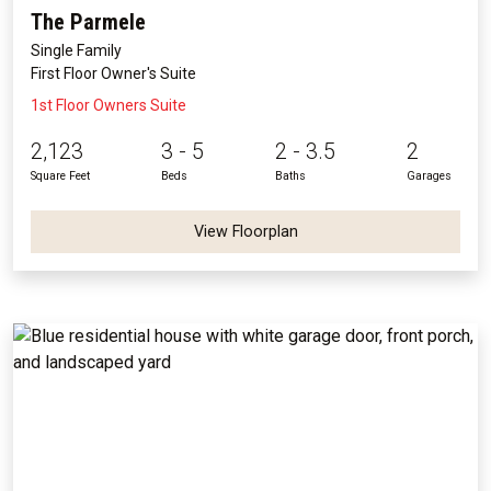
The Parmele
Single Family
First Floor Owner's Suite
1st Floor Owners Suite
2,123
3 - 5
2 - 3.5
2
Square Feet
Beds
Baths
Garages
View Floorplan