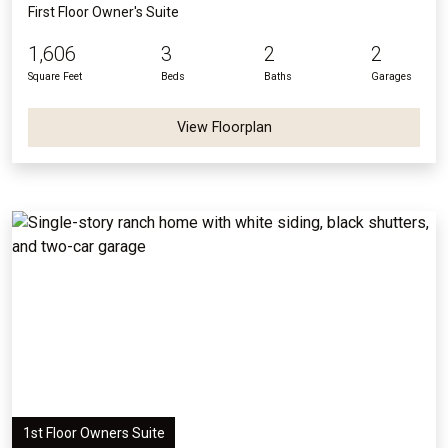
First Floor Owner's Suite
1,606
3
2
2
Square Feet
Beds
Baths
Garages
View Floorplan
1st Floor Owners Suite