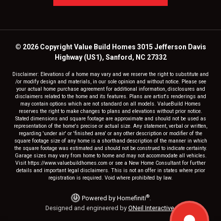
© 2026 Copyright Value Build Homes 3015 Jefferson Davis
Highway (US1), Sanford, NC 27332
Disclaimer: Elevations of a home may vary and we reserve the right to substitute and
/or modify design and materials, in our sole opinion and without notice. Please see
your actual home purchase agreement for additional information, disclosures and
disclaimers related to the home and its features. Plans are artist's renderings and
may contain options which are not standard on all models. ValueBuild Homes
reserves the right to make changes to plans and elevations without prior notice.
Stated dimensions and square footage are approximate and should not be used as
representation of the home's precise or actual size. Any statement, verbal or written,
regarding 'under air' or 'finished area' or any other description or modifier of the
square footage size of any home is a shorthand description of the manner in which
the square footage was estimated and should not be construed to indicate certainty.
Garage sizes may vary from home to home and may not accommodate all vehicles.
Visit https://www.valuebuildhomes.com or see a New Home Consultant for further
details and important legal disclaimers. This is not an offer in states where prior
registration is required. Void where prohibited by law.
®
Powered by Homefiniti
.
Designed and engineered by
ONeil Interactive
.