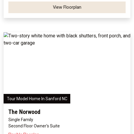
View Floorplan
Tour Model Home In Sanford NC
The Norwood
Single Family
Second Floor Owner's Suite