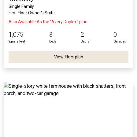
Single Family
First Floor Owner's Suite
Also Available As the "Avery Duplex" plan
1,075
3
2
0
Square Feet
Beds
Baths
Garages
View Floorplan