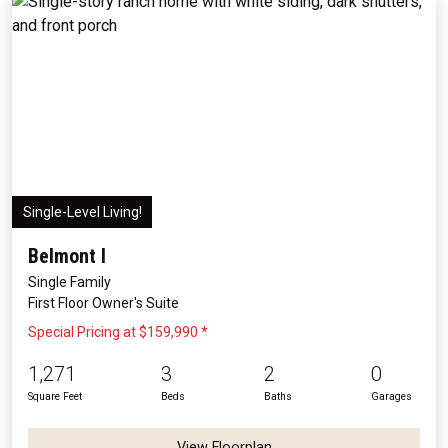
Single-Level Living!
Belmont I
Single Family
First Floor Owner's Suite
Special Pricing at $159,990 *
1,271
3
2
0
Square Feet
Beds
Baths
Garages
View Floorplan