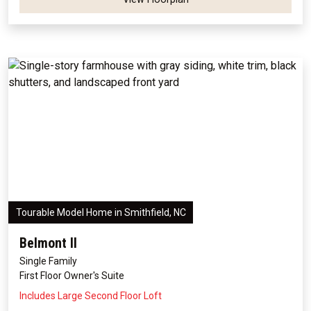
Tourable Model Home in Smithfield, NC
Belmont II
Single Family
First Floor Owner's Suite
Includes Large Second Floor Loft