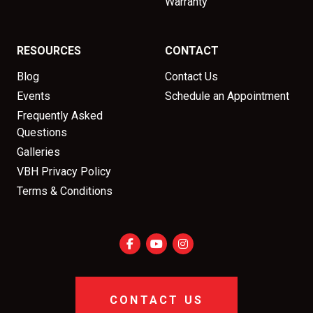
Warranty
RESOURCES
CONTACT
Blog
Contact Us
Events
Schedule an Appointment
Frequently Asked
Questions
Galleries
VBH Privacy Policy
Terms & Conditions
CONTACT US