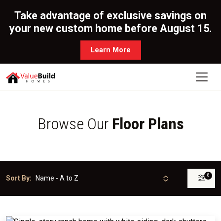
Take advantage of exclusive savings on
your new custom home before August 15.
Learn More
Browse Our
Floor Plans
8
Sort By: