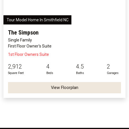
Tour Model Home In Smithfield NC
The Simpson
Single Family
First Floor Owner's Suite
1st Floor Owners Suite
2,912
4
4.5
2
Square Feet
Beds
Baths
Garages
View Floorplan