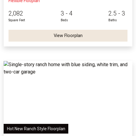
Flexible Flooplan
2,082
3 - 4
2.5 - 3
Square Feet
Beds
Baths
View Floorplan
Hot New Ranch Style Floorplan