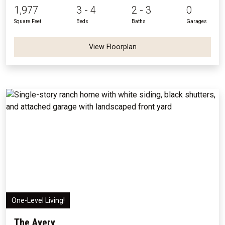
1,977
3 - 4
2 - 3
0
Square Feet
Beds
Baths
Garages
View Floorplan
One-Level Living!
The Avery