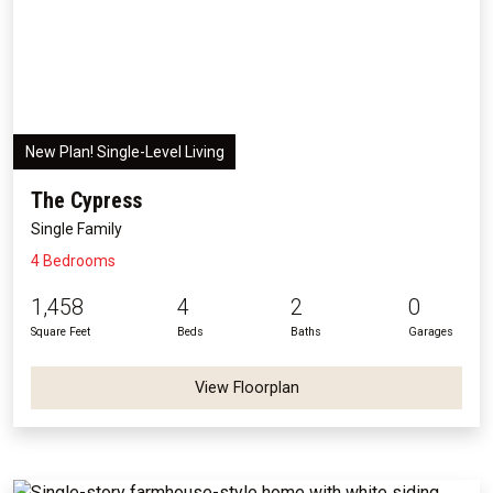
New Plan! Single-Level Living
The Cypress
Single Family
4 Bedrooms
1,458
4
2
0
Square Feet
Beds
Baths
Garages
View Floorplan