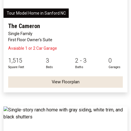
Tour Model Home in Sanford NC
The Cameron
Single Family
First Floor Owner's Suite
Avaiable 1 or 2 Car Garage
1,515
3
2 - 3
0
Square Feet
Beds
Baths
Garages
View Floorplan