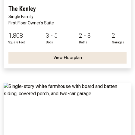
The Kenley
Single Family
First Floor Owner's Suite
1,808
3 - 5
2 - 3
2
Square Feet
Beds
Baths
Garages
View Floorplan