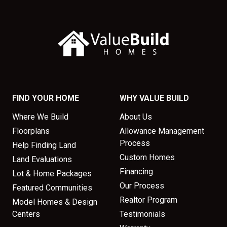
FIND YOUR HOME
WHY VALUE BUILD
Where We Build
About Us
Floorplans
Allowance Management
Process
Help Finding Land
Custom Homes
Land Evaluations
Financing
Lot & Home Packages
Our Process
Featured Communities
Realtor Program
Model Homes & Design
Centers
Testimonials