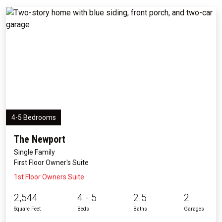
4-5 Bedrooms
The Newport
Single Family
First Floor Owner's Suite
1st Floor Owners Suite
2,544
4 - 5
2.5
2
Square Feet
Beds
Baths
Garages