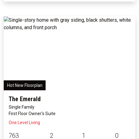
Hot New Floorplan
The Emerald
Single Family
First Floor Owner's Suite
One Level Living
763
2
1
0