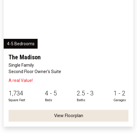
4-5 Bedrooms
The Madison
Single Family
Second Floor Owner's Suite
A real Value!
1,734
4 - 5
2.5 - 3
1 - 2
Square Feet
Beds
Baths
Garages
View Floorplan