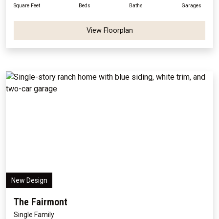
Square Feet
Beds
Baths
Garages
View Floorplan
New Design
The Fairmont
Single Family