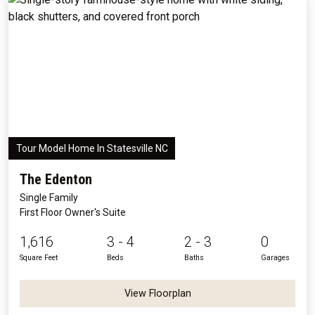
Tour Model Home In Statesville NC
The Edenton
Single Family
First Floor Owner's Suite
1,616
3 - 4
2 - 3
0
Square Feet
Beds
Baths
Garages
View Floorplan