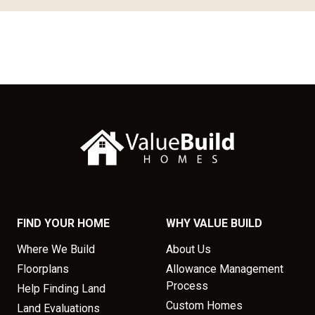
FIND YOUR HOME
WHY VALUE BUILD
Where We Build
About Us
Floorplans
Allowance Management
Process
Help Finding Land
Custom Homes
Land Evaluations