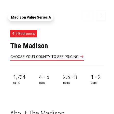
Madison Value Series A
4-5 Bedrooms
The Madison
CHOOSE YOUR COUNTY TO SEE PRICING
1,734
4 - 5
2.5 - 3
1 - 2
Sq Ft.
Beds
Baths
Cars
About The Madison