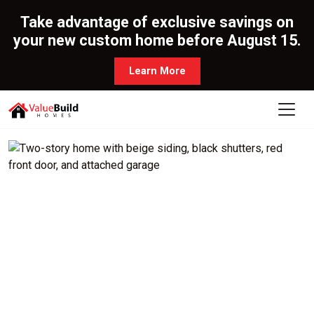
Take advantage of exclusive savings on
your new custom home before August 15.
Learn More