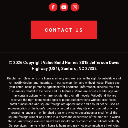
CONTACT US
© 2026 Copyright Value Build Homes 3015 Jefferson Davis
Highway (US1), Sanford, NC 27332
Disclaimer: Elevations of a home may vary and we reserve the right to substitute and
/or modify design and materials, in our sole opinion and without notice. Please see
your actual home purchase agreement for additional information, disclosures and
disclaimers related to the home and its features. Plans are artist's renderings and
may contain options which are not standard on all models. ValueBuild Homes
reserves the right to make changes to plans and elevations without prior notice.
Stated dimensions and square footage are approximate and should not be used as
representation of the home's precise or actual size. Any statement, verbal or written,
regarding 'under air' or 'finished area' or any other description or modifier of the
square footage size of any home is a shorthand description of the manner in which
the square footage was estimated and should not be construed to indicate certainty.
Garage sizes may vary from home to home and may not accommodate all vehicles.