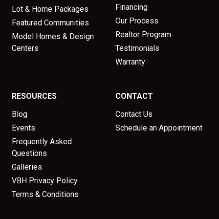
Financing
Lot & Home Packages
Our Process
Featured Communities
Realtor Program
Model Homes & Design
Centers
Testimonials
Warranty
RESOURCES
CONTACT
Blog
Contact Us
Events
Schedule an Appointment
Frequently Asked
Questions
Galleries
VBH Privacy Policy
Terms & Conditions