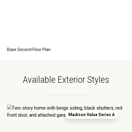
grade foundation. A crawl space foundation is
available as an optional upgrade and may also be
required by specific site conditions.
Base Second Floor Plan
Available Exterior Styles
Madison Value Series A