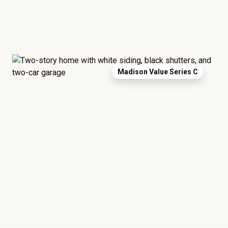
Madison Value Series C