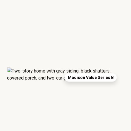
Madison Value Series B