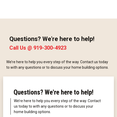
Questions? We're here to help!
Call Us @
919-300-4923
We’re here to help you every step of the way. Contact us today
to with any questions or to discuss your home building options.
Questions? We're here to help!
We’re here to help you every step of the way. Contact
us today to with any questions or to discuss your
home building options.