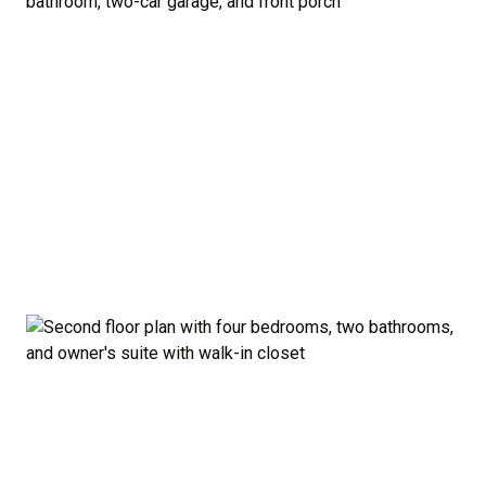
bedroom configuration with an optional first-
floor guest suite and expanded kitchen.
Curb Appeal: Choose from multiple exterior
elevations to match your style — from classic to
modern farmhouse-inspired.
Smart. Stylish. Spacious. The Madison proves you
don’t have to sacrifice style or comfort to stay on
budget.
Disclaimer:
The home rendering shown may include
optional features such as an upgraded elevation or a
crawl space foundation. These are not included in
the base price. Pricing reflects the
Value
Series
with the standard "A" Elevation and a slab-on-