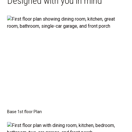
Designed with you in mind
Open-Concept Main Floor: Enjoy a spacious
great room that seamlessly connects to the
dining area and modern kitchen, complete with
an optional island and walk-in pantry.
Convenient Design: A powder room and
dedicated laundry area are tucked thoughtfully
on the main level, with easy access to the
garage and porch.
Private Owner’s Suite: Upstairs, the generous
owner’s bedroom includes a walk-in closet and
private bath, separated from the secondary
bedrooms for added privacy.
Base 1st floor Plan
Optional Guest Suite: Need a main-floor
bedroom and full bath? The Madison offers a 5-