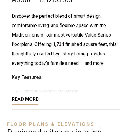
Discover the perfect blend of smart design,
comfortable living, and flexible space with the
Madison, one of our most versatile Value Series
floorplans. Offering 1,734 finished square feet, this
thoughtfully crafted two-story home provides
everything today’s families need — and more.
Key Features:
Optional Second Car Garage
READ MORE
Flexible Layout: Choose between 4 or 5
bedrooms to fit your lifestyle — perfect for
growing families, multigenerational living, or
FLOOR PLANS & ELEVATIONS
creating a home office or guest suite.