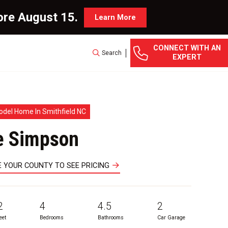
ore August 15.
Learn More
CONNECT WITH AN
Search
EXPERT
odel Home In Smithfield NC
e Simpson
 YOUR COUNTY TO SEE PRICING
2
4
4.5
2
eet
Bedrooms
Bathrooms
Car Garage