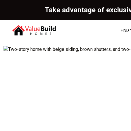
Take advantage of exclusi
FIND