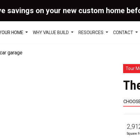
ve savings on your new custom home bef
 YOUR HOME
WHY VALUE BUILD
RESOURCES
CONTACT
Tour M
Th
CHOOSE
2,91
Square F