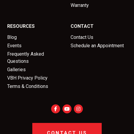
Warranty
RESOURCES
CONTACT
Blog
Contact Us
Events
Schedule an Appointment
Frequently Asked
Questions
Galleries
VBH Privacy Policy
Terms & Conditions
CONTACT US