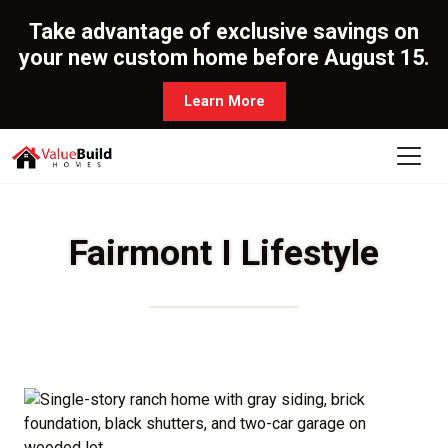
Take advantage of exclusive savings on
your new custom home before August 15.
Learn More
Fairmont I Lifestyle