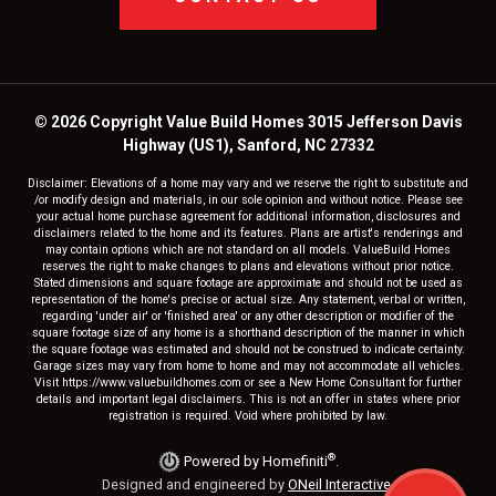
© 2026 Copyright Value Build Homes 3015 Jefferson Davis
Highway (US1), Sanford, NC 27332
Disclaimer: Elevations of a home may vary and we reserve the right to substitute and
/or modify design and materials, in our sole opinion and without notice. Please see
your actual home purchase agreement for additional information, disclosures and
disclaimers related to the home and its features. Plans are artist's renderings and
may contain options which are not standard on all models. ValueBuild Homes
reserves the right to make changes to plans and elevations without prior notice.
Stated dimensions and square footage are approximate and should not be used as
representation of the home's precise or actual size. Any statement, verbal or written,
regarding 'under air' or 'finished area' or any other description or modifier of the
square footage size of any home is a shorthand description of the manner in which
the square footage was estimated and should not be construed to indicate certainty.
Garage sizes may vary from home to home and may not accommodate all vehicles.
Visit https://www.valuebuildhomes.com or see a New Home Consultant for further
details and important legal disclaimers. This is not an offer in states where prior
registration is required. Void where prohibited by law.
®
Powered by Homefiniti
.
Designed and engineered by
ONeil Interactive
.