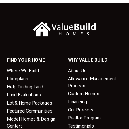
FIND YOUR HOME
WHY VALUE BUILD
Where We Build
About Us
Floorplans
Allowance Management
Process
Help Finding Land
Custom Homes
Land Evaluations
Financing
Lot & Home Packages
Our Process
Featured Communities
Realtor Program
Model Homes & Design
Centers
Testimonials