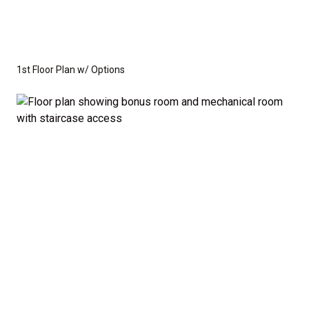
1st Floor Plan w/ Options