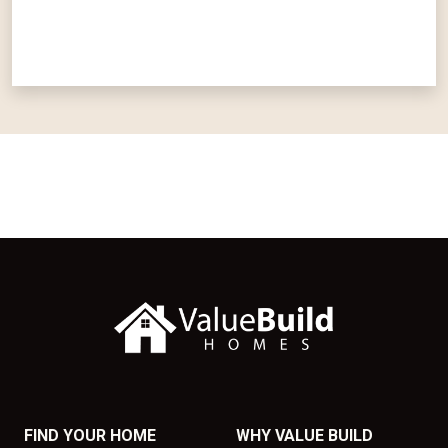
FIND YOUR HOME
WHY VALUE BUILD