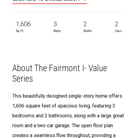
1,606
3
2
2
Sq Ft.
Beds
Baths
Cars
About The Fairmont I- Value
Series
This beautifully designed single-story home offers
1,606 square feet of spacious living, featuring 3
bedrooms and 2 bathrooms, along with a large great
room and a two-car garage. The open floor plan
creates a seamless flow throughout, providing a