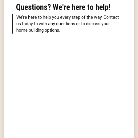
Questions? We're here to help!
We’re here to help you every step of the way. Contact
us today to with any questions or to discuss your
home building options.