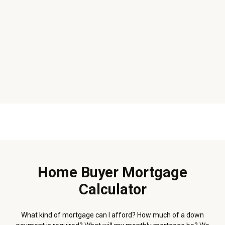
Home Buyer Mortgage
Calculator
What kind of mortgage can I afford? How much of a down