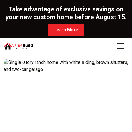
Take advantage of exclusive savings on
your new custom home before August 15.
Learn More