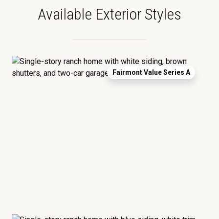
Available Exterior Styles
Fairmont Value Series A