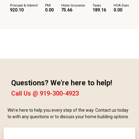
Principal & Interest
PMI
Home Insurance
Taxes
HOA Dues
920.10
0.00
75.66
189.16
0.00
Questions? We're here to help!
Call Us @
919-300-4923
We’re here to help you every step of the way. Contact us today
to with any questions or to discuss your home building options.