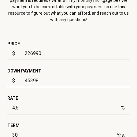
payment is required? What will my monthly mortgage be? We
want you to be comfortable with your payment, so use this
resource to figure out what you can afford, and reach out to us
with any questions!
PRICE
$
DOWN PAYMENT
$
RATE
%
TERM
Yrs.