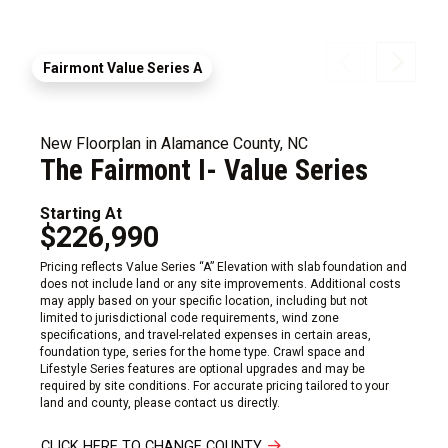
Fairmont Value Series A
New Floorplan in Alamance County, NC
The Fairmont I- Value Series
Starting At
$226,990
Pricing reflects Value Series “A” Elevation with slab foundation and
does not include land or any site improvements. Additional costs
may apply based on your specific location, including but not
limited to jurisdictional code requirements, wind zone
specifications, and travel-related expenses in certain areas,
foundation type, series for the home type. Crawl space and
Lifestyle Series features are optional upgrades and may be
required by site conditions. For accurate pricing tailored to your
land and county, please contact us directly.
CLICK HERE TO CHANGE COUNTY