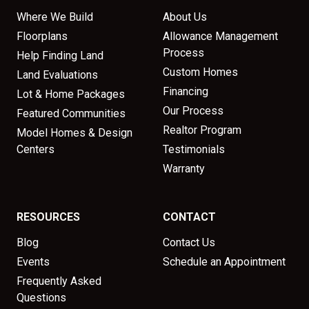
Where We Build
About Us
Floorplans
Allowance Management
Process
Help Finding Land
Custom Homes
Land Evaluations
Financing
Lot & Home Packages
Our Process
Featured Communities
Realtor Program
Model Homes & Design
Centers
Testimonials
Warranty
RESOURCES
CONTACT
Blog
Contact Us
Events
Schedule an Appointment
Frequently Asked
Questions