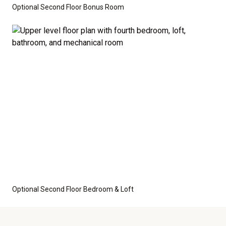
Optional Second Floor Bonus Room
Optional Second Floor Bedroom & Loft