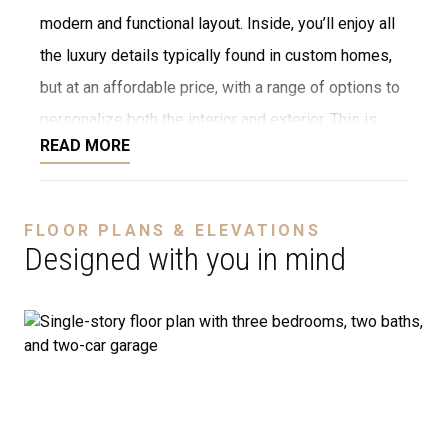
modern and functional layout. Inside, you’ll enjoy all
the luxury details typically found in custom homes,
but at an affordable price, with a range of options to
personalize both the interior and exterior. This is
READ MORE
NOT a modular home; it’s a fully stick-built home,
ready to be constructed on your lot or ours. We offer
a variety of customization options, including choices
FLOOR PLANS & ELEVATIONS
for stone, brick, decking, garages, and more. We can
Designed with you in mind
even adjust the floor plan to perfectly suit your
needs.
Disclaimer:
The home rendering shown may include
optional features such as an upgraded elevation or a