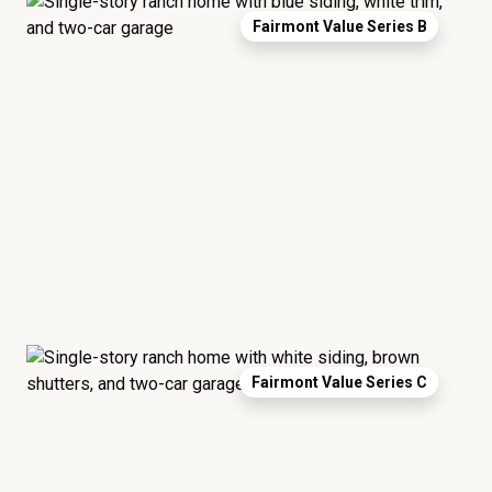
Fairmont Value Series B
Fairmont Value Series C