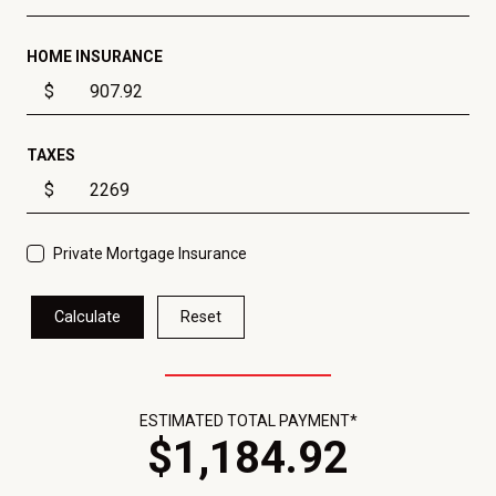
HOME INSURANCE
$
TAXES
$
Private Mortgage Insurance
Calculate
Reset
ESTIMATED TOTAL PAYMENT*
$
1,184
.
92