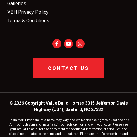
Galleries
VBH Privacy Policy
Terms & Conditions
CONTACT US
© 2026 Copyright Value Build Homes 3015 Jefferson Davis
Highway (US1), Sanford, NC 27332
Disclaimer: Elevations of a home may vary and we reserve the right to substitute and
/or modify design and materials, in our sole opinion and without notice. Please see
your actual home purchase agreement for additional information, disclosures and
disclaimers related to the home and its features. Plans are artist's renderings and