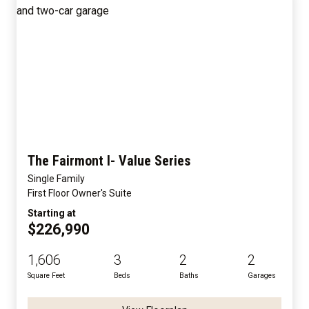
The Fairmont I- Value Series
Single Family
First Floor Owner's Suite
Starting at
$226,990
1,606
3
2
2
Square Feet
Beds
Baths
Garages