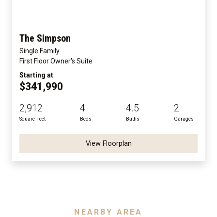
The Simpson
Single Family
First Floor Owner's Suite
Starting at
$341,990
2,912
4
4.5
2
Square Feet
Beds
Baths
Garages
View Floorplan
NEARBY AREA