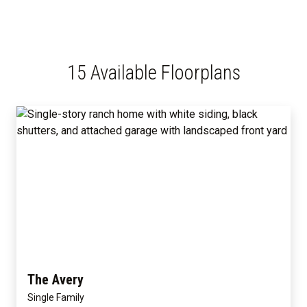
15 Available Floorplans
The Avery
Single Family