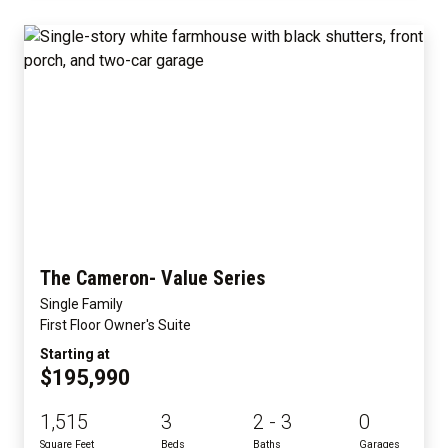
The Cameron- Value Series
Single Family
First Floor Owner's Suite
Starting at
$195,990
1,515
3
2 - 3
0
Square Feet
Beds
Baths
Garages