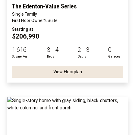
The Edenton-Value Series
Single Family
First Floor Owner's Suite
Starting at
$206,990
1,616
3 - 4
2 - 3
0
Square Feet
Beds
Baths
Garages
View Floorplan