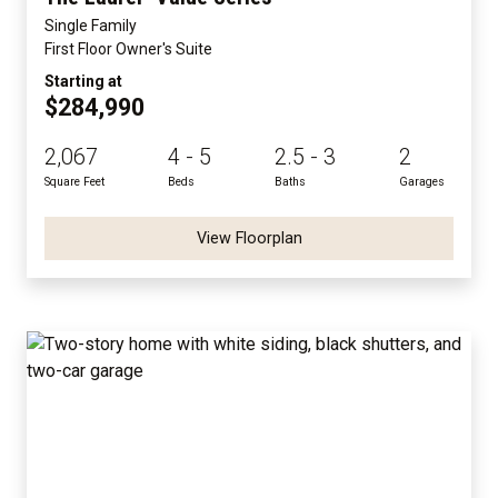
Single Family
First Floor Owner's Suite
Starting at
$284,990
2,067
4 - 5
2.5 - 3
2
Square Feet
Beds
Baths
Garages
View Floorplan