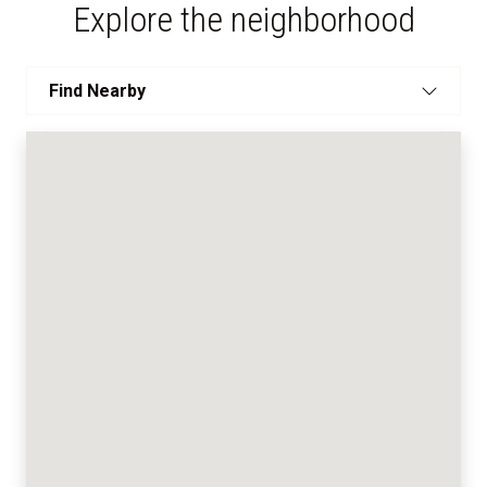
Explore the neighborhood
Find Nearby