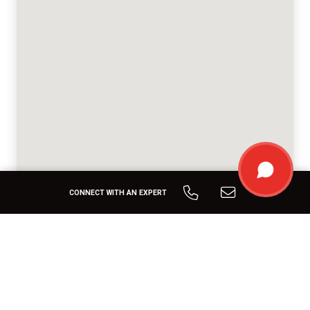
CONNECT WITH AN EXPERT