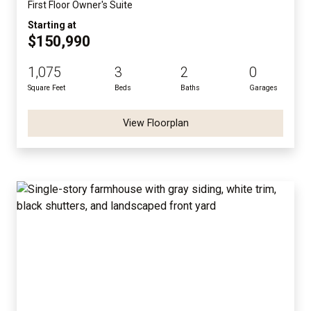
First Floor Owner's Suite
Starting at
$150,990
1,075
3
2
0
Square Feet
Beds
Baths
Garages
View Floorplan