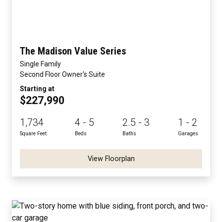
The Madison Value Series
Single Family
Second Floor Owner's Suite
Starting at
$227,990
1,734
4 - 5
2.5 - 3
1 - 2
Square Feet
Beds
Baths
Garages
View Floorplan