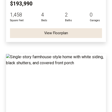
$193,990
1,458
4
2
0
Square Feet
Beds
Baths
Garages
View Floorplan