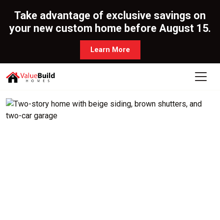
Take advantage of exclusive savings on
your new custom home before August 15.
Learn More