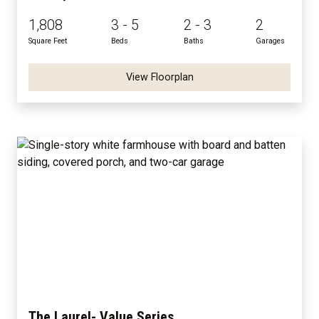
1,808
3 - 5
2 - 3
2
Square Feet
Beds
Baths
Garages
View Floorplan
The Laurel- Value Series