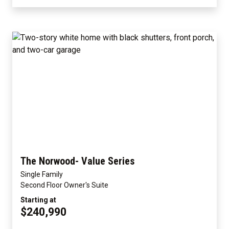
The Norwood- Value Series
Single Family
Second Floor Owner's Suite
Starting at
$240,990