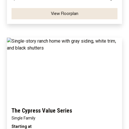
View Floorplan
The Cypress Value Series
Single Family
Starting at