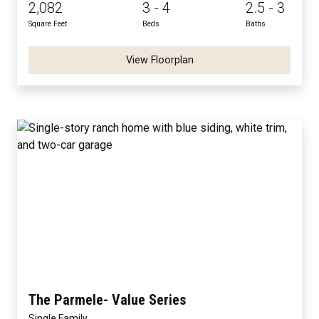
2,082
3 - 4
2.5 - 3
Square Feet
Beds
Baths
View Floorplan
The Parmele- Value Series
Single Family