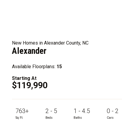
New Homes in Alexander County, NC
Alexander
Available Floorplans:
15
Starting At
$119,990
763+
2 - 5
1 - 4.5
0 - 2
Sq Ft.
Beds
Baths
Cars