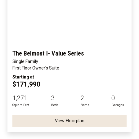
The Belmont I- Value Series
Single Family
First Floor Owner's Suite
Starting at
$171,990
1,271
3
2
0
Square Feet
Beds
Baths
Garages
View Floorplan