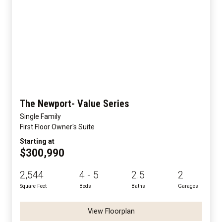
The Newport- Value Series
Single Family
First Floor Owner's Suite
Starting at
$300,990
2,544
4 - 5
2.5
2
Square Feet
Beds
Baths
Garages
View Floorplan