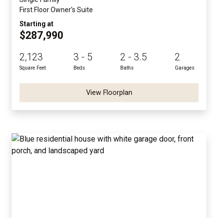
First Floor Owner's Suite
Starting at
$287,990
2,123
3 - 5
2 - 3.5
2
Square Feet
Beds
Baths
Garages
View Floorplan