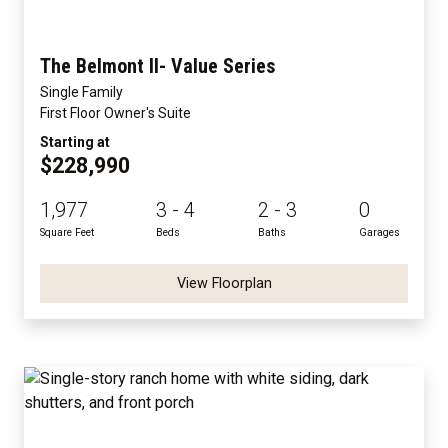
The Belmont II- Value Series
Single Family
First Floor Owner's Suite
Starting at
$228,990
1,977
3 - 4
2 - 3
0
Square Feet
Beds
Baths
Garages
View Floorplan