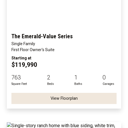
The Emerald-Value Series
Single Family
First Floor Owner's Suite
Starting at
$119,990
763
2
1
0
Square Feet
Beds
Baths
Garages
View Floorplan