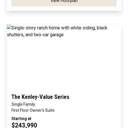
View Floorplan
The Kenley-Value Series
Single Family
First Floor Owner's Suite
Starting at
$243,990