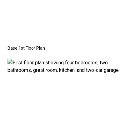
This versatile floor plan offers three additional
bedrooms that are perfectly sized to accommodate
family members or guests. A half-bath off the
common areas adds extra convenience for visitors.
Base 1st Floor Plan
Optional Second Floor:
For those who need more space, we offer the option
to add a second floor with: A large bonus room –
ideal for a home theater, playroom, or personal
retreat, or A fifth bedroom – perfect for growing
families or those who frequently host guests. A
fourth bathroom – providing even more convenience
and flexibility. The second-floor addition adds 502
additional finished square feet, giving you the space