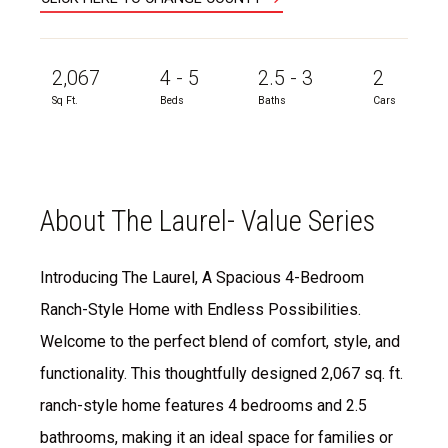
2,067
4 - 5
2.5 - 3
2
Sq Ft.
Beds
Baths
Cars
About The Laurel- Value Series
Introducing The Laurel, A Spacious 4-Bedroom
Ranch-Style Home with Endless Possibilities.
Welcome to the perfect blend of comfort, style, and
functionality. This thoughtfully designed 2,067 sq. ft.
ranch-style home features 4 bedrooms and 2.5
bathrooms, making it an ideal space for families or