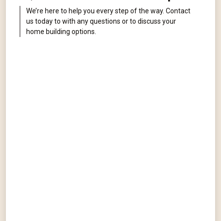
We’re here to help you every step of the way. Contact
us today to with any questions or to discuss your
home building options.