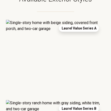
Laurel Value Series A
Laurel Value Series B