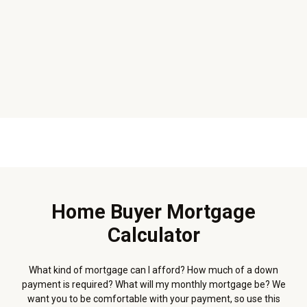
Home Buyer Mortgage
Calculator
What kind of mortgage can I afford? How much of a down
payment is required? What will my monthly mortgage be? We
want you to be comfortable with your payment, so use this