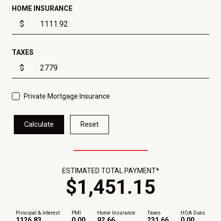
HOME INSURANCE
$
TAXES
$
Private Mortgage Insurance
Calculate
Reset
ESTIMATED TOTAL PAYMENT*
$
1,451
.
15
Principal & Interest
PMI
Home Insurance
Taxes
HOA Dues
1126.83
0.00
92.66
231.66
0.00