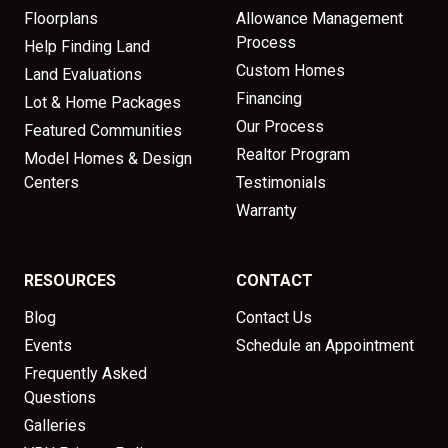
Floorplans
Allowance Management
Process
Help Finding Land
Custom Homes
Land Evaluations
Financing
Lot & Home Packages
Our Process
Featured Communities
Realtor Program
Model Homes & Design
Centers
Testimonials
Warranty
RESOURCES
CONTACT
Blog
Contact Us
Events
Schedule an Appointment
Frequently Asked
Questions
Galleries