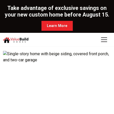
Take advantage of exclusive savings on
your new custom home before August 15.
Learn More