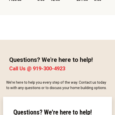
Questions? We're here to help!
Call Us @
919-300-4923
We’re here to help you every step of the way. Contact us today
to with any questions or to discuss your home building options.
Questions? We're here to help!