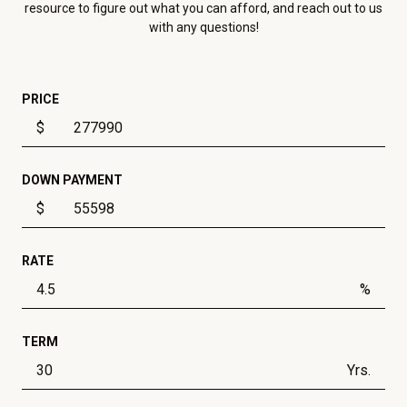
resource to figure out what you can afford, and reach out to us
with any questions!
PRICE
$
DOWN PAYMENT
$
RATE
%
TERM
Yrs.