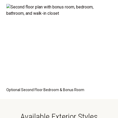
optional features such as an upgraded elevation or a
crawl space foundation. These are not included in
the base price. Pricing reflects the
Value
Series
with the standard "A" Elevation and a slab-on-
grade foundation. A crawl space foundation is
available as an optional upgrade and may also be
required by specific site conditions.
Optional Second Floor Bedroom & Bonus Room
Available Exterior Styles