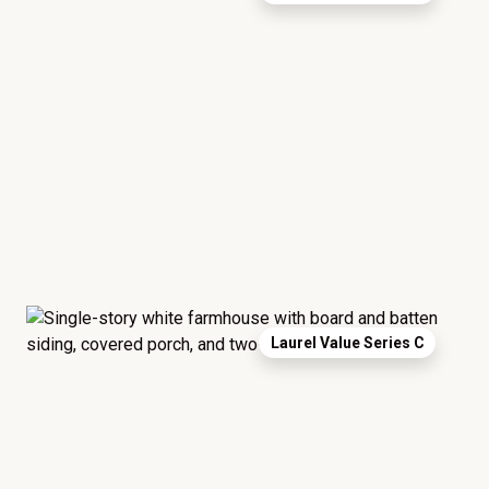
Laurel Value Series C