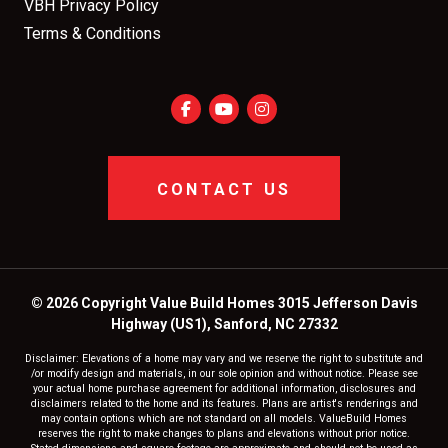
VBH Privacy Policy
Terms & Conditions
CONTACT US
© 2026 Copyright Value Build Homes 3015 Jefferson Davis
Highway (US1), Sanford, NC 27332
Disclaimer: Elevations of a home may vary and we reserve the right to substitute and
/or modify design and materials, in our sole opinion and without notice. Please see
your actual home purchase agreement for additional information, disclosures and
disclaimers related to the home and its features. Plans are artist's renderings and
may contain options which are not standard on all models. ValueBuild Homes
reserves the right to make changes to plans and elevations without prior notice.