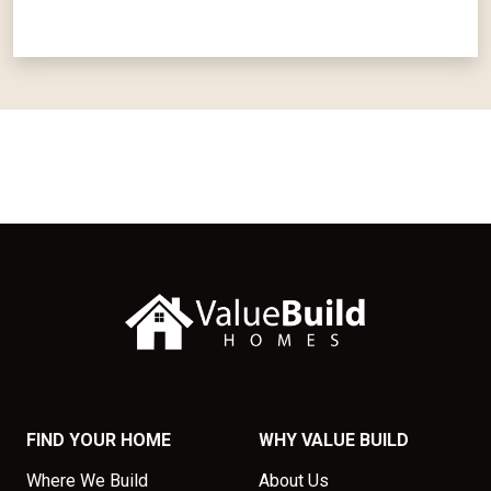
FIND YOUR HOME
WHY VALUE BUILD
Where We Build
About Us