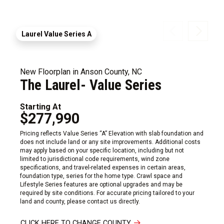
Laurel Value Series A
New Floorplan in Anson County, NC
The Laurel- Value Series
Starting At
$277,990
Pricing reflects Value Series “A” Elevation with slab foundation and
does not include land or any site improvements. Additional costs
may apply based on your specific location, including but not
limited to jurisdictional code requirements, wind zone
specifications, and travel-related expenses in certain areas,
foundation type, series for the home type. Crawl space and
Lifestyle Series features are optional upgrades and may be
required by site conditions. For accurate pricing tailored to your
land and county, please contact us directly.
CLICK HERE TO CHANGE COUNTY