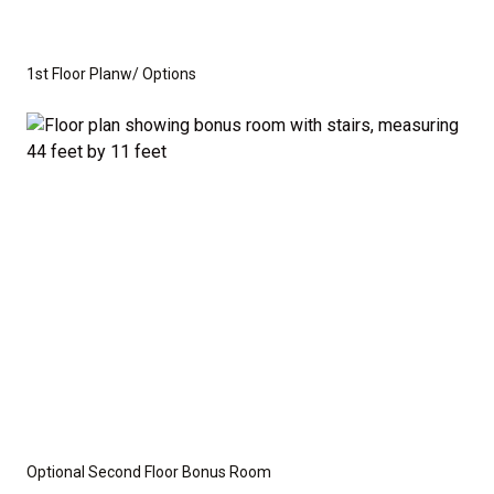
you need to create the home of your dreams.
Whether you're looking for a cozy ranch-style home
1st Floor Planw/ Options
or a spacious home with room to grow, this floor plan
offers the perfect balance of function and flexibility.
This is not a modular home; it's a fully stick-built
residence, ready for construction on your lot or ours.
We provide a wide range of options for both the
interior and exterior, including stone, brick, decking,
and garage choices. Additionally, we can customize
the layout to suit your specific needs.
Disclaimer:
The home rendering shown may include
Optional Second Floor Bonus Room