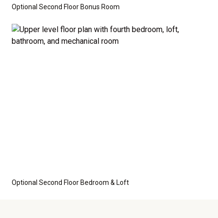
Optional Second Floor Bonus Room
Optional Second Floor Bedroom & Loft