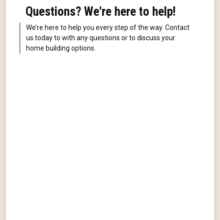
Questions? We're here to help!
We’re here to help you every step of the way. Contact
us today to with any questions or to discuss your
home building options.