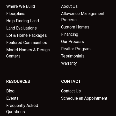
Where We Build
About Us
Floorplans
Allowance Management
Process
Help Finding Land
Custom Homes
Land Evaluations
Financing
Lot & Home Packages
Our Process
Featured Communities
Realtor Program
Model Homes & Design
Centers
Testimonials
Warranty
RESOURCES
CONTACT
Blog
Contact Us
Events
Schedule an Appointment
Frequently Asked
Questions