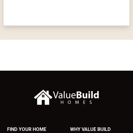
FIND YOUR HOME
WHY VALUE BUILD