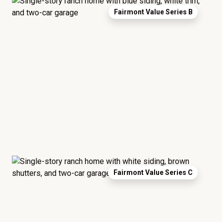
Fairmont Value Series B
Fairmont Value Series C