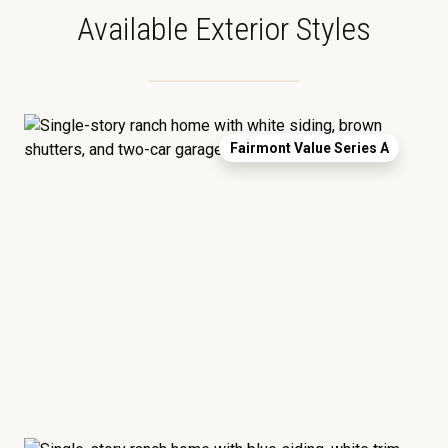
Available Exterior Styles
Fairmont Value Series A