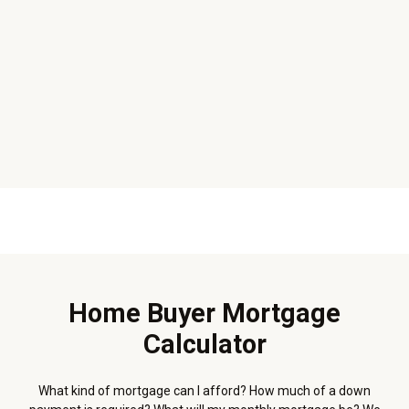
Home Buyer Mortgage
Calculator
What kind of mortgage can I afford? How much of a down