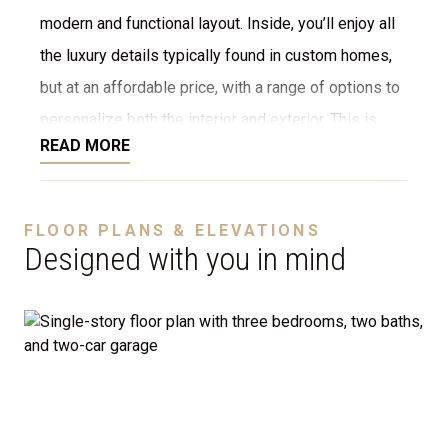
modern and functional layout. Inside, you’ll enjoy all
the luxury details typically found in custom homes,
but at an affordable price, with a range of options to
personalize both the interior and exterior. This is
READ MORE
NOT a modular home; it’s a fully stick-built home,
ready to be constructed on your lot or ours. We offer
a variety of customization options, including choices
FLOOR PLANS & ELEVATIONS
for stone, brick, decking, garages, and more. We can
Designed with you in mind
even adjust the floor plan to perfectly suit your
needs.
Disclaimer:
The home rendering shown may include
optional features such as an upgraded elevation or a