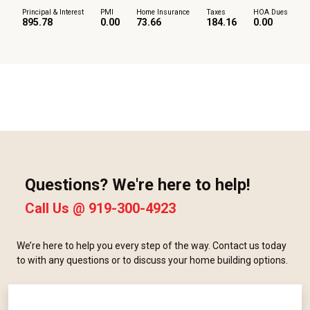
Principal & Interest
PMI
Home Insurance
Taxes
HOA Dues
895.78
0.00
73.66
184.16
0.00
Questions? We're here to help!
Call Us @
919-300-4923
We’re here to help you every step of the way. Contact us today
to with any questions or to discuss your home building options.