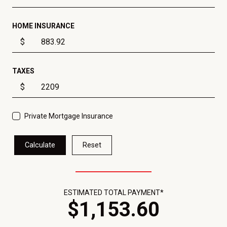
HOME INSURANCE
$
TAXES
$
Private Mortgage Insurance
Calculate
Reset
ESTIMATED TOTAL PAYMENT*
$
1,153
.
60