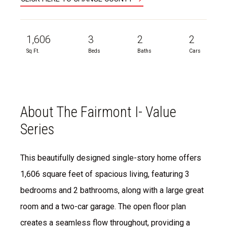
1,606
3
2
2
Sq Ft.
Beds
Baths
Cars
About The Fairmont I- Value
Series
This beautifully designed single-story home offers
1,606 square feet of spacious living, featuring 3
bedrooms and 2 bathrooms, along with a large great
room and a two-car garage. The open floor plan
creates a seamless flow throughout, providing a