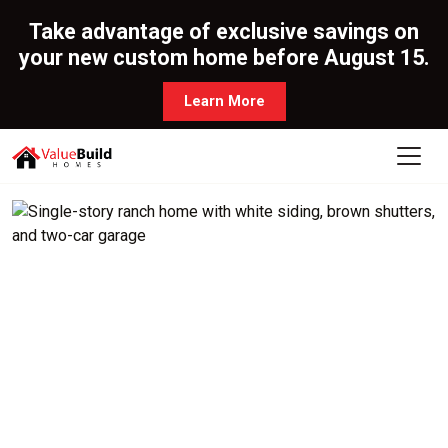
Take advantage of exclusive savings on
your new custom home before August 15.
Learn More