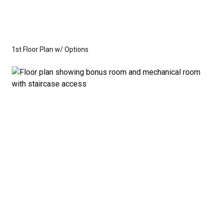
1st Floor Plan w/ Options