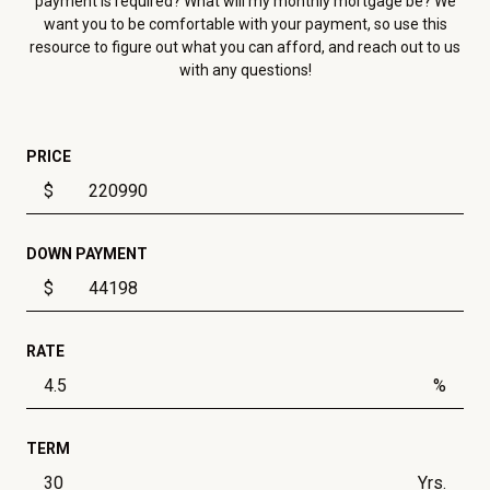
payment is required? What will my monthly mortgage be? We
want you to be comfortable with your payment, so use this
resource to figure out what you can afford, and reach out to us
with any questions!
PRICE
$
DOWN PAYMENT
$
RATE
%
TERM
Yrs.