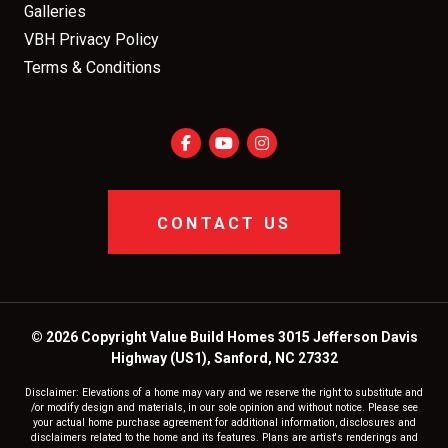
Galleries
VBH Privacy Policy
Terms & Conditions
CONTACT US
© 2026 Copyright Value Build Homes 3015 Jefferson Davis
Highway (US1), Sanford, NC 27332
Disclaimer: Elevations of a home may vary and we reserve the right to substitute and
/or modify design and materials, in our sole opinion and without notice. Please see
your actual home purchase agreement for additional information, disclosures and
disclaimers related to the home and its features. Plans are artist's renderings and