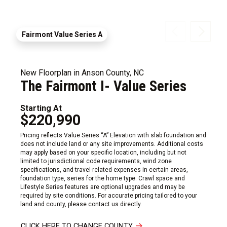
Fairmont Value Series A
New Floorplan in Anson County, NC
The Fairmont I- Value Series
Starting At
$220,990
Pricing reflects Value Series “A” Elevation with slab foundation and
does not include land or any site improvements. Additional costs
may apply based on your specific location, including but not
limited to jurisdictional code requirements, wind zone
specifications, and travel-related expenses in certain areas,
foundation type, series for the home type. Crawl space and
Lifestyle Series features are optional upgrades and may be
required by site conditions. For accurate pricing tailored to your
land and county, please contact us directly.
CLICK HERE TO CHANGE COUNTY