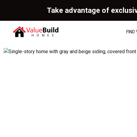
Take advantage of exclusi
FIND