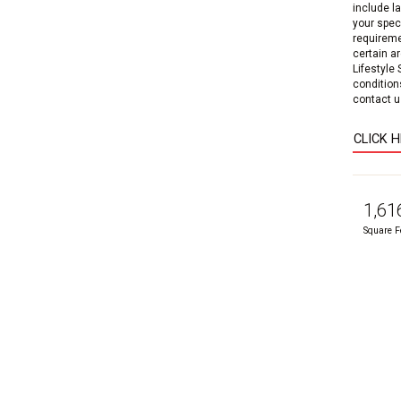
include l
your speci
requireme
certain a
Lifestyle
condition
contact us
CLICK 
1,61
Square F