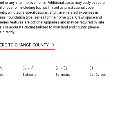
and or any site improvements. Additional costs may apply based on
fic location, including but not limited to jurisdictional code
nts, wind zone specifications, and travel-related expenses in
reas, foundation type, series for the home type. Crawl space and
 Series features are optional upgrades and may be required by site
s. For accurate pricing tailored to your land and county, please
 directly.
HERE TO CHANGE COUNTY
6
3 - 4
2 - 3
0
eet
Bedrooms
Bathrooms
Car Garage