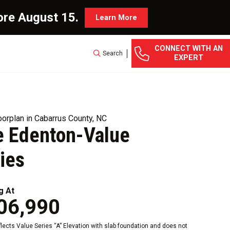
ore August 15.
Learn More
CONNECT WITH AN
Search
EXPERT
orplan in Cabarrus County, NC
e Edenton-Value
ies
g At
06,990
eflects Value Series “A” Elevation with slab foundation and does not