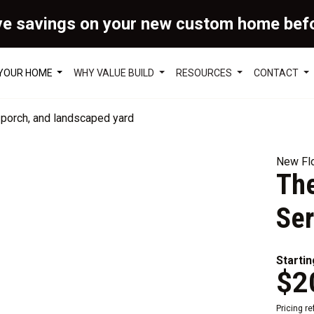
ve savings on your new custom home bef
 YOUR HOME
WHY VALUE BUILD
RESOURCES
CONTACT
New Flo
Th
Ser
Startin
$2
Pricing r