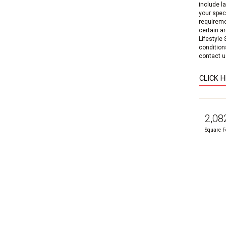
include l
your speci
requireme
certain a
Lifestyle
condition
contact us
CLICK 
2,08
Square F