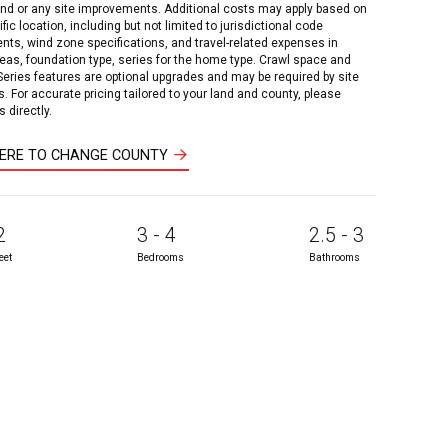
and or any site improvements. Additional costs may apply based on
fic location, including but not limited to jurisdictional code
nts, wind zone specifications, and travel-related expenses in
reas, foundation type, series for the home type. Crawl space and
 Series features are optional upgrades and may be required by site
s. For accurate pricing tailored to your land and county, please
 directly.
HERE TO CHANGE COUNTY
2
3 - 4
2.5 - 3
eet
Bedrooms
Bathrooms