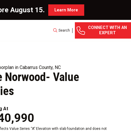
ore August 15.
Learn More
CONNECT WITH AN
Search
EXPERT
orplan in Cabarrus County, NC
e Norwood- Value
ies
g At
40,990
eflects Value Series “A” Elevation with slab foundation and does not