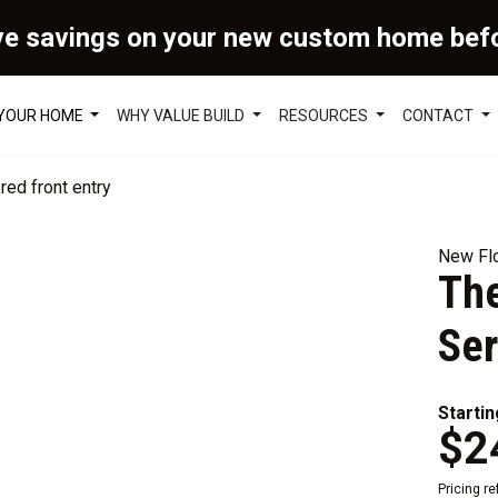
ve savings on your new custom home bef
 YOUR HOME
WHY VALUE BUILD
RESOURCES
CONTACT
New Flo
Th
Ser
Startin
$2
Pricing r