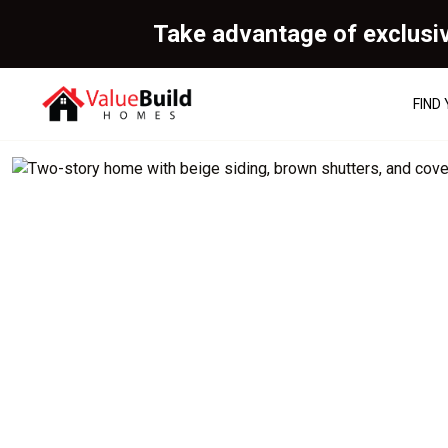
Take advantage of exclusi
FIND