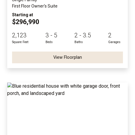
First Floor Owner's Suite
Starting at
$296,990
2,123
3 - 5
2 - 3.5
2
Square Feet
Beds
Baths
Garages
View Floorplan