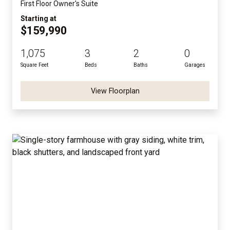
First Floor Owner's Suite
Starting at
$159,990
1,075
3
2
0
Square Feet
Beds
Baths
Garages
View Floorplan