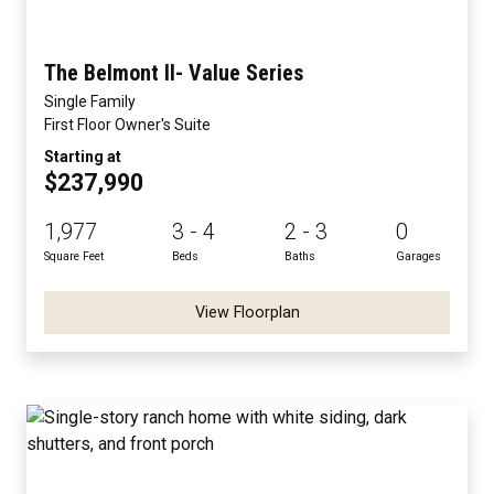
The Belmont II- Value Series
Single Family
First Floor Owner's Suite
Starting at
$237,990
1,977
3 - 4
2 - 3
0
Square Feet
Beds
Baths
Garages
View Floorplan