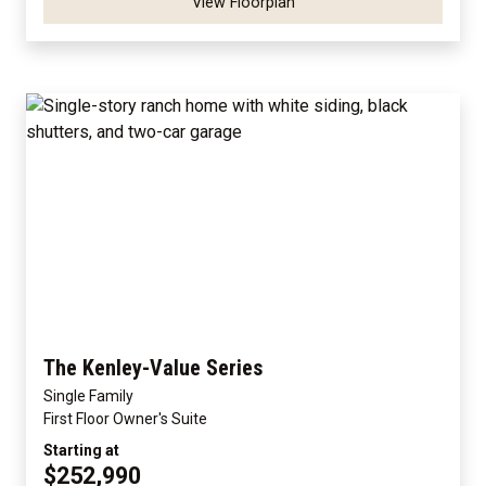
View Floorplan
The Kenley-Value Series
Single Family
First Floor Owner's Suite
Starting at
$252,990