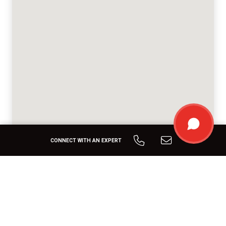
CONNECT WITH AN EXPERT