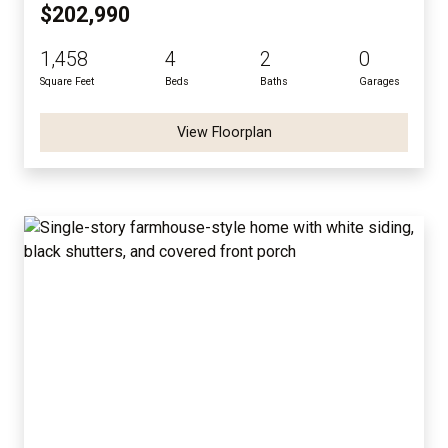
$202,990
1,458
4
2
0
Square Feet
Beds
Baths
Garages
View Floorplan