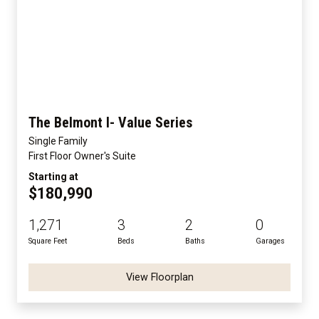
The Belmont I- Value Series
Single Family
First Floor Owner's Suite
Starting at
$180,990
1,271
3
2
0
Square Feet
Beds
Baths
Garages
View Floorplan