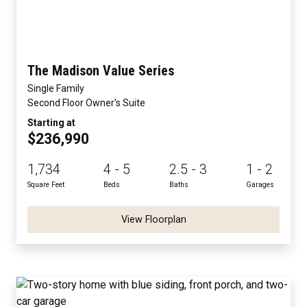
The Madison Value Series
Single Family
Second Floor Owner's Suite
Starting at
$236,990
1,734
4 - 5
2.5 - 3
1 - 2
Square Feet
Beds
Baths
Garages
View Floorplan