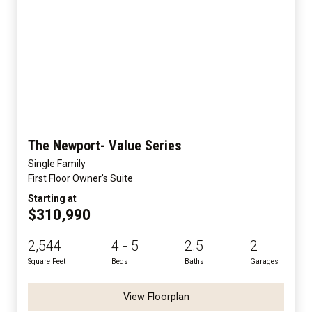
The Newport- Value Series
Single Family
First Floor Owner's Suite
Starting at
$310,990
2,544
4 - 5
2.5
2
Square Feet
Beds
Baths
Garages
View Floorplan