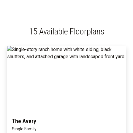
15 Available Floorplans
The Avery
Single Family