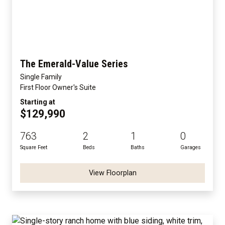
The Emerald-Value Series
Single Family
First Floor Owner's Suite
Starting at
$129,990
763
2
1
0
Square Feet
Beds
Baths
Garages
View Floorplan