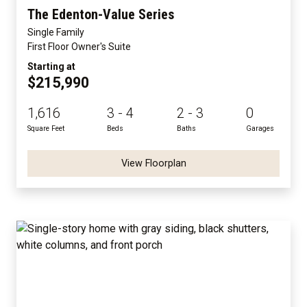
The Edenton-Value Series
Single Family
First Floor Owner's Suite
Starting at
$215,990
1,616
3 - 4
2 - 3
0
Square Feet
Beds
Baths
Garages
View Floorplan