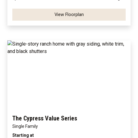
View Floorplan
The Cypress Value Series
Single Family
Starting at