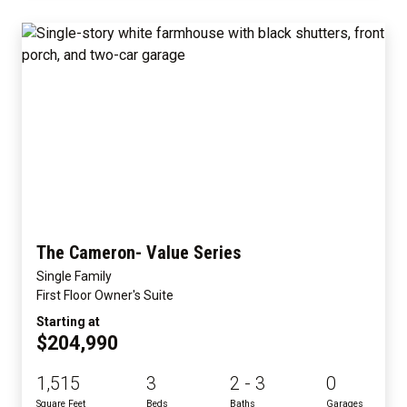
The Cameron- Value Series
Single Family
First Floor Owner's Suite
Starting at
$204,990
1,515
3
2 - 3
0
Square Feet
Beds
Baths
Garages