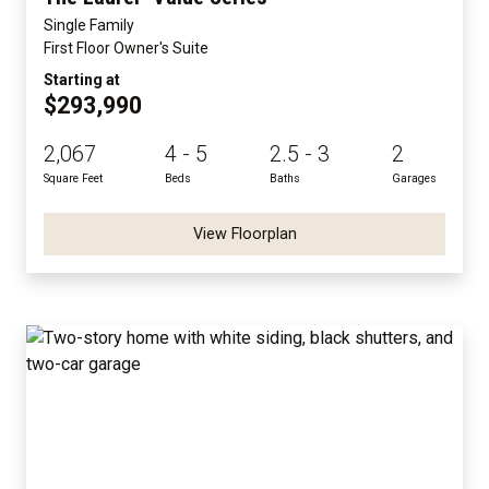
Single Family
First Floor Owner's Suite
Starting at
$293,990
2,067
4 - 5
2.5 - 3
2
Square Feet
Beds
Baths
Garages
View Floorplan