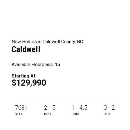
New Homes in Caldwell County, NC
Caldwell
Available Floorplans:
15
Starting At
$129,990
763+
2 - 5
1 - 4.5
0 - 2
Sq Ft.
Beds
Baths
Cars