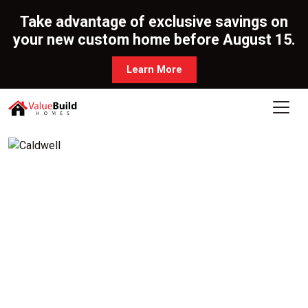
Take advantage of exclusive savings on
your new custom home before August 15.
Learn More