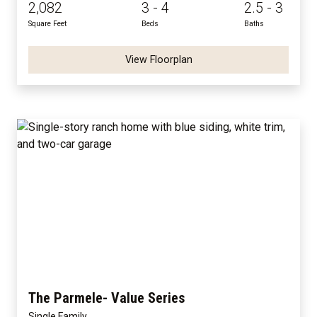
2,082
3 - 4
2.5 - 3
Square Feet
Beds
Baths
View Floorplan
The Parmele- Value Series
Single Family