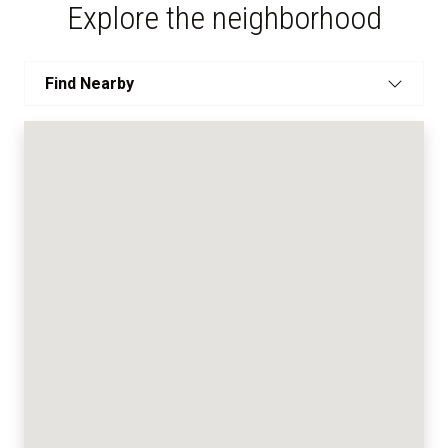
Explore the neighborhood
Find Nearby