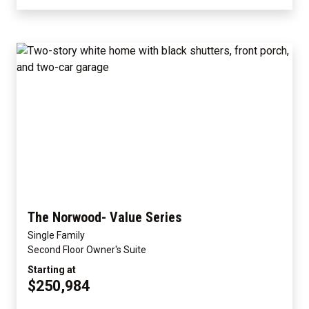
The Norwood- Value Series
Single Family
Second Floor Owner's Suite
Starting at
$250,984