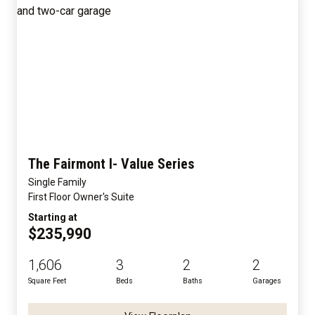
The Fairmont I- Value Series
Single Family
First Floor Owner's Suite
Starting at
$235,990
1,606
3
2
2
Square Feet
Beds
Baths
Garages