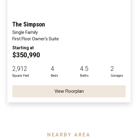
The Simpson
Single Family
First Floor Owner's Suite
Starting at
$350,990
2,912
4
4.5
2
Square Feet
Beds
Baths
Garages
View Floorplan
NEARBY AREA