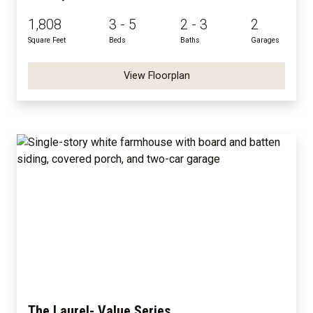
1,808
3 - 5
2 - 3
2
Square Feet
Beds
Baths
Garages
View Floorplan
The Laurel- Value Series