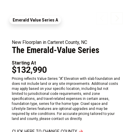
Emerald Value Series A
New Floorplan in Carteret County, NC
The Emerald-Value Series
Starting At
$132,990
Pricing reflects Value Series “A” Elevation with slab foundation and
does not include land or any site improvements. Additional costs
may apply based on your specific location, including but not
limited to jurisdictional code requirements, wind zone
specifications, and travel-related expenses in certain areas,
foundation type, series for the home type. Crawl space and
Lifestyle Series features are optional upgrades and may be
required by site conditions. For accurate pricing tailored to your
land and county, please contact us directly.
CLICK HERE TO CHANGE COUNTY