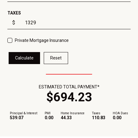
TAXES
$
Private Mortgage Insurance
Calculate
Reset
ESTIMATED TOTAL PAYMENT*
$
694
.
23
Principal & Interest
PMI
Home Insurance
Taxes
HOA Dues
539.07
0.00
44.33
110.83
0.00