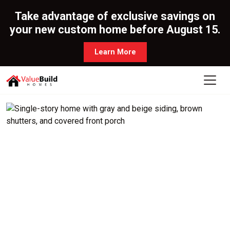
Take advantage of exclusive savings on
your new custom home before August 15.
Learn More