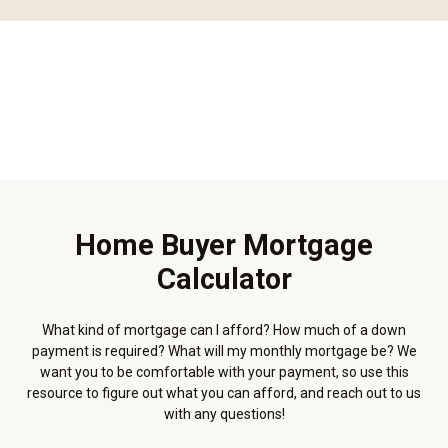
Home Buyer Mortgage
Calculator
What kind of mortgage can I afford? How much of a down
payment is required? What will my monthly mortgage be? We
want you to be comfortable with your payment, so use this
resource to figure out what you can afford, and reach out to us
with any questions!