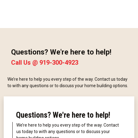
Questions? We're here to help!
Call Us @
919-300-4923
We’re here to help you every step of the way. Contact us today
to with any questions or to discuss your home building options.
Questions? We're here to help!
We’re here to help you every step of the way. Contact
us today to with any questions or to discuss your
home building options.