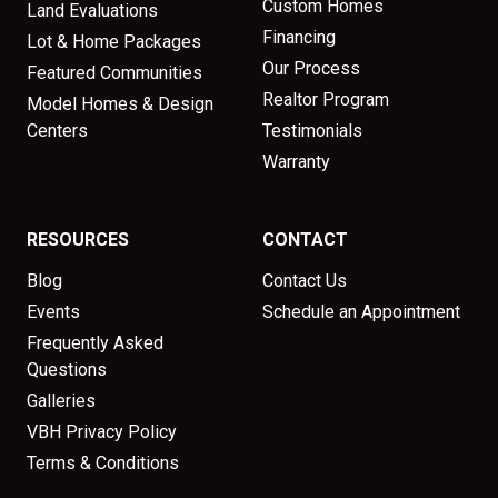
Custom Homes
Land Evaluations
Financing
Lot & Home Packages
Our Process
Featured Communities
Realtor Program
Model Homes & Design
Centers
Testimonials
Warranty
RESOURCES
CONTACT
Blog
Contact Us
Events
Schedule an Appointment
Frequently Asked
Questions
Galleries
VBH Privacy Policy
Terms & Conditions