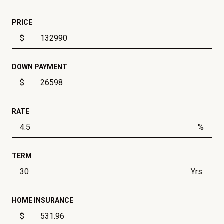
PRICE
$
DOWN PAYMENT
$
RATE
%
TERM
Yrs.
HOME INSURANCE
$