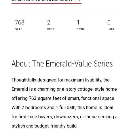
763
2
1
0
Sq Ft.
Beds
Baths
Cars
About The Emerald-Value Series
Thoughtfully designed for maximum livability, the
Emerald is a charming one-story cottage-style home
offering 763 square feet of smart, functional space.
With 2 bedrooms and 1 full bath, this home is ideal
for first-time buyers, downsizers, or those seeking a
stylish and budget-friendly build.