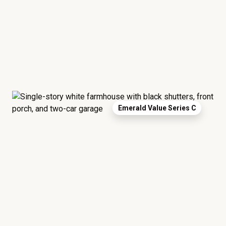
Emerald Value Series C