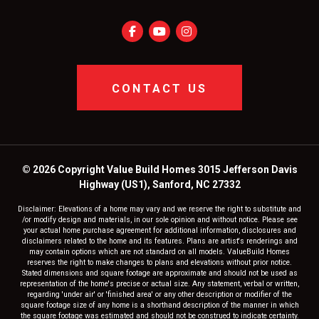
CONTACT US
© 2026 Copyright Value Build Homes 3015 Jefferson Davis
Highway (US1), Sanford, NC 27332
Disclaimer: Elevations of a home may vary and we reserve the right to substitute and
/or modify design and materials, in our sole opinion and without notice. Please see
your actual home purchase agreement for additional information, disclosures and
disclaimers related to the home and its features. Plans are artist's renderings and
may contain options which are not standard on all models. ValueBuild Homes
reserves the right to make changes to plans and elevations without prior notice.
Stated dimensions and square footage are approximate and should not be used as
representation of the home's precise or actual size. Any statement, verbal or written,
regarding 'under air' or 'finished area' or any other description or modifier of the
square footage size of any home is a shorthand description of the manner in which
the square footage was estimated and should not be construed to indicate certainty.