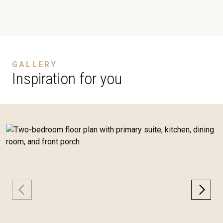
GALLERY
Inspiration for you