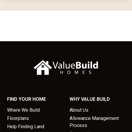
FIND YOUR HOME
WHY VALUE BUILD
Where We Build
About Us
Floorplans
Allowance Management
Process
Help Finding Land