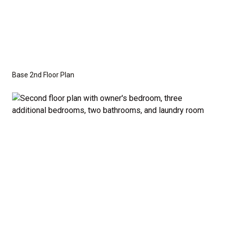
Base 2nd Floor Plan