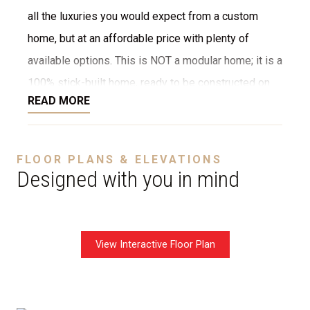
all the luxuries you would expect from a custom
home, but at an affordable price with plenty of
available options. This is NOT a modular home; it is a
100% stick-built home, ready to be constructed on
READ MORE
your lot or ours. We provide numerous options for
the interior and exterior, such as stone, brick,
decking, garage, and more. We can even customize
FLOOR PLANS & ELEVATIONS
the layout to fit your needs. The starting price is
Designed with you in mind
without a garage.
View Interactive Floor Plan
Disclaimer:
The home rendering shown may include
optional features such as an upgraded elevation or a
crawl space foundation. These are not included in