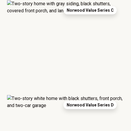
Norwood Value Series C
Norwood Value Series D