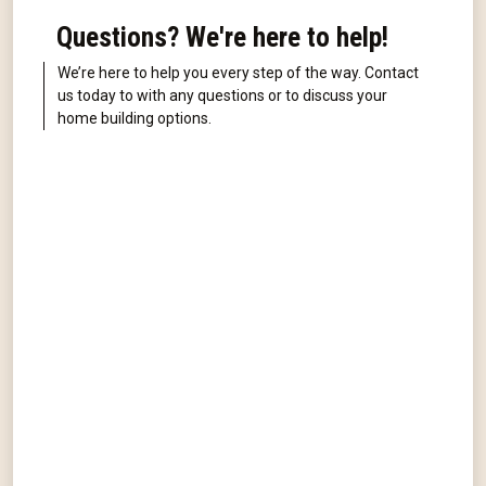
Questions? We're here to help!
We’re here to help you every step of the way. Contact
us today to with any questions or to discuss your
home building options.