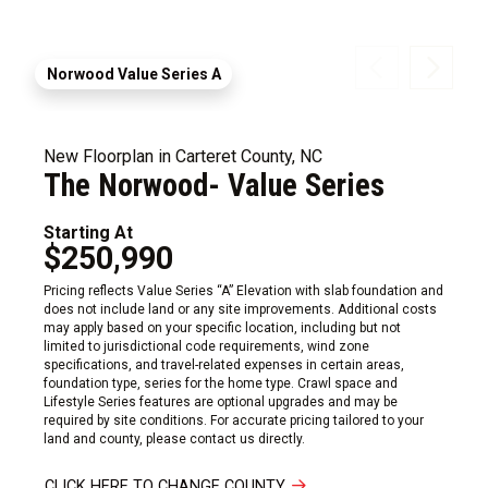
Norwood Value Series A
New Floorplan in Carteret County, NC
The Norwood- Value Series
Starting At
$250,990
Pricing reflects Value Series “A” Elevation with slab foundation and
does not include land or any site improvements. Additional costs
may apply based on your specific location, including but not
limited to jurisdictional code requirements, wind zone
specifications, and travel-related expenses in certain areas,
foundation type, series for the home type. Crawl space and
Lifestyle Series features are optional upgrades and may be
required by site conditions. For accurate pricing tailored to your
land and county, please contact us directly.
CLICK HERE TO CHANGE COUNTY