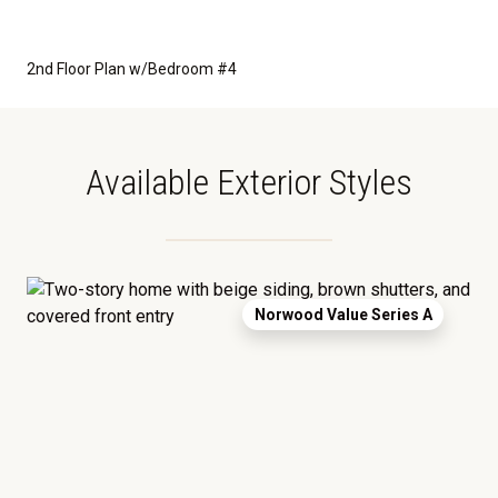
2nd Floor Plan w/Bedroom #4
Available Exterior Styles
Norwood Value Series A