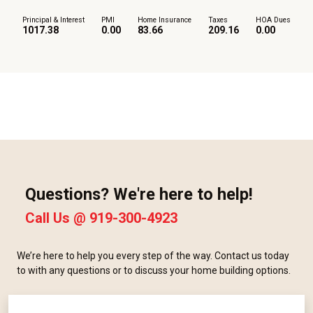
Principal & Interest
PMI
Home Insurance
Taxes
HOA Dues
1017.38
0.00
83.66
209.16
0.00
Questions? We're here to help!
Call Us @
919-300-4923
We’re here to help you every step of the way. Contact us today
to with any questions or to discuss your home building options.