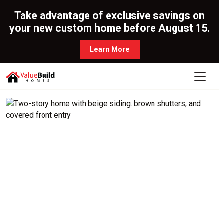
Take advantage of exclusive savings on
your new custom home before August 15.
Learn More