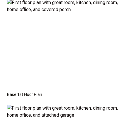
the base price. Pricing reflects the
Value
Series
with the standard "A" Elevation and a slab-on-
grade foundation. A crawl space foundation is
available as an optional upgrade and may also be
required by specific site conditions.
Base 1st Floor Plan