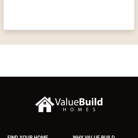
FIND YOUR HOME
WHY VALUE BUILD