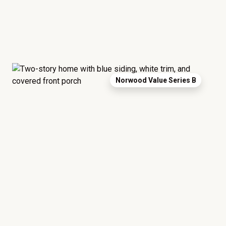
Norwood Value Series B