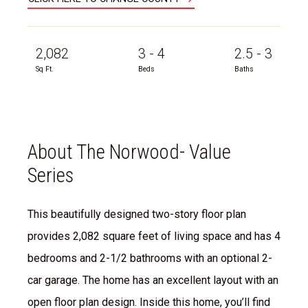
2,082
3 - 4
2.5 - 3
Sq Ft.
Beds
Baths
About The Norwood- Value
Series
This beautifully designed two-story floor plan
provides 2,082 square feet of living space and has 4
bedrooms and 2-1/2 bathrooms with an optional 2-
car garage. The home has an excellent layout with an
open floor plan design. Inside this home, you’ll find