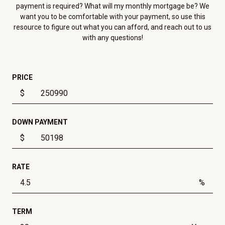
payment is required? What will my monthly mortgage be? We
want you to be comfortable with your payment, so use this
resource to figure out what you can afford, and reach out to us
with any questions!
PRICE
$
DOWN PAYMENT
$
RATE
%
TERM