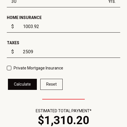
Yrs.
HOME INSURANCE
$
TAXES
$
Private Mortgage Insurance
Calculate
Reset
ESTIMATED TOTAL PAYMENT*
$
1,310
.
20