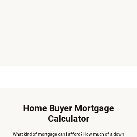
Home Buyer Mortgage
Calculator
What kind of mortgage can I afford? How much of a down