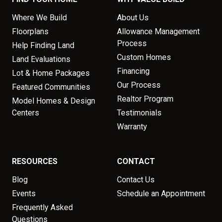
Where We Build
About Us
Floorplans
Allowance Management
Process
Help Finding Land
Custom Homes
Land Evaluations
Financing
Lot & Home Packages
Our Process
Featured Communities
Realtor Program
Model Homes & Design
Centers
Testimonials
Warranty
RESOURCES
CONTACT
Blog
Contact Us
Events
Schedule an Appointment
Frequently Asked
Questions