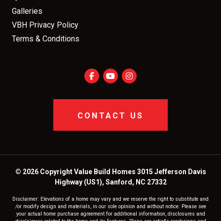
Galleries
VBH Privacy Policy
Terms & Conditions
CONTACT US
© 2026 Copyright Value Build Homes 3015 Jefferson Davis
Highway (US1), Sanford, NC 27332
Disclaimer: Elevations of a home may vary and we reserve the right to substitute and
/or modify design and materials, in our sole opinion and without notice. Please see
your actual home purchase agreement for additional information, disclosures and