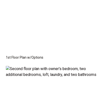
1st Floor Plan w/Options