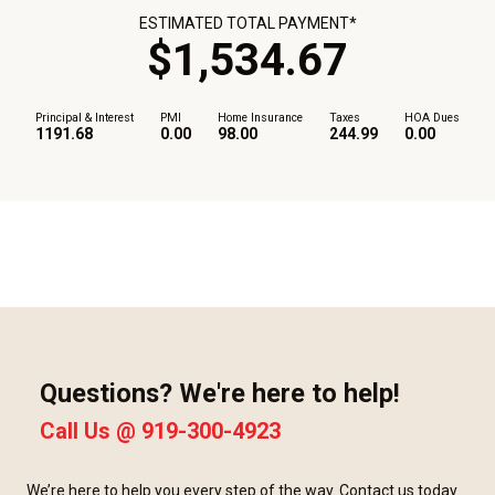
ESTIMATED TOTAL PAYMENT*
$
1,534
.
67
Principal & Interest
PMI
Home Insurance
Taxes
HOA Dues
1191.68
0.00
98.00
244.99
0.00
Questions? We're here to help!
Call Us @
919-300-4923
We’re here to help you every step of the way. Contact us today