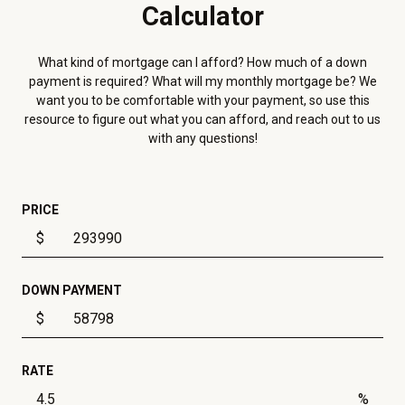
Calculator
What kind of mortgage can I afford? How much of a down
payment is required? What will my monthly mortgage be? We
want you to be comfortable with your payment, so use this
resource to figure out what you can afford, and reach out to us
with any questions!
PRICE
$
DOWN PAYMENT
$
RATE
%