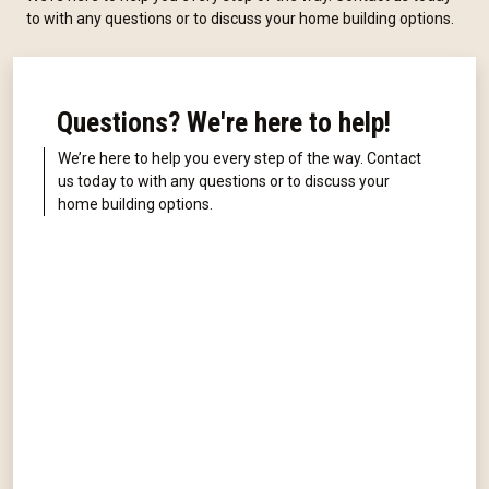
to with any questions or to discuss your home building options.
Questions? We're here to help!
We’re here to help you every step of the way. Contact
us today to with any questions or to discuss your
home building options.