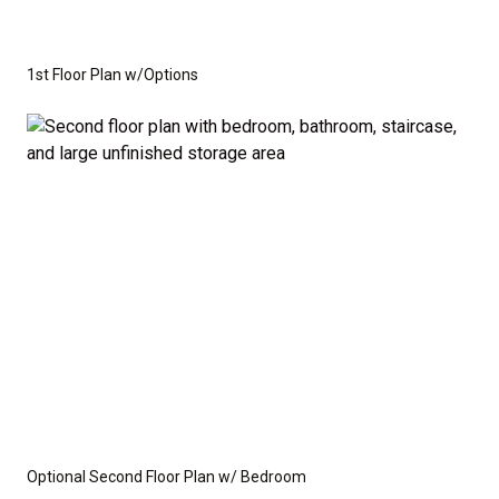
1st Floor Plan w/Options
Optional Second Floor Plan w/ Bedroom