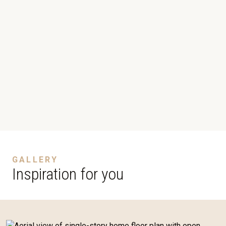
GALLERY
Inspiration for you