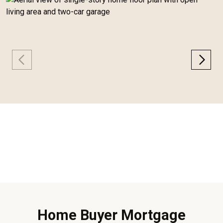
Home Buyer Mortgage