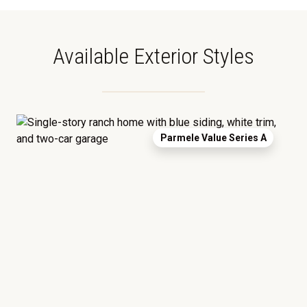
Available Exterior Styles
Parmele Value Series A