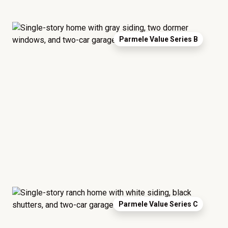
Parmele Value Series B
Parmele Value Series C