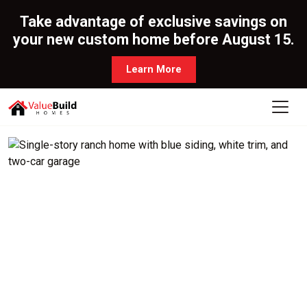
Take advantage of exclusive savings on
your new custom home before August 15.
Learn More