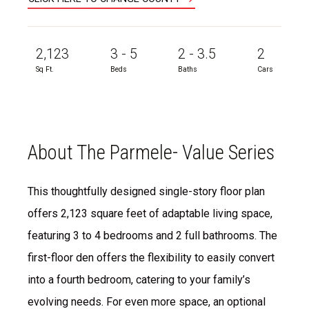
2,123
3 - 5
2 - 3.5
2
Sq Ft.
Beds
Baths
Cars
About The Parmele- Value Series
This thoughtfully designed single-story floor plan
offers 2,123 square feet of adaptable living space,
featuring 3 to 4 bedrooms and 2 full bathrooms. The
first-floor den offers the flexibility to easily convert
into a fourth bedroom, catering to your family’s
evolving needs. For even more space, an optional