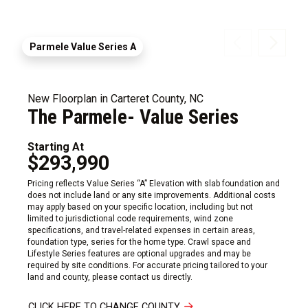
Parmele Value Series A
New Floorplan in Carteret County, NC
The Parmele- Value Series
Starting At
$293,990
Pricing reflects Value Series “A” Elevation with slab foundation and
does not include land or any site improvements. Additional costs
may apply based on your specific location, including but not
limited to jurisdictional code requirements, wind zone
specifications, and travel-related expenses in certain areas,
foundation type, series for the home type. Crawl space and
Lifestyle Series features are optional upgrades and may be
required by site conditions. For accurate pricing tailored to your
land and county, please contact us directly.
CLICK HERE TO CHANGE COUNTY