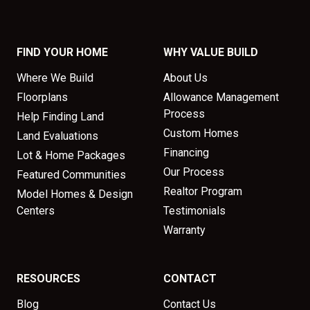
FIND YOUR HOME
WHY VALUE BUILD
Where We Build
About Us
Floorplans
Allowance Management
Process
Help Finding Land
Custom Homes
Land Evaluations
Financing
Lot & Home Packages
Our Process
Featured Communities
Realtor Program
Model Homes & Design
Centers
Testimonials
Warranty
RESOURCES
CONTACT
Blog
Contact Us