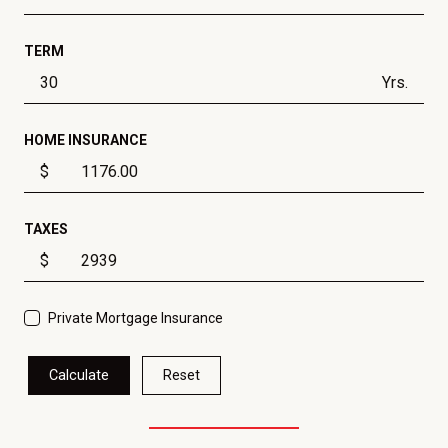
TERM
Yrs.
HOME INSURANCE
$
TAXES
$
Private Mortgage Insurance
Calculate
Reset