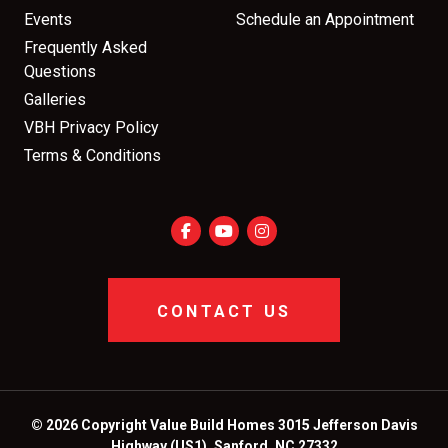
Events
Schedule an Appointment
Frequently Asked
Questions
Galleries
VBH Privacy Policy
Terms & Conditions
CONTACT US
© 2026 Copyright Value Build Homes 3015 Jefferson Davis
Highway (US1), Sanford, NC 27332