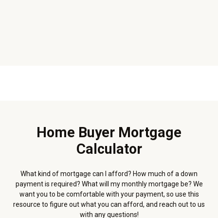
Home Buyer Mortgage
Calculator
What kind of mortgage can I afford? How much of a down
payment is required? What will my monthly mortgage be? We
want you to be comfortable with your payment, so use this
resource to figure out what you can afford, and reach out to us
with any questions!