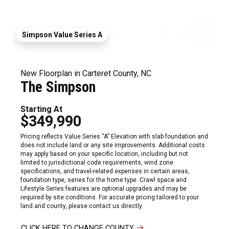
Simpson Value Series A
New Floorplan in Carteret County, NC
The Simpson
Starting At
$349,990
Pricing reflects Value Series “A” Elevation with slab foundation and
does not include land or any site improvements. Additional costs
may apply based on your specific location, including but not
limited to jurisdictional code requirements, wind zone
specifications, and travel-related expenses in certain areas,
foundation type, series for the home type. Crawl space and
Lifestyle Series features are optional upgrades and may be
required by site conditions. For accurate pricing tailored to your
land and county, please contact us directly.
CLICK HERE TO CHANGE COUNTY