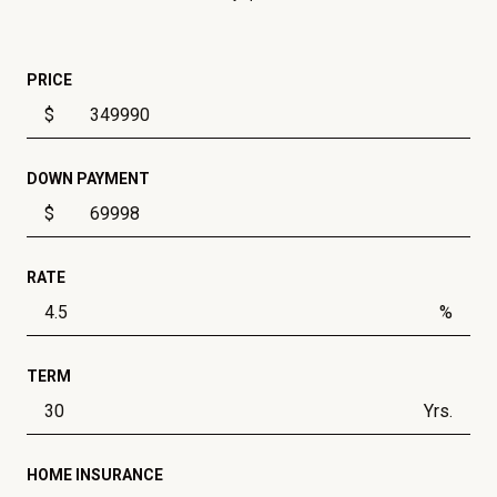
PRICE
$
DOWN PAYMENT
$
RATE
%
TERM
Yrs.
HOME INSURANCE