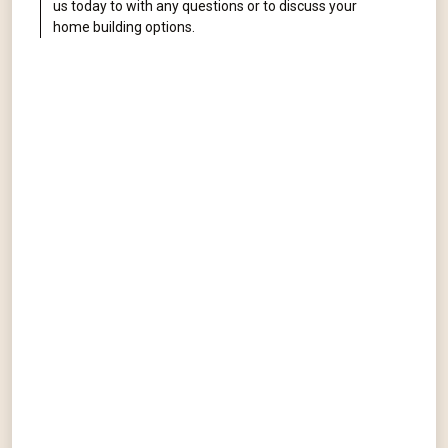
us today to with any questions or to discuss your
home building options.