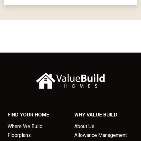
FIND YOUR HOME
WHY VALUE BUILD
Where We Build
About Us
Floorplans
Allowance Management