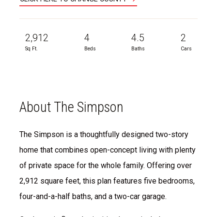
2,912
4
4.5
2
Sq Ft.
Beds
Baths
Cars
About The Simpson
The Simpson is a thoughtfully designed two-story
home that combines open-concept living with plenty
of private space for the whole family. Offering over
2,912 square feet, this plan features five bedrooms,
four-and-a-half baths, and a two-car garage.