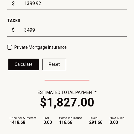
$
TAXES
$
Private Mortgage Insurance
Calculate
Reset
ESTIMATED TOTAL PAYMENT*
$
1,827
.
00
Principal & Interest
PMI
Home Insurance
Taxes
HOA Dues
1418.68
0.00
116.66
291.66
0.00