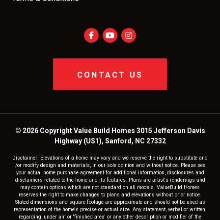
CONTACT US
© 2026 Copyright Value Build Homes 3015 Jefferson Davis
Highway (US1), Sanford, NC 27332
Disclaimer: Elevations of a home may vary and we reserve the right to substitute and
/or modify design and materials, in our sole opinion and without notice. Please see
your actual home purchase agreement for additional information, disclosures and
disclaimers related to the home and its features. Plans are artist's renderings and
may contain options which are not standard on all models. ValueBuild Homes
reserves the right to make changes to plans and elevations without prior notice.
Stated dimensions and square footage are approximate and should not be used as
representation of the home's precise or actual size. Any statement, verbal or written,
regarding 'under air' or 'finished area' or any other description or modifier of the