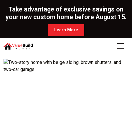
Take advantage of exclusive savings on
your new custom home before August 15.
Learn More