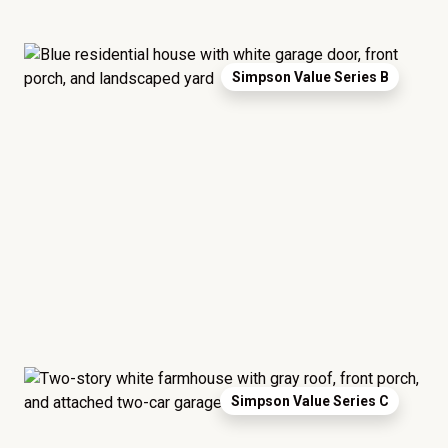
Simpson Value Series B
Simpson Value Series C