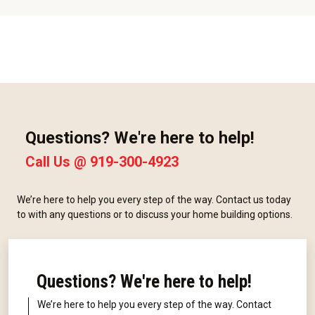
Questions? We're here to help!
Call Us @
919-300-4923
We’re here to help you every step of the way. Contact us today
to with any questions or to discuss your home building options.
Questions? We're here to help!
We’re here to help you every step of the way. Contact