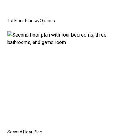
1st Floor Plan w/Options
Second Floor Plan