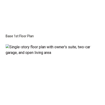
craftsman, or modern farmhouse elevations to
create the perfect look for your family.
Disclaimer:
The home rendering shown may include
optional features such as an upgraded elevation.
Base 1st Floor Plan
These are not included in the base price. Pricing
reflects the
Value Series
with the standard "A"
Elevation and a slab-on-grade foundation. A crawl
space foundation is available as an optional upgrade
and may also be required by specific site conditions.