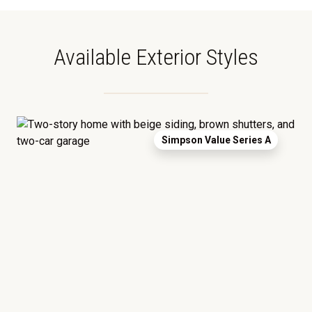
Available Exterior Styles
Simpson Value Series A