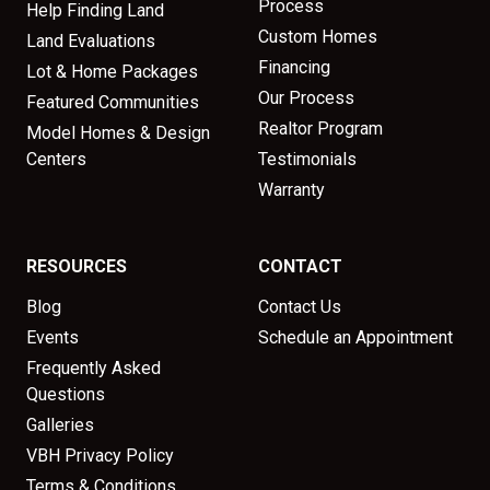
Process
Help Finding Land
Custom Homes
Land Evaluations
Financing
Lot & Home Packages
Our Process
Featured Communities
Realtor Program
Model Homes & Design
Centers
Testimonials
Warranty
RESOURCES
CONTACT
Blog
Contact Us
Events
Schedule an Appointment
Frequently Asked
Questions
Galleries
VBH Privacy Policy
Terms & Conditions