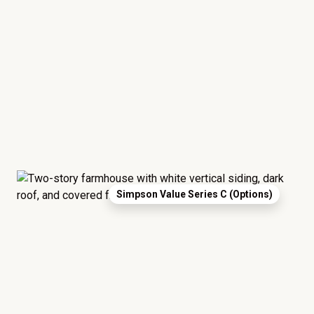
Simpson Value Series C (Options)