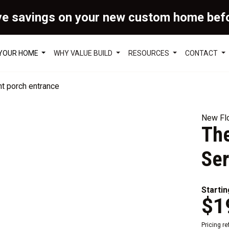
ve savings on your new custom home bef
 YOUR HOME
WHY VALUE BUILD
RESOURCES
CONTACT
New Flo
The
Ser
Startin
$1
Pricing r