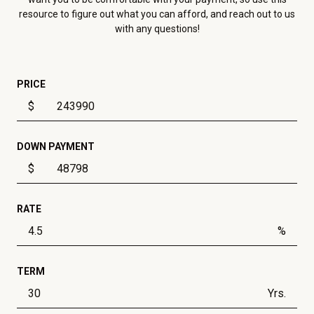
resource to figure out what you can afford, and reach out to us
with any questions!
PRICE
$
DOWN PAYMENT
$
RATE
%
TERM
Yrs.