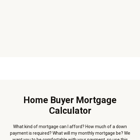
Home Buyer Mortgage
Calculator
What kind of mortgage can I afford? How much of a down
payment is required? What will my monthly mortgage be? We
want you to be comfortable with your payment, so use this