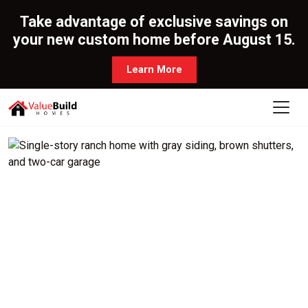
Take advantage of exclusive savings on
your new custom home before August 15.
Learn More