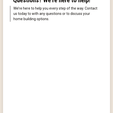
Questions? We're here to help!
We’re here to help you every step of the way. Contact
us today to with any questions or to discuss your
home building options.