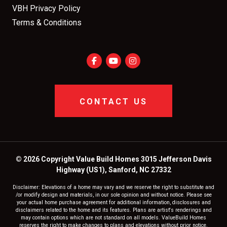
VBH Privacy Policy
Terms & Conditions
CONTACT US
© 2026 Copyright Value Build Homes 3015 Jefferson Davis
Highway (US1), Sanford, NC 27332
Disclaimer: Elevations of a home may vary and we reserve the right to substitute and
/or modify design and materials, in our sole opinion and without notice. Please see
your actual home purchase agreement for additional information, disclosures and
disclaimers related to the home and its features. Plans are artist's renderings and
may contain options which are not standard on all models. ValueBuild Homes
reserves the right to make changes to plans and elevations without prior notice.