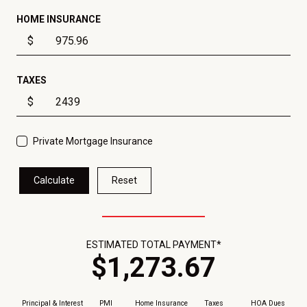
HOME INSURANCE
$
TAXES
$
Private Mortgage Insurance
Calculate
Reset
ESTIMATED TOTAL PAYMENT*
$
1,273
.
67
Principal & Interest
PMI
Home Insurance
Taxes
HOA Dues