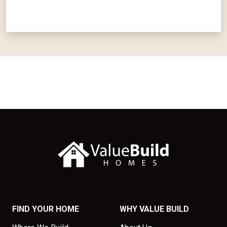
FIND YOUR HOME
WHY VALUE BUILD