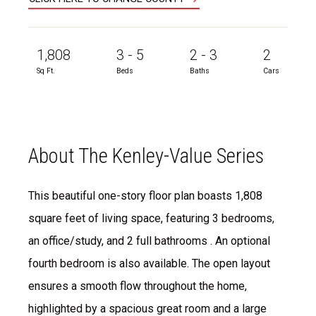
1,808
3 - 5
2 - 3
2
Sq Ft.
Beds
Baths
Cars
About The Kenley-Value Series
This beautiful one-story floor plan boasts 1,808
square feet of living space, featuring 3 bedrooms,
an office/study, and 2 full bathrooms . An optional
fourth bedroom is also available. The open layout
ensures a smooth flow throughout the home,
highlighted by a spacious great room and a large