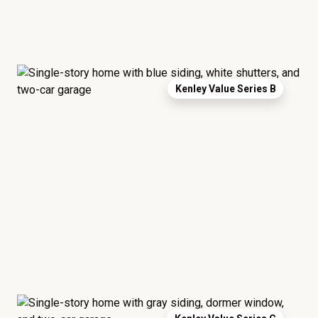
Kenley Value Series B