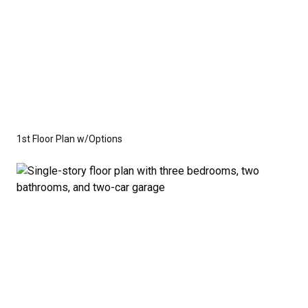
1st Floor Plan w/Options