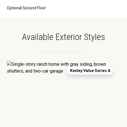
Optional Second Floor
Available Exterior Styles
Kenley Value Series A