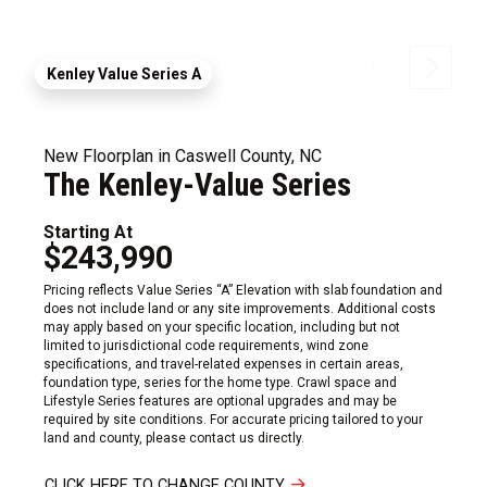
Kenley Value Series A
New Floorplan in Caswell County, NC
The Kenley-Value Series
Starting At
$243,990
Pricing reflects Value Series “A” Elevation with slab foundation and
does not include land or any site improvements. Additional costs
may apply based on your specific location, including but not
limited to jurisdictional code requirements, wind zone
specifications, and travel-related expenses in certain areas,
foundation type, series for the home type. Crawl space and
Lifestyle Series features are optional upgrades and may be
required by site conditions. For accurate pricing tailored to your
land and county, please contact us directly.
CLICK HERE TO CHANGE COUNTY