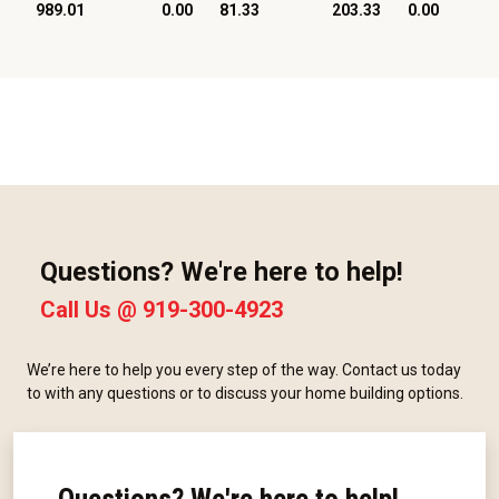
989.01
0.00
81.33
203.33
0.00
Questions? We're here to help!
Call Us @
919-300-4923
We’re here to help you every step of the way. Contact us today
to with any questions or to discuss your home building options.