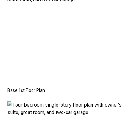
Series
with the standard "A" Elevation and a slab-on-
grade foundation. A crawl space foundation is
available as an optional upgrade and may also be
required by specific site conditions.
Base 1st Floor Plan