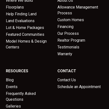
Where We Build
About Us
Floorplans
Allowance Management
Process
Help Finding Land
Custom Homes
Land Evaluations
Financing
Lot & Home Packages
Our Process
Featured Communities
Realtor Program
Model Homes & Design
Centers
Testimonials
Warranty
RESOURCES
CONTACT
Blog
Contact Us
Events
Schedule an Appointment
Frequently Asked
Questions
Galleries