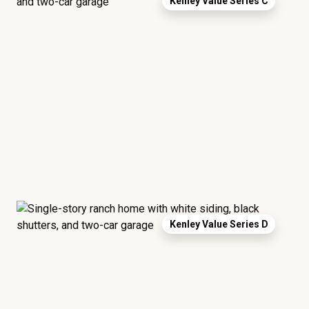
Kenley Value Series C
Kenley Value Series D