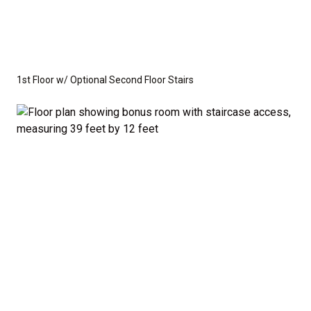
1st Floor w/ Optional Second Floor Stairs