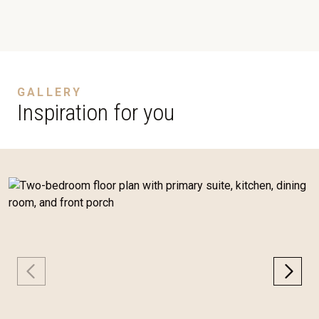
GALLERY
Inspiration for you