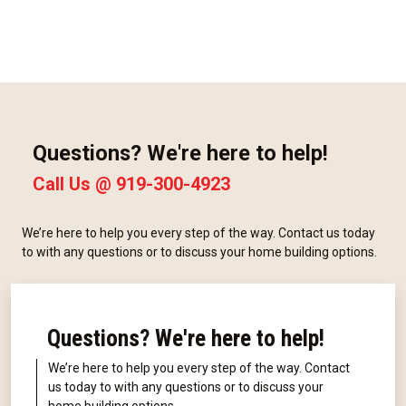
Questions? We're here to help!
Call Us @
919-300-4923
We’re here to help you every step of the way. Contact us today
to with any questions or to discuss your home building options.
Questions? We're here to help!
We’re here to help you every step of the way. Contact
us today to with any questions or to discuss your
home building options.