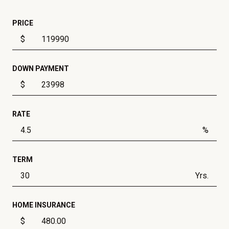
PRICE
$
DOWN PAYMENT
$
RATE
%
TERM
Yrs.
HOME INSURANCE
$