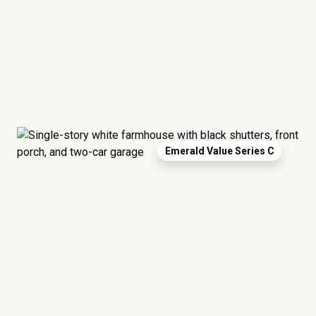
Emerald Value Series C