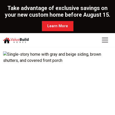
Take advantage of exclusive savings on
your new custom home before August 15.
Learn More