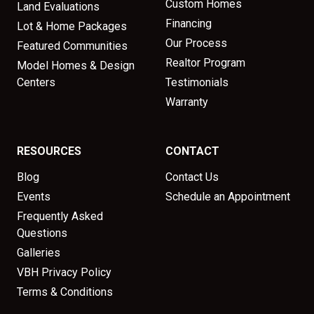
Custom Homes
Land Evaluations
Financing
Lot & Home Packages
Our Process
Featured Communities
Realtor Program
Model Homes & Design
Centers
Testimonials
Warranty
RESOURCES
CONTACT
Blog
Contact Us
Events
Schedule an Appointment
Frequently Asked
Questions
Galleries
VBH Privacy Policy
Terms & Conditions