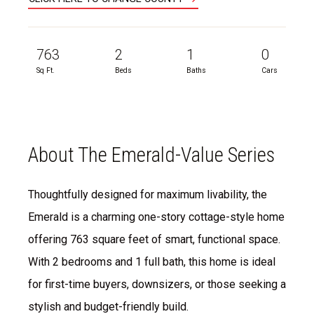
763
2
1
0
Sq Ft.
Beds
Baths
Cars
About The Emerald-Value Series
Thoughtfully designed for maximum livability, the
Emerald is a charming one-story cottage-style home
offering 763 square feet of smart, functional space.
With 2 bedrooms and 1 full bath, this home is ideal
for first-time buyers, downsizers, or those seeking a
stylish and budget-friendly build.