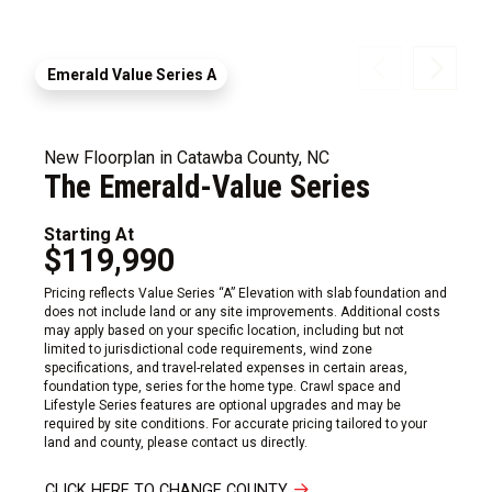
Emerald Value Series A
New Floorplan in Catawba County, NC
The Emerald-Value Series
Starting At
$119,990
Pricing reflects Value Series “A” Elevation with slab foundation and
does not include land or any site improvements. Additional costs
may apply based on your specific location, including but not
limited to jurisdictional code requirements, wind zone
specifications, and travel-related expenses in certain areas,
foundation type, series for the home type. Crawl space and
Lifestyle Series features are optional upgrades and may be
required by site conditions. For accurate pricing tailored to your
land and county, please contact us directly.
CLICK HERE TO CHANGE COUNTY