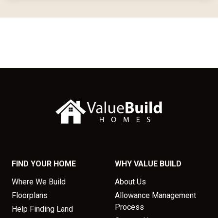
FIND YOUR HOME
WHY VALUE BUILD
Where We Build
About Us
Floorplans
Allowance Management
Process
Help Finding Land