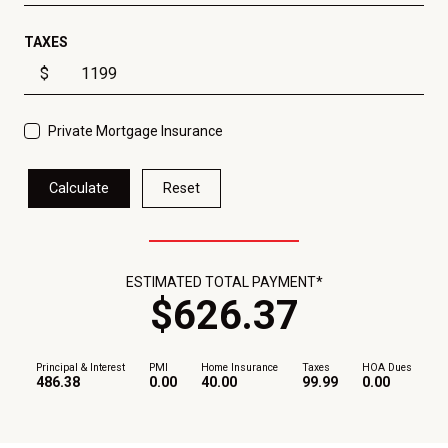
TAXES
$
Private Mortgage Insurance
Calculate
Reset
ESTIMATED TOTAL PAYMENT*
$
626
.
37
Principal & Interest
PMI
Home Insurance
Taxes
HOA Dues
486.38
0.00
40.00
99.99
0.00