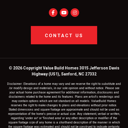
CONTACT US
© 2026 Copyright Value Build Homes 3015 Jefferson Davis
Highway (US1), Sanford, NC 27332
Disclaimer: Elevations of a home may vary and we reserve the right to substitute and
/or modify design and materials, in our sole opinion and without notice. Please see
your actual home purchase agreement for additional information, disclosures and
disclaimers related to the home and its features. Plans are artist's renderings and
may contain options which are not standard on all models. ValueBuild Homes
reserves the right to make changes to plans and elevations without prior notice.
Stated dimensions and square footage are approximate and should not be used as
representation of the home's precise or actual size. Any statement, verbal or written,
regarding 'under air' or 'finished area' or any other description or modifier of the
square footage size of any home is a shorthand description of the manner in which
the square footage was estimated and should not be construed to indicate certainty.