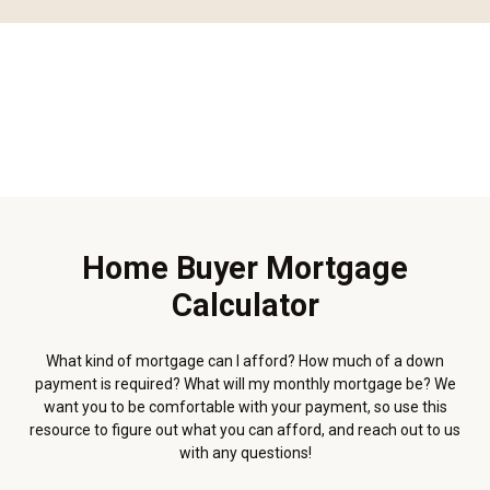
Home Buyer Mortgage
Calculator
What kind of mortgage can I afford? How much of a down
payment is required? What will my monthly mortgage be? We
want you to be comfortable with your payment, so use this
resource to figure out what you can afford, and reach out to us
with any questions!