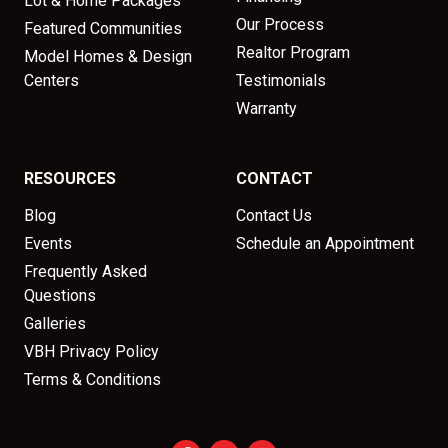
Lot & Home Packages
Our Process
Featured Communities
Realtor Program
Model Homes & Design
Centers
Testimonials
Warranty
RESOURCES
CONTACT
Blog
Contact Us
Events
Schedule an Appointment
Frequently Asked
Questions
Galleries
VBH Privacy Policy
Terms & Conditions