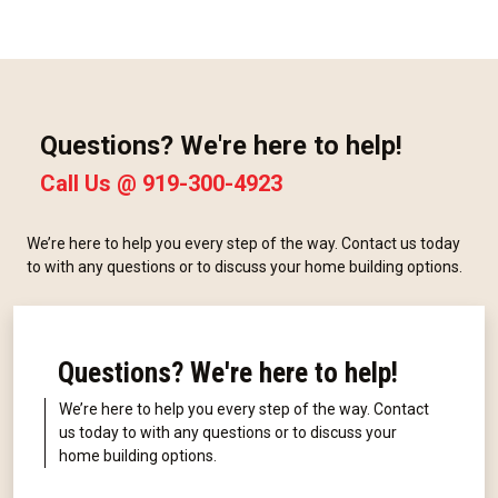
Questions? We're here to help!
Call Us @
919-300-4923
We’re here to help you every step of the way. Contact us today
to with any questions or to discuss your home building options.
Questions? We're here to help!
We’re here to help you every step of the way. Contact
us today to with any questions or to discuss your
home building options.