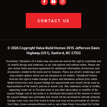
CONTACT US
© 2026 Copyright Value Build Homes 3015 Jefferson Davis
Highway (US1), Sanford, NC 27332
Disclaimer: Elevations of a home may vary and we reserve the right to substitute and
/or modify design and materials, in our sole opinion and without notice. Please see
your actual home purchase agreement for additional information, disclosures and
disclaimers related to the home and its features. Plans are artist's renderings and
may contain options which are not standard on all models. ValueBuild Homes
reserves the right to make changes to plans and elevations without prior notice.
Stated dimensions and square footage are approximate and should not be used as
representation of the home's precise or actual size. Any statement, verbal or written,
regarding 'under air' or 'finished area' or any other description or modifier of the
square footage size of any home is a shorthand description of the manner in which
the square footage was estimated and should not be construed to indicate certainty.
Garage sizes may vary from home to home and may not accommodate all vehicles.
Visit https://www.valuebuildhomes.com or see a New Home Consultant for further