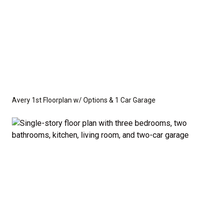
Avery 1st Floorplan w/ Options & 1 Car Garage