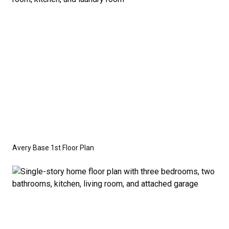
crawl space foundation. These are not included in
the base price. Pricing reflects the
Value
Series
with the standard "A" Elevation and a slab-on-
grade foundation. A crawl space foundation is
available as an optional upgrade and may also be
required by specific site conditions.
Avery Base 1st Floor Plan