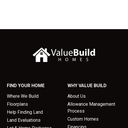
FIND YOUR HOME
WHY VALUE BUILD
Where We Build
About Us
Floorplans
Allowance Management
Process
Help Finding Land
Custom Homes
Land Evaluations
Financing