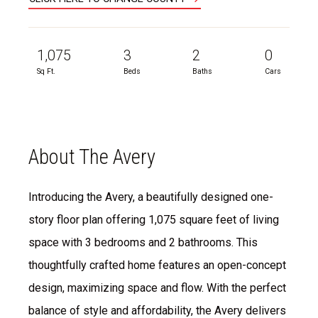
1,075
3
2
0
Sq Ft.
Beds
Baths
Cars
About The Avery
Introducing the Avery, a beautifully designed one-
story floor plan offering 1,075 square feet of living
space with 3 bedrooms and 2 bathrooms. This
thoughtfully crafted home features an open-concept
design, maximizing space and flow. With the perfect
balance of style and affordability, the Avery delivers