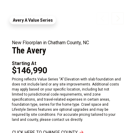
Avery A Value Series
New Floorplan in Chatham County, NC
The Avery
Starting At
$146,990
Pricing reflects Value Series “A” Elevation with slab foundation and
does not include land or any site improvements. Additional costs
may apply based on your specific location, including but not
limited to jurisdictional code requirements, wind zone
specifications, and travel-related expenses in certain areas,
foundation type, series for the home type. Crawl space and
Lifestyle Series features are optional upgrades and may be
required by site conditions. For accurate pricing tailored to your
land and county, please contact us directly.
CLICK HERE TO CHANGE COUNTY