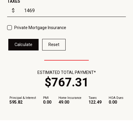
TAXES
$
Private Mortgage Insurance
Calculate
Reset
ESTIMATED TOTAL PAYMENT*
$
767
.
31
Principal & Interest
PMI
Home Insurance
Taxes
HOA Dues
595.82
0.00
49.00
122.49
0.00