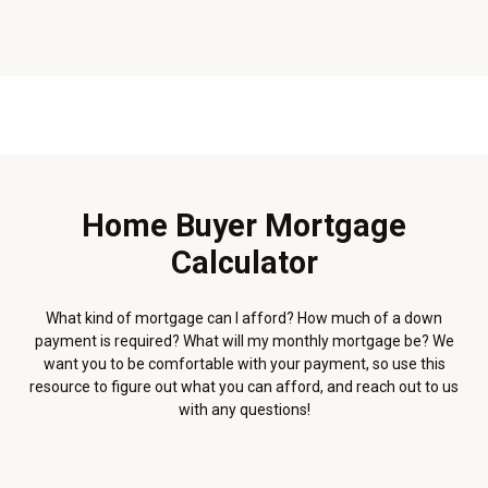
Home Buyer Mortgage
Calculator
What kind of mortgage can I afford? How much of a down
payment is required? What will my monthly mortgage be? We
want you to be comfortable with your payment, so use this
resource to figure out what you can afford, and reach out to us
with any questions!