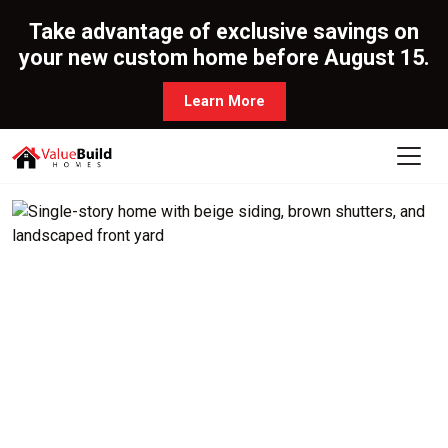
Take advantage of exclusive savings on
your new custom home before August 15.
Learn More