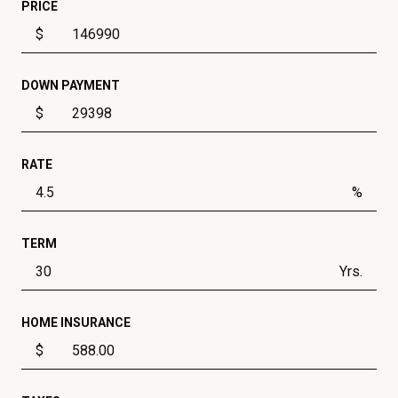
PRICE
$
DOWN PAYMENT
$
RATE
%
TERM
Yrs.
HOME INSURANCE
$