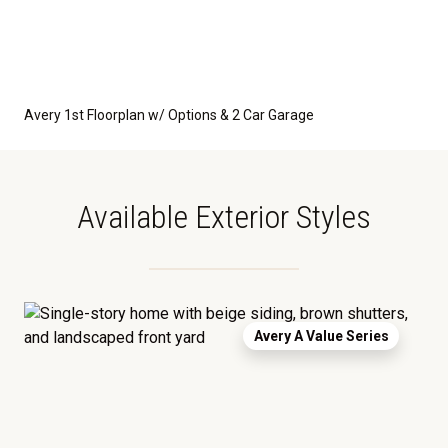
Avery 1st Floorplan w/ Options & 2 Car Garage
Available Exterior Styles
Avery A Value Series