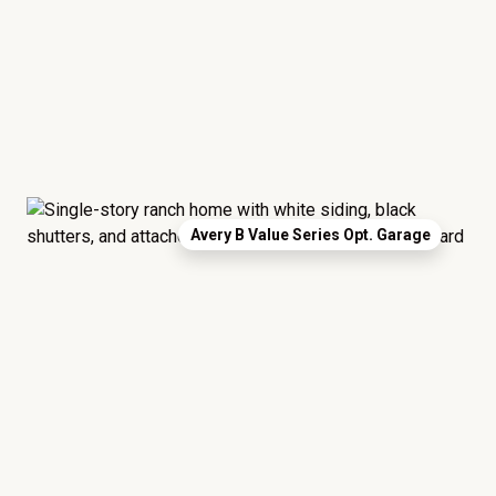
Avery B Value Series Opt. Garage