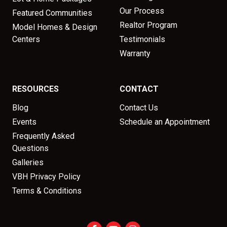
Our Process
Featured Communities
Realtor Program
Model Homes & Design
Centers
Testimonials
Warranty
RESOURCES
CONTACT
Blog
Contact Us
Events
Schedule an Appointment
Frequently Asked
Questions
Galleries
VBH Privacy Policy
Terms & Conditions