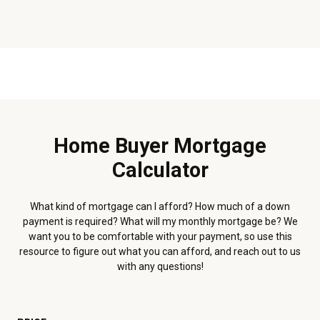
Home Buyer Mortgage
Calculator
What kind of mortgage can I afford? How much of a down
payment is required? What will my monthly mortgage be? We
want you to be comfortable with your payment, so use this
resource to figure out what you can afford, and reach out to us
with any questions!