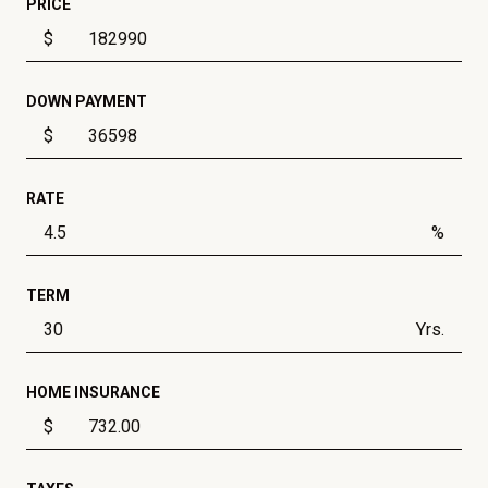
PRICE
$
DOWN PAYMENT
$
RATE
%
TERM
Yrs.
HOME INSURANCE
$