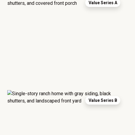
Value Series A
Value Series B