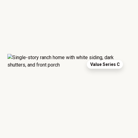
Value Series C