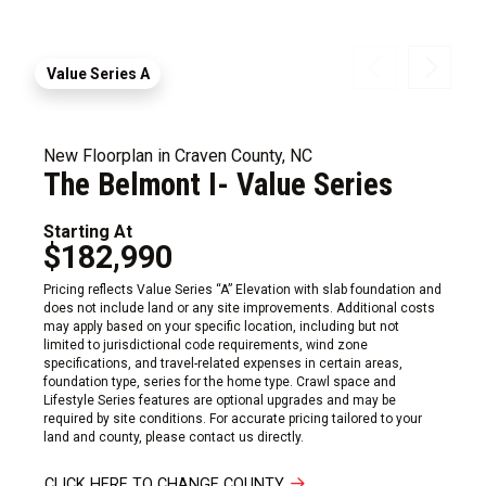
Value Series A
New Floorplan in Craven County, NC
The Belmont I- Value Series
Starting At
$182,990
Pricing reflects Value Series “A” Elevation with slab foundation and
does not include land or any site improvements. Additional costs
may apply based on your specific location, including but not
limited to jurisdictional code requirements, wind zone
specifications, and travel-related expenses in certain areas,
foundation type, series for the home type. Crawl space and
Lifestyle Series features are optional upgrades and may be
required by site conditions. For accurate pricing tailored to your
land and county, please contact us directly.
CLICK HERE TO CHANGE COUNTY