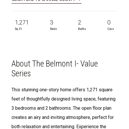
1,271
3
2
0
Sq Ft.
Beds
Baths
Cars
About The Belmont I- Value
Series
This stunning one-story home offers 1,271 square
feet of thoughtfully designed living space, featuring
3 bedrooms and 2 bathrooms. The open floor plan
creates an airy and inviting atmosphere, perfect for
both relaxation and entertaining. Experience the