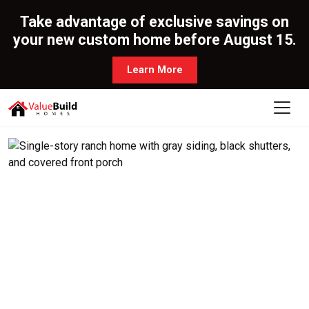
Take advantage of exclusive savings on
your new custom home before August 15.
Learn More