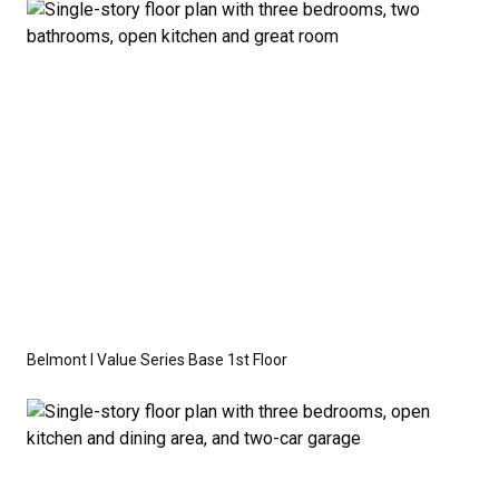
available as an optional upgrade and may also be
required by specific site conditions.
Belmont I Value Series Base 1st Floor