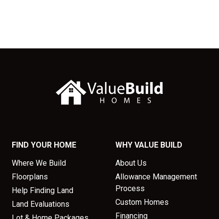
FIND YOUR HOME
WHY VALUE BUILD
Where We Build
About Us
Floorplans
Allowance Management
Process
Help Finding Land
Custom Homes
Land Evaluations
Financing
Lot & Home Packages