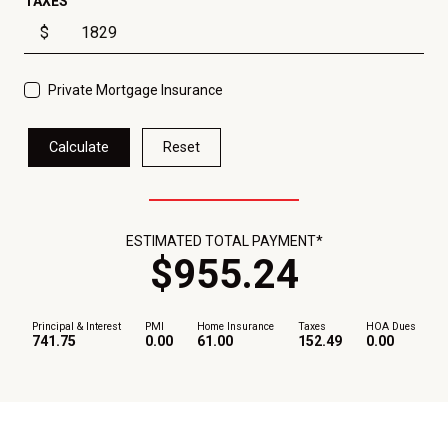
TAXES
$
Private Mortgage Insurance
Calculate
Reset
ESTIMATED TOTAL PAYMENT*
$
955
.
24
Principal & Interest
PMI
Home Insurance
Taxes
HOA Dues
741.75
0.00
61.00
152.49
0.00