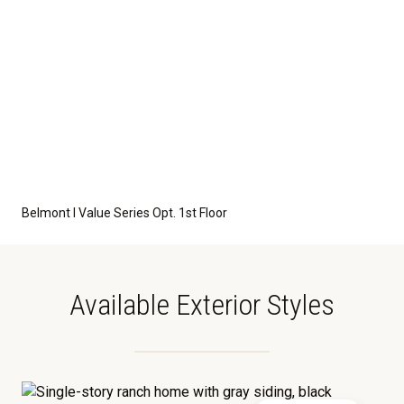
Belmont I Value Series Opt. 1st Floor
Available Exterior Styles