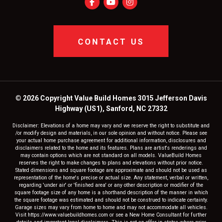
CONTACT US
© 2026 Copyright Value Build Homes 3015 Jefferson Davis
Highway (US1), Sanford, NC 27332
Disclaimer: Elevations of a home may vary and we reserve the right to substitute and
/or modify design and materials, in our sole opinion and without notice. Please see
your actual home purchase agreement for additional information, disclosures and
disclaimers related to the home and its features. Plans are artist's renderings and
may contain options which are not standard on all models. ValueBuild Homes
reserves the right to make changes to plans and elevations without prior notice.
Stated dimensions and square footage are approximate and should not be used as
representation of the home's precise or actual size. Any statement, verbal or written,
regarding 'under air' or 'finished area' or any other description or modifier of the
square footage size of any home is a shorthand description of the manner in which
the square footage was estimated and should not be construed to indicate certainty.
Garage sizes may vary from home to home and may not accommodate all vehicles.
Visit https://www.valuebuildhomes.com or see a New Home Consultant for further