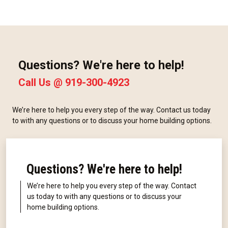
Questions? We're here to help!
Call Us @
919-300-4923
We’re here to help you every step of the way. Contact us today
to with any questions or to discuss your home building options.
Questions? We're here to help!
We’re here to help you every step of the way. Contact
us today to with any questions or to discuss your
home building options.