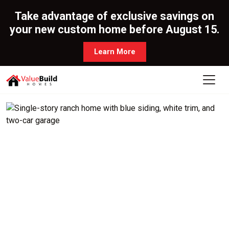
Take advantage of exclusive savings on
your new custom home before August 15.
Learn More