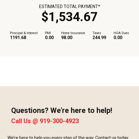
ESTIMATED TOTAL PAYMENT*
$
1,534
.
67
Principal & Interest
PMI
Home Insurance
Taxes
HOA Dues
1191.68
0.00
98.00
244.99
0.00
Questions? We're here to help!
Call Us @
919-300-4923
We’re here to help you every step of the way. Contact us today