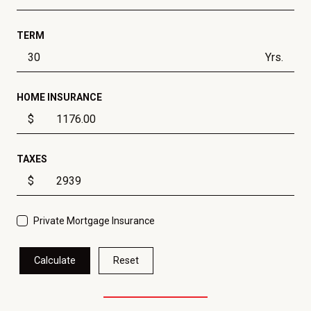
TERM
Yrs.
HOME INSURANCE
$
TAXES
$
Private Mortgage Insurance
Calculate
Reset