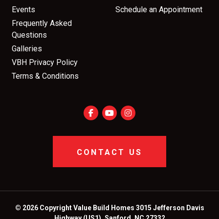
Events
Schedule an Appointment
Frequently Asked
Questions
Galleries
VBH Privacy Policy
Terms & Conditions
CONTACT US
© 2026 Copyright Value Build Homes 3015 Jefferson Davis
Highway (US1), Sanford, NC 27332