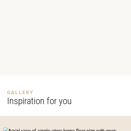
GALLERY
Inspiration for you