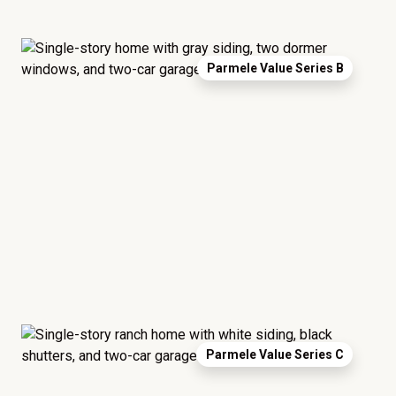
Parmele Value Series B
Parmele Value Series C