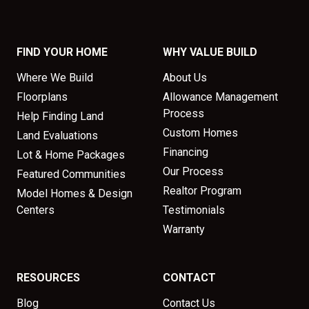
FIND YOUR HOME
WHY VALUE BUILD
Where We Build
About Us
Floorplans
Allowance Management
Process
Help Finding Land
Custom Homes
Land Evaluations
Financing
Lot & Home Packages
Our Process
Featured Communities
Realtor Program
Model Homes & Design
Centers
Testimonials
Warranty
RESOURCES
CONTACT
Blog
Contact Us