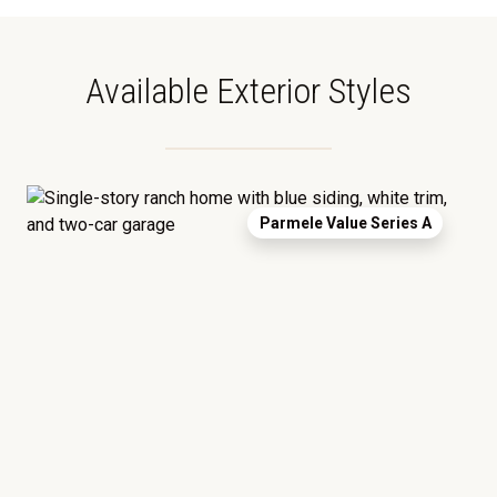
Available Exterior Styles
Parmele Value Series A