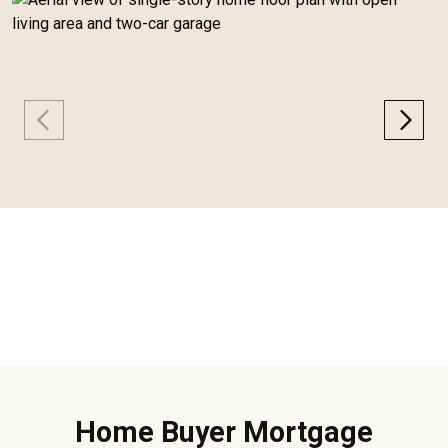
Home Buyer Mortgage