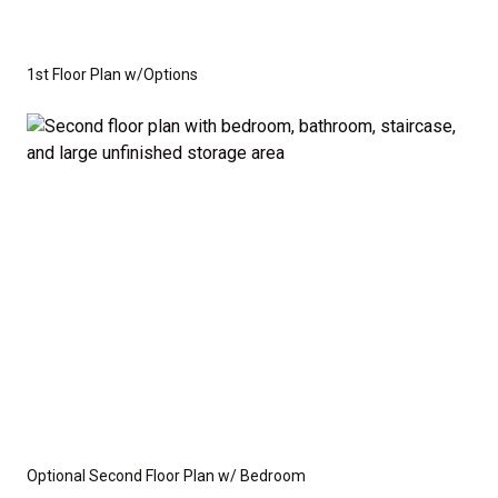
1st Floor Plan w/Options
Optional Second Floor Plan w/ Bedroom