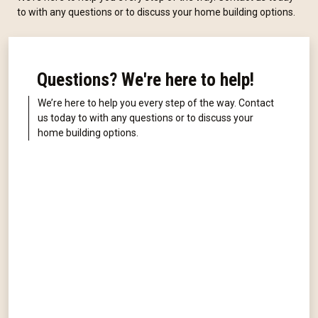
to with any questions or to discuss your home building options.
Questions? We're here to help!
We’re here to help you every step of the way. Contact
us today to with any questions or to discuss your
home building options.