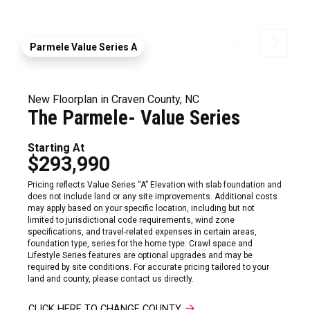
Parmele Value Series A
New Floorplan in Craven County, NC
The Parmele- Value Series
Starting At
$293,990
Pricing reflects Value Series “A” Elevation with slab foundation and
does not include land or any site improvements. Additional costs
may apply based on your specific location, including but not
limited to jurisdictional code requirements, wind zone
specifications, and travel-related expenses in certain areas,
foundation type, series for the home type. Crawl space and
Lifestyle Series features are optional upgrades and may be
required by site conditions. For accurate pricing tailored to your
land and county, please contact us directly.
CLICK HERE TO CHANGE COUNTY