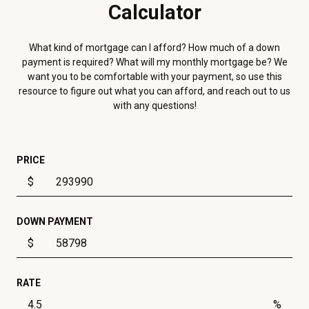
Calculator
What kind of mortgage can I afford? How much of a down
payment is required? What will my monthly mortgage be? We
want you to be comfortable with your payment, so use this
resource to figure out what you can afford, and reach out to us
with any questions!
PRICE
$
DOWN PAYMENT
$
RATE
%