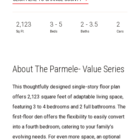
2,123
3 - 5
2 - 3.5
2
Sq Ft.
Beds
Baths
Cars
About The Parmele- Value Series
This thoughtfully designed single-story floor plan
offers 2,123 square feet of adaptable living space,
featuring 3 to 4 bedrooms and 2 full bathrooms. The
first-floor den offers the flexibility to easily convert
into a fourth bedroom, catering to your family’s
evolving needs. For even more space, an optional