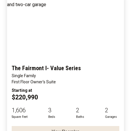
The Fairmont I- Value Series
Single Family
First Floor Owner's Suite
Starting at
$220,990
1,606
3
2
2
Square Feet
Beds
Baths
Garages