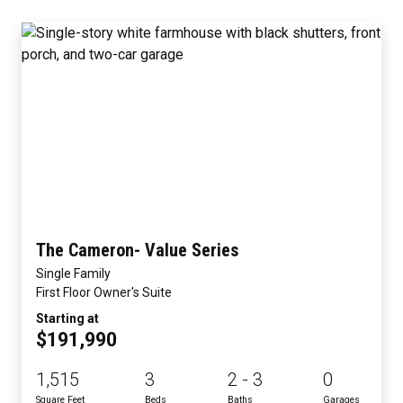
The Cameron- Value Series
Single Family
First Floor Owner's Suite
Starting at
$191,990
1,515
3
2 - 3
0
Square Feet
Beds
Baths
Garages