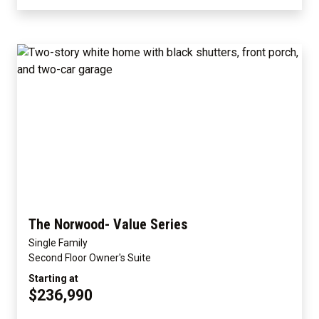
The Norwood- Value Series
Single Family
Second Floor Owner's Suite
Starting at
$236,990