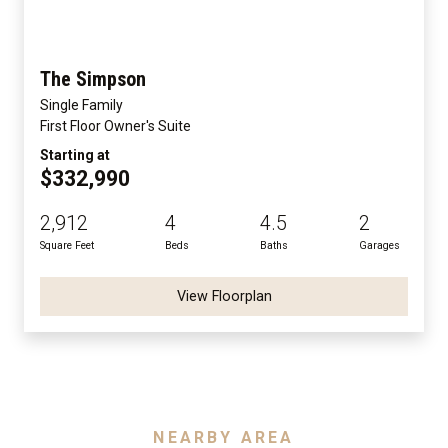
The Simpson
Single Family
First Floor Owner's Suite
Starting at
$332,990
2,912
4
4.5
2
Square Feet
Beds
Baths
Garages
View Floorplan
NEARBY AREA