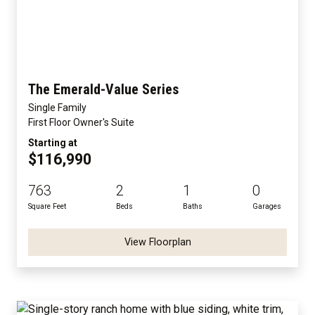
The Emerald-Value Series
Single Family
First Floor Owner's Suite
Starting at
$116,990
763
2
1
0
Square Feet
Beds
Baths
Garages
View Floorplan