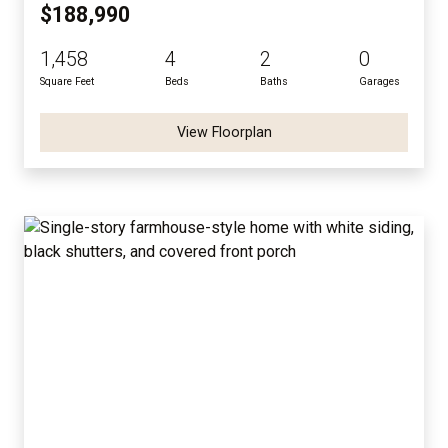
$188,990
1,458
4
2
0
Square Feet
Beds
Baths
Garages
View Floorplan