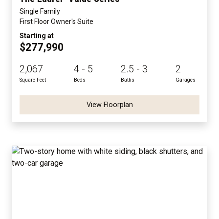
Single Family
First Floor Owner's Suite
Starting at
$277,990
2,067
4 - 5
2.5 - 3
2
Square Feet
Beds
Baths
Garages
View Floorplan