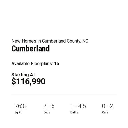
New Homes in Cumberland County, NC
Cumberland
Available Floorplans:
15
Starting At
$116,990
763+
2 - 5
1 - 4.5
0 - 2
Sq Ft.
Beds
Baths
Cars