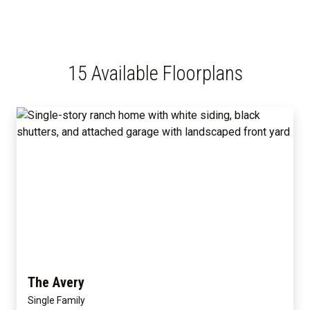
15 Available Floorplans
The Avery
Single Family