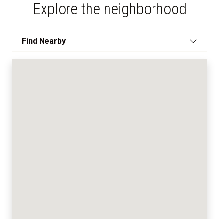
Explore the neighborhood
Find Nearby