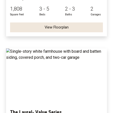
1,808
3 - 5
2 - 3
2
Square Feet
Beds
Baths
Garages
View Floorplan
The Laurel- Value Series