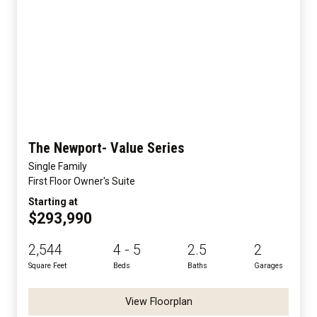
The Newport- Value Series
Single Family
First Floor Owner's Suite
Starting at
$293,990
2,544
4 - 5
2.5
2
Square Feet
Beds
Baths
Garages
View Floorplan