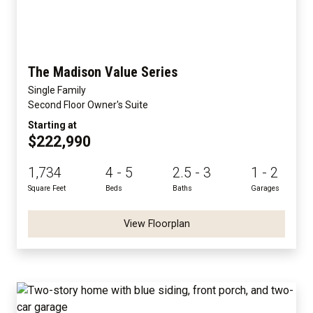
The Madison Value Series
Single Family
Second Floor Owner's Suite
Starting at
$222,990
1,734
4 - 5
2.5 - 3
1 - 2
Square Feet
Beds
Baths
Garages
View Floorplan