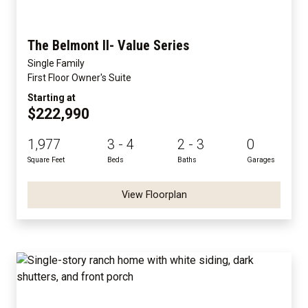
The Belmont II- Value Series
Single Family
First Floor Owner's Suite
Starting at
$222,990
1,977
3 - 4
2 - 3
0
Square Feet
Beds
Baths
Garages
View Floorplan