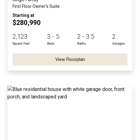
First Floor Owner's Suite
Starting at
$280,990
2,123
3 - 5
2 - 3.5
2
Square Feet
Beds
Baths
Garages
View Floorplan