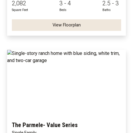
2,082
3 - 4
2.5 - 3
Square Feet
Beds
Baths
View Floorplan
The Parmele- Value Series
Single Family