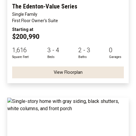
The Edenton-Value Series
Single Family
First Floor Owner's Suite
Starting at
$200,990
1,616
3 - 4
2 - 3
0
Square Feet
Beds
Baths
Garages
View Floorplan