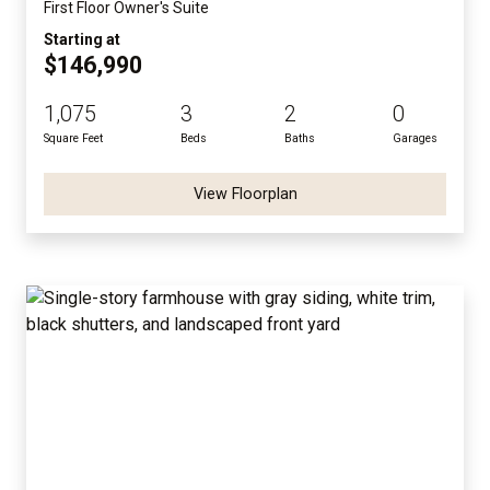
First Floor Owner's Suite
Starting at
$146,990
1,075
3
2
0
Square Feet
Beds
Baths
Garages
View Floorplan