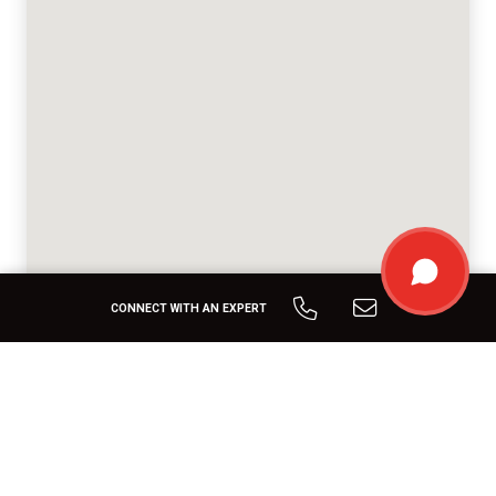
CONNECT WITH AN EXPERT