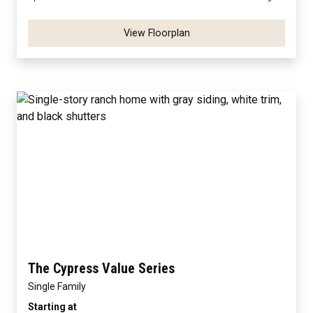
View Floorplan
The Cypress Value Series
Single Family
Starting at