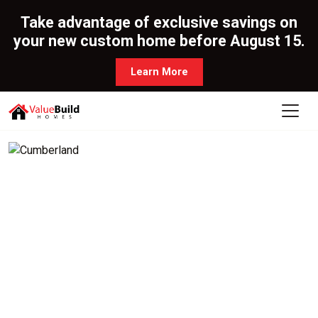
Take advantage of exclusive savings on
your new custom home before August 15.
Learn More