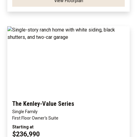
View Floorplan
The Kenley-Value Series
Single Family
First Floor Owner's Suite
Starting at
$236,990