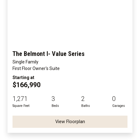
The Belmont I- Value Series
Single Family
First Floor Owner's Suite
Starting at
$166,990
1,271
3
2
0
Square Feet
Beds
Baths
Garages
View Floorplan