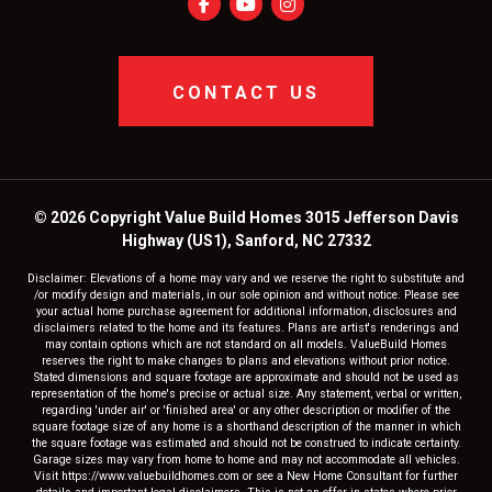
CONTACT US
© 2026 Copyright Value Build Homes 3015 Jefferson Davis
Highway (US1), Sanford, NC 27332
Disclaimer: Elevations of a home may vary and we reserve the right to substitute and
/or modify design and materials, in our sole opinion and without notice. Please see
your actual home purchase agreement for additional information, disclosures and
disclaimers related to the home and its features. Plans are artist's renderings and
may contain options which are not standard on all models. ValueBuild Homes
reserves the right to make changes to plans and elevations without prior notice.
Stated dimensions and square footage are approximate and should not be used as
representation of the home's precise or actual size. Any statement, verbal or written,
regarding 'under air' or 'finished area' or any other description or modifier of the
square footage size of any home is a shorthand description of the manner in which
the square footage was estimated and should not be construed to indicate certainty.
Garage sizes may vary from home to home and may not accommodate all vehicles.
Visit https://www.valuebuildhomes.com or see a New Home Consultant for further