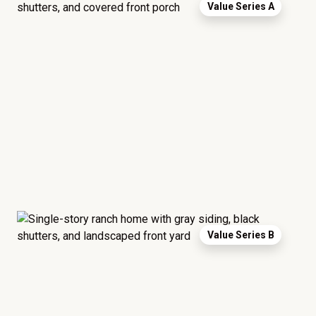
Value Series A
Value Series B