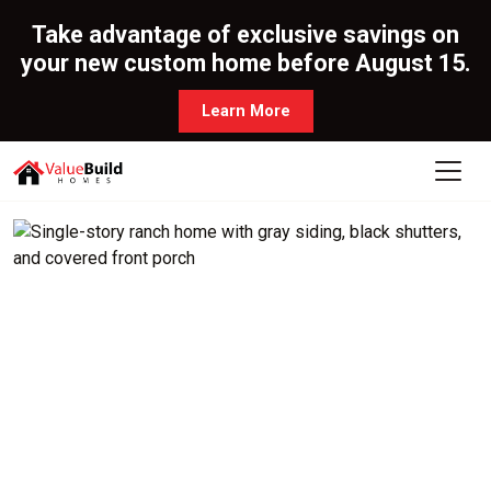
Take advantage of exclusive savings on
your new custom home before August 15.
Learn More