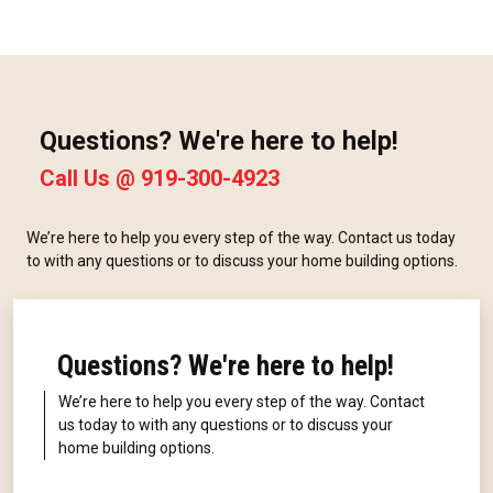
Questions? We're here to help!
Call Us @
919-300-4923
We’re here to help you every step of the way. Contact us today
to with any questions or to discuss your home building options.
Questions? We're here to help!
We’re here to help you every step of the way. Contact
us today to with any questions or to discuss your
home building options.