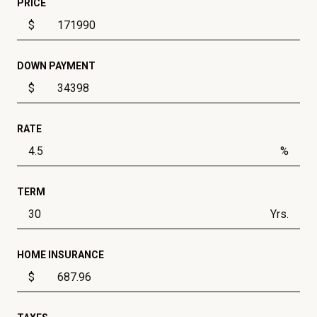
PRICE
$
DOWN PAYMENT
$
RATE
%
TERM
Yrs.
HOME INSURANCE
$