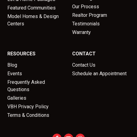
Our Process
Featured Communities
Realtor Program
Model Homes & Design
Centers
Testimonials
Warranty
RESOURCES
CONTACT
Blog
Contact Us
Events
Schedule an Appointment
Frequently Asked
Questions
Galleries
VBH Privacy Policy
Terms & Conditions