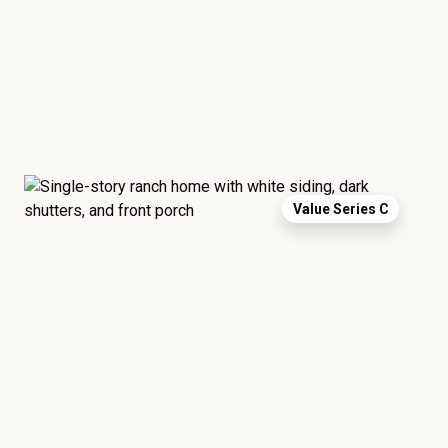
Value Series C