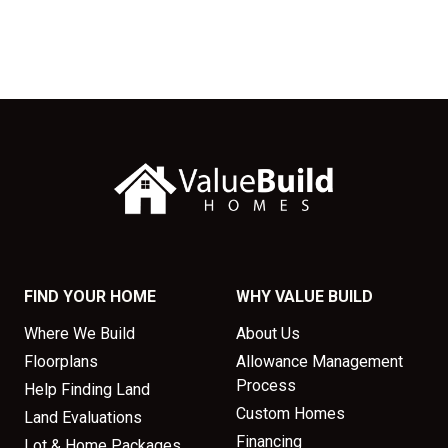
FIND YOUR HOME
WHY VALUE BUILD
Where We Build
About Us
Floorplans
Allowance Management
Process
Help Finding Land
Custom Homes
Land Evaluations
Financing
Lot & Home Packages