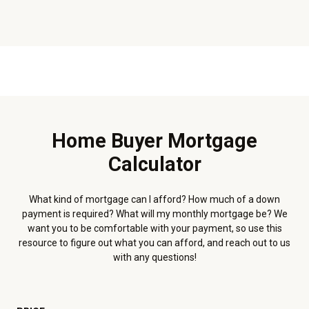
Home Buyer Mortgage
Calculator
What kind of mortgage can I afford? How much of a down
payment is required? What will my monthly mortgage be? We
want you to be comfortable with your payment, so use this
resource to figure out what you can afford, and reach out to us
with any questions!