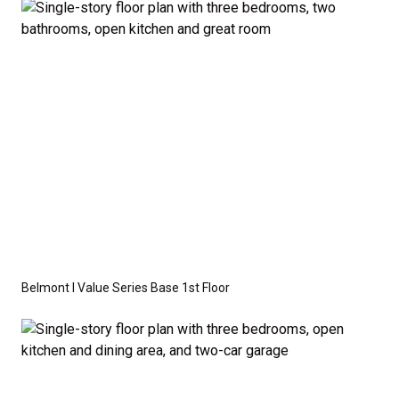
available as an optional upgrade and may also be
required by specific site conditions.
Belmont I Value Series Base 1st Floor