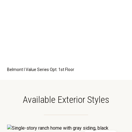
Belmont I Value Series Opt. 1st Floor
Available Exterior Styles