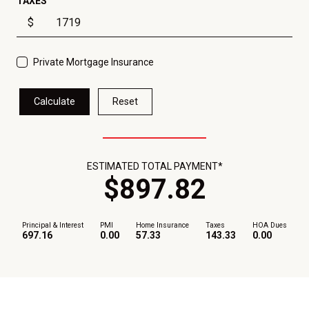
TAXES
$
Private Mortgage Insurance
Calculate
Reset
ESTIMATED TOTAL PAYMENT*
$
897
.
82
Principal & Interest
PMI
Home Insurance
Taxes
HOA Dues
697.16
0.00
57.33
143.33
0.00