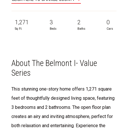
1,271
3
2
0
Sq Ft.
Beds
Baths
Cars
About The Belmont I- Value
Series
This stunning one-story home offers 1,271 square
feet of thoughtfully designed living space, featuring
3 bedrooms and 2 bathrooms. The open floor plan
creates an airy and inviting atmosphere, perfect for
both relaxation and entertaining. Experience the