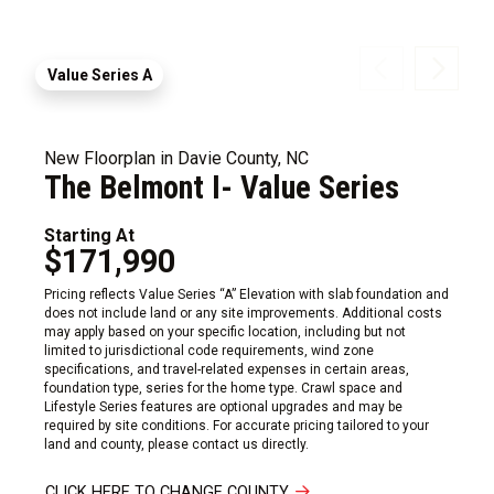
Value Series A
New Floorplan in Davie County, NC
The Belmont I- Value Series
Starting At
$171,990
Pricing reflects Value Series “A” Elevation with slab foundation and
does not include land or any site improvements. Additional costs
may apply based on your specific location, including but not
limited to jurisdictional code requirements, wind zone
specifications, and travel-related expenses in certain areas,
foundation type, series for the home type. Crawl space and
Lifestyle Series features are optional upgrades and may be
required by site conditions. For accurate pricing tailored to your
land and county, please contact us directly.
CLICK HERE TO CHANGE COUNTY