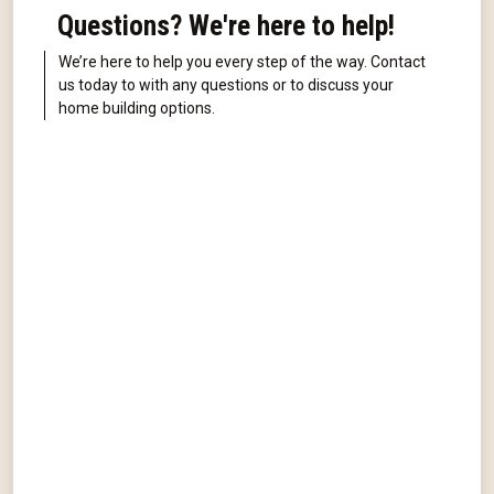
Questions? We're here to help!
We’re here to help you every step of the way. Contact
us today to with any questions or to discuss your
home building options.