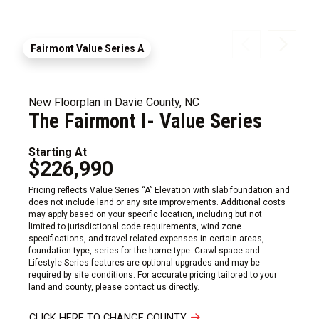
Fairmont Value Series A
New Floorplan in Davie County, NC
The Fairmont I- Value Series
Starting At
$226,990
Pricing reflects Value Series “A” Elevation with slab foundation and
does not include land or any site improvements. Additional costs
may apply based on your specific location, including but not
limited to jurisdictional code requirements, wind zone
specifications, and travel-related expenses in certain areas,
foundation type, series for the home type. Crawl space and
Lifestyle Series features are optional upgrades and may be
required by site conditions. For accurate pricing tailored to your
land and county, please contact us directly.
CLICK HERE TO CHANGE COUNTY