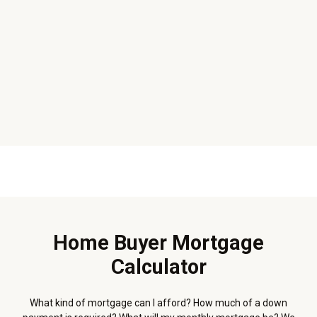
Home Buyer Mortgage
Calculator
What kind of mortgage can I afford? How much of a down