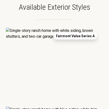
Available Exterior Styles
Fairmont Value Series A