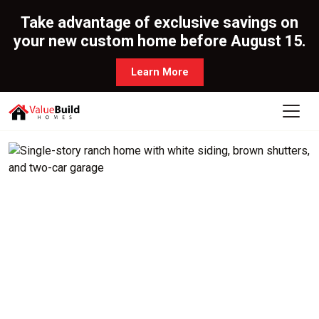
Take advantage of exclusive savings on
your new custom home before August 15.
Learn More