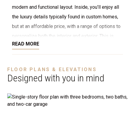
modern and functional layout. Inside, you’ll enjoy all
the luxury details typically found in custom homes,
but at an affordable price, with a range of options to
personalize both the interior and exterior. This is
READ MORE
NOT a modular home; it’s a fully stick-built home,
ready to be constructed on your lot or ours. We offer
a variety of customization options, including choices
FLOOR PLANS & ELEVATIONS
for stone, brick, decking, garages, and more. We can
Designed with you in mind
even adjust the floor plan to perfectly suit your
needs.
Disclaimer:
The home rendering shown may include
optional features such as an upgraded elevation or a