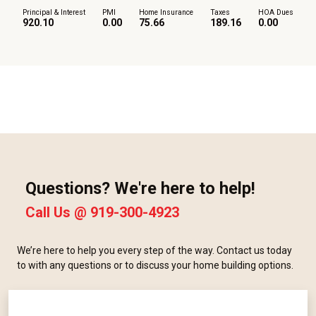
Principal & Interest
PMI
Home Insurance
Taxes
HOA Dues
920.10
0.00
75.66
189.16
0.00
Questions? We're here to help!
Call Us @
919-300-4923
We’re here to help you every step of the way. Contact us today
to with any questions or to discuss your home building options.