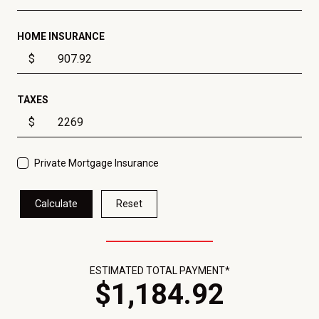
HOME INSURANCE
$
TAXES
$
Private Mortgage Insurance
Calculate
Reset
ESTIMATED TOTAL PAYMENT*
$
1,184
.
92