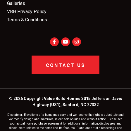
Galleries
VBH Privacy Policy
Terms & Conditions
CONTACT US
© 2026 Copyright Value Build Homes 3015 Jefferson Davis
Highway (US1), Sanford, NC 27332
Disclaimer: Elevations of a home may vary and we reserve the right to substitute and
/or modify design and materials, in our sole opinion and without notice. Please see
your actual home purchase agreement for additional information, disclosures and
disclaimers related to the home and its features. Plans are artist's renderings and