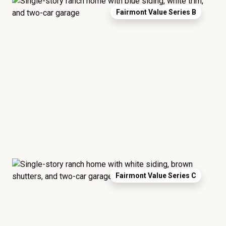
Fairmont Value Series B
Fairmont Value Series C