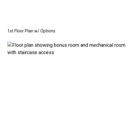
1st Floor Plan w/ Options