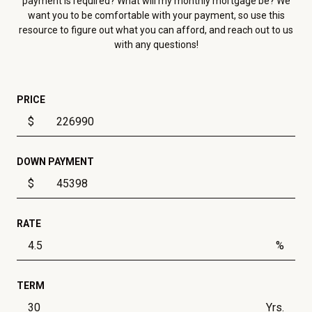
payment is required? What will my monthly mortgage be? We
want you to be comfortable with your payment, so use this
resource to figure out what you can afford, and reach out to us
with any questions!
PRICE
$
DOWN PAYMENT
$
RATE
%
TERM
Yrs.