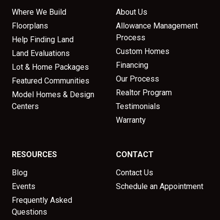
Where We Build
About Us
Floorplans
Allowance Management
Process
Help Finding Land
Custom Homes
Land Evaluations
Financing
Lot & Home Packages
Our Process
Featured Communities
Realtor Program
Model Homes & Design
Centers
Testimonials
Warranty
RESOURCES
CONTACT
Blog
Contact Us
Events
Schedule an Appointment
Frequently Asked
Questions