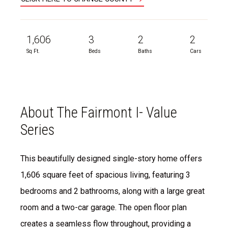
1,606
3
2
2
Sq Ft.
Beds
Baths
Cars
About The Fairmont I- Value
Series
This beautifully designed single-story home offers
1,606 square feet of spacious living, featuring 3
bedrooms and 2 bathrooms, along with a large great
room and a two-car garage. The open floor plan
creates a seamless flow throughout, providing a