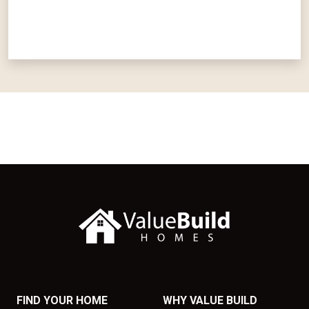
FIND YOUR HOME
WHY VALUE BUILD