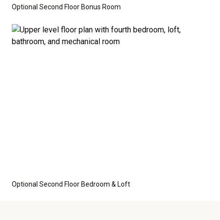
Optional Second Floor Bonus Room
Optional Second Floor Bedroom & Loft