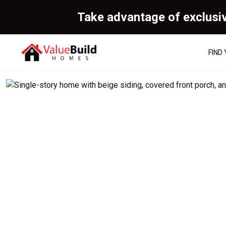
Take advantage of exclusi
FIND