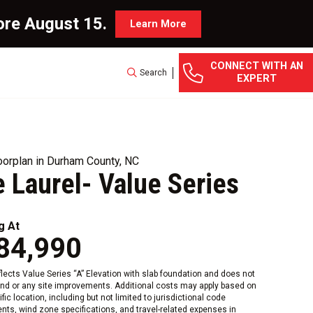
ore August 15.
Learn More
CONNECT WITH AN
Search
EXPERT
orplan in Durham County, NC
 Laurel- Value Series
g At
84,990
eflects Value Series “A” Elevation with slab foundation and does not
and or any site improvements. Additional costs may apply based on
fic location, including but not limited to jurisdictional code
nts, wind zone specifications, and travel-related expenses in