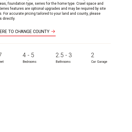
reas, foundation type, series for the home type. Crawl space and
 Series features are optional upgrades and may be required by site
s. For accurate pricing tailored to your land and county, please
 directly.
HERE TO CHANGE COUNTY
7
4 - 5
2.5 - 3
2
eet
Bedrooms
Bathrooms
Car Garage