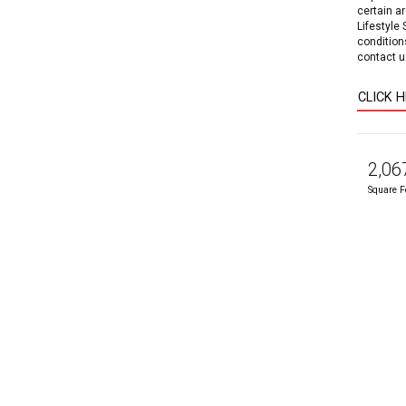
certain a
Lifestyle
condition
contact us
CLICK 
2,06
Square F