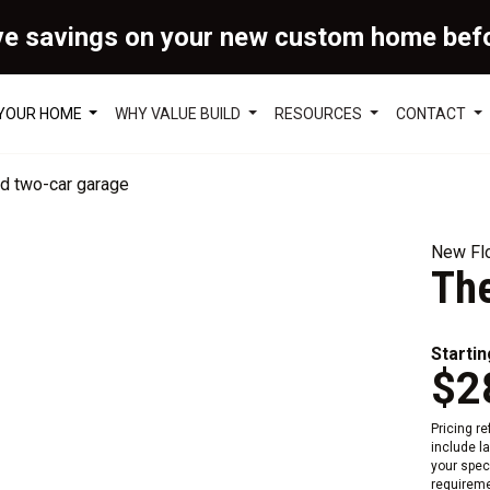
ve savings on your new custom home bef
 YOUR HOME
WHY VALUE BUILD
RESOURCES
CONTACT
New Flo
The
Startin
$2
Pricing r
include l
your speci
requireme