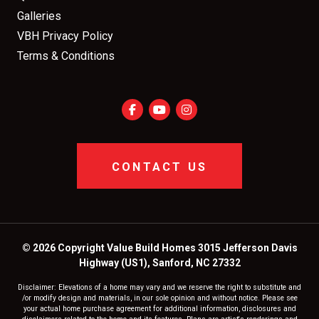
Galleries
VBH Privacy Policy
Terms & Conditions
CONTACT US
© 2026 Copyright Value Build Homes 3015 Jefferson Davis
Highway (US1), Sanford, NC 27332
Disclaimer: Elevations of a home may vary and we reserve the right to substitute and
/or modify design and materials, in our sole opinion and without notice. Please see
your actual home purchase agreement for additional information, disclosures and