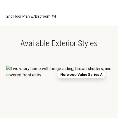
2nd Floor Plan w/Bedroom #4
Available Exterior Styles
Norwood Value Series A