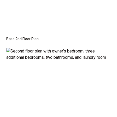
Base 2nd Floor Plan