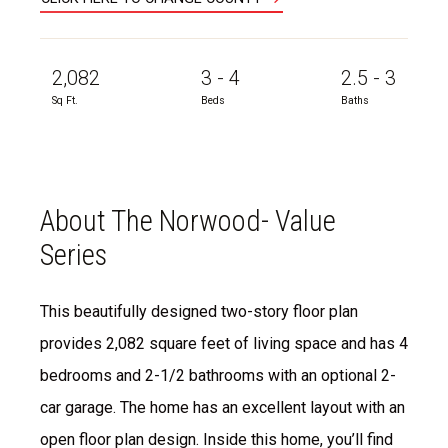
2,082
3 - 4
2.5 - 3
Sq Ft.
Beds
Baths
About The Norwood- Value
Series
This beautifully designed two-story floor plan
provides 2,082 square feet of living space and has 4
bedrooms and 2-1/2 bathrooms with an optional 2-
car garage. The home has an excellent layout with an
open floor plan design. Inside this home, you’ll find