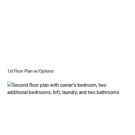
1st Floor Plan w/Options