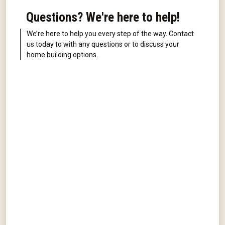
Questions? We're here to help!
We’re here to help you every step of the way. Contact
us today to with any questions or to discuss your
home building options.