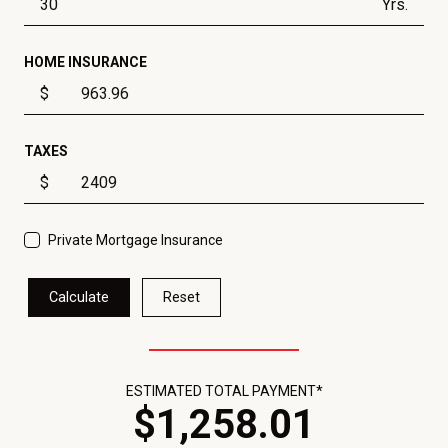
Yrs.
HOME INSURANCE
$
TAXES
$
Private Mortgage Insurance
Calculate
Reset
ESTIMATED TOTAL PAYMENT*
$
1,258
.
01