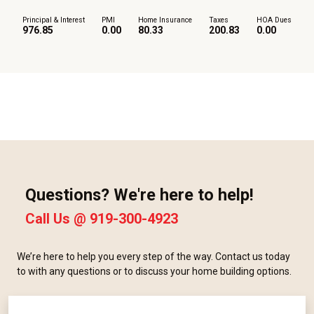
Principal & Interest
PMI
Home Insurance
Taxes
HOA Dues
976.85
0.00
80.33
200.83
0.00
Questions? We're here to help!
Call Us @
919-300-4923
We’re here to help you every step of the way. Contact us today
to with any questions or to discuss your home building options.