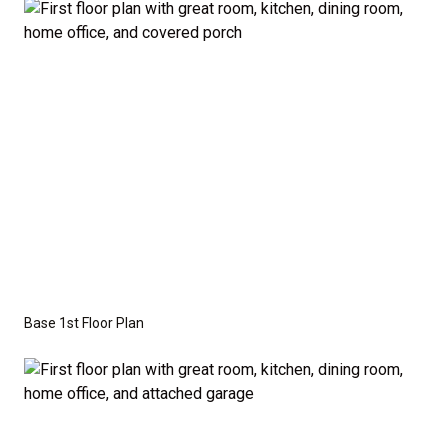
the base price. Pricing reflects the
Value
Series
with the standard "A" Elevation and a slab-on-
grade foundation. A crawl space foundation is
available as an optional upgrade and may also be
required by specific site conditions.
Base 1st Floor Plan