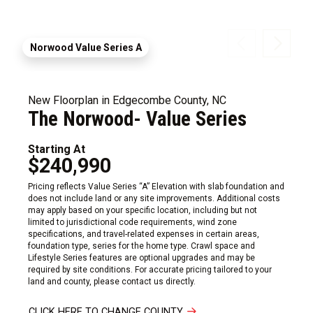
Norwood Value Series A
New Floorplan in Edgecombe County, NC
The Norwood- Value Series
Starting At
$240,990
Pricing reflects Value Series “A” Elevation with slab foundation and
does not include land or any site improvements. Additional costs
may apply based on your specific location, including but not
limited to jurisdictional code requirements, wind zone
specifications, and travel-related expenses in certain areas,
foundation type, series for the home type. Crawl space and
Lifestyle Series features are optional upgrades and may be
required by site conditions. For accurate pricing tailored to your
land and county, please contact us directly.
CLICK HERE TO CHANGE COUNTY