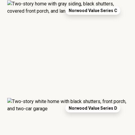
Norwood Value Series C
Norwood Value Series D