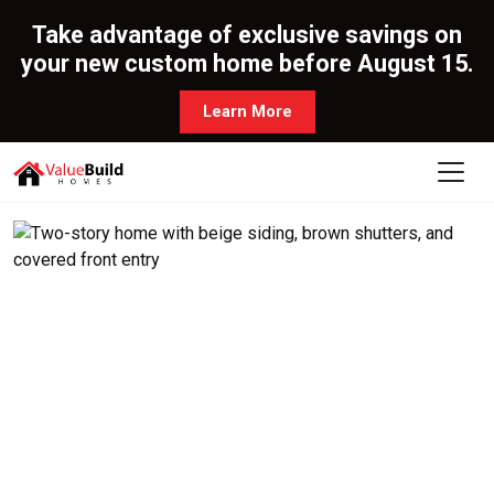
Take advantage of exclusive savings on
your new custom home before August 15.
Learn More