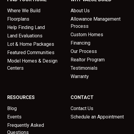
Where We Build
About Us
Floorplans
Allowance Management
Process
Help Finding Land
Custom Homes
Land Evaluations
Financing
Lot & Home Packages
Our Process
Featured Communities
Realtor Program
Model Homes & Design
Centers
Testimonials
Warranty
RESOURCES
CONTACT
Blog
Contact Us
Events
Schedule an Appointment
Frequently Asked
Questions