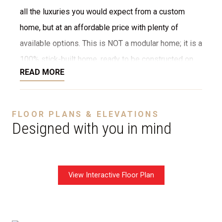
all the luxuries you would expect from a custom
home, but at an affordable price with plenty of
available options. This is NOT a modular home; it is a
100% stick-built home, ready to be constructed on
READ MORE
your lot or ours. We provide numerous options for
the interior and exterior, such as stone, brick,
decking, garage, and more. We can even customize
FLOOR PLANS & ELEVATIONS
the layout to fit your needs. The starting price is
Designed with you in mind
without a garage.
View Interactive Floor Plan
Disclaimer:
The home rendering shown may include
optional features such as an upgraded elevation or a
crawl space foundation. These are not included in