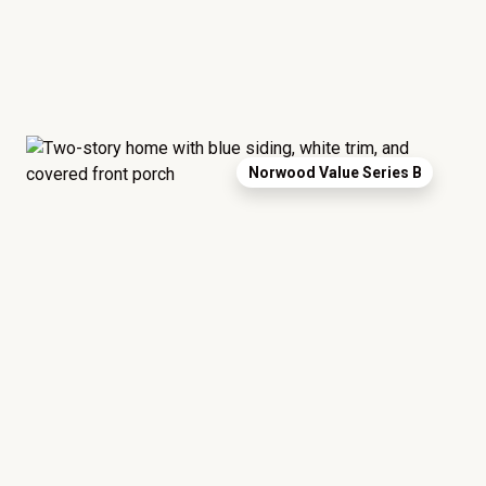
Norwood Value Series B