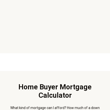
Home Buyer Mortgage
Calculator
What kind of mortgage can I afford? How much of a down