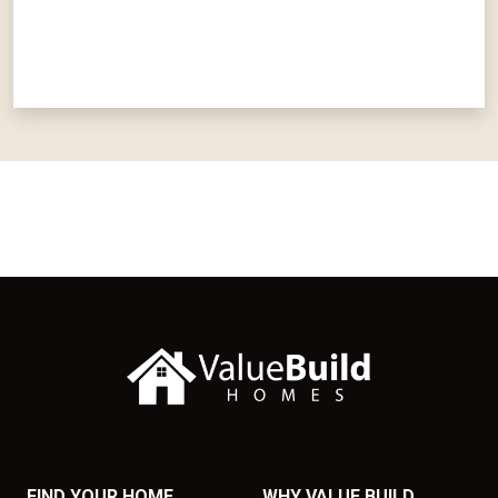
FIND YOUR HOME
WHY VALUE BUILD