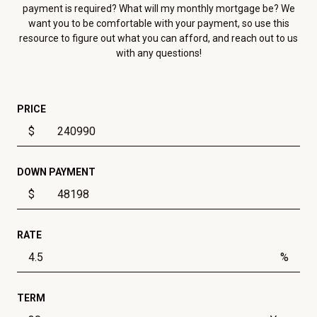
payment is required? What will my monthly mortgage be? We
want you to be comfortable with your payment, so use this
resource to figure out what you can afford, and reach out to us
with any questions!
PRICE
$
DOWN PAYMENT
$
RATE
%
TERM