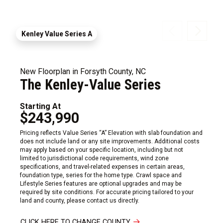
Kenley Value Series A
New Floorplan in Forsyth County, NC
The Kenley-Value Series
Starting At
$243,990
Pricing reflects Value Series “A” Elevation with slab foundation and
does not include land or any site improvements. Additional costs
may apply based on your specific location, including but not
limited to jurisdictional code requirements, wind zone
specifications, and travel-related expenses in certain areas,
foundation type, series for the home type. Crawl space and
Lifestyle Series features are optional upgrades and may be
required by site conditions. For accurate pricing tailored to your
land and county, please contact us directly.
CLICK HERE TO CHANGE COUNTY