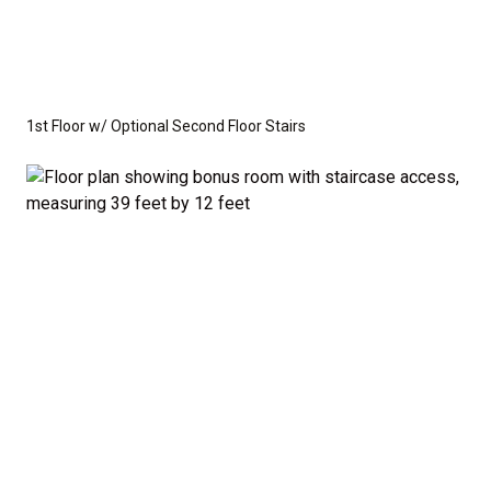
1st Floor w/ Optional Second Floor Stairs