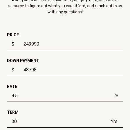
resource to figure out what you can afford, and reach out to us
with any questions!
PRICE
$
DOWN PAYMENT
$
RATE
%
TERM
Yrs.