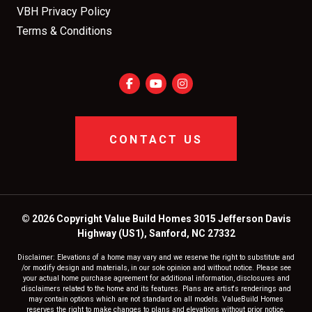
VBH Privacy Policy
Terms & Conditions
CONTACT US
© 2026 Copyright Value Build Homes 3015 Jefferson Davis
Highway (US1), Sanford, NC 27332
Disclaimer: Elevations of a home may vary and we reserve the right to substitute and
/or modify design and materials, in our sole opinion and without notice. Please see
your actual home purchase agreement for additional information, disclosures and
disclaimers related to the home and its features. Plans are artist's renderings and
may contain options which are not standard on all models. ValueBuild Homes
reserves the right to make changes to plans and elevations without prior notice.