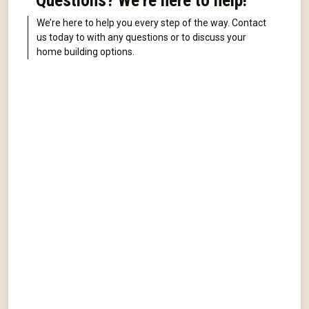
Questions? We're here to help!
We’re here to help you every step of the way. Contact
us today to with any questions or to discuss your
home building options.