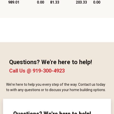
989.01
0.00
81.33
203.33
0.00
Questions? We're here to help!
Call Us @
919-300-4923
We’re here to help you every step of the way. Contact us today
to with any questions or to discuss your home building options.