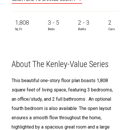
1,808
3 - 5
2 - 3
2
Sq Ft.
Beds
Baths
Cars
About The Kenley-Value Series
This beautiful one-story floor plan boasts 1,808
square feet of living space, featuring 3 bedrooms,
an office/study, and 2 full bathrooms . An optional
fourth bedroom is also available. The open layout
ensures a smooth flow throughout the home,
highlighted by a spacious great room and a large