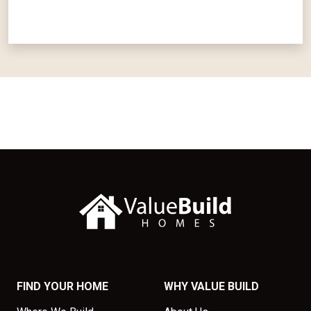
FIND YOUR HOME
WHY VALUE BUILD