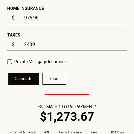
HOME INSURANCE
$
TAXES
$
Private Mortgage Insurance
Calculate
Reset
ESTIMATED TOTAL PAYMENT*
$
1,273
.
67
Principal & Interest
PMI
Home Insurance
Taxes
HOA Dues