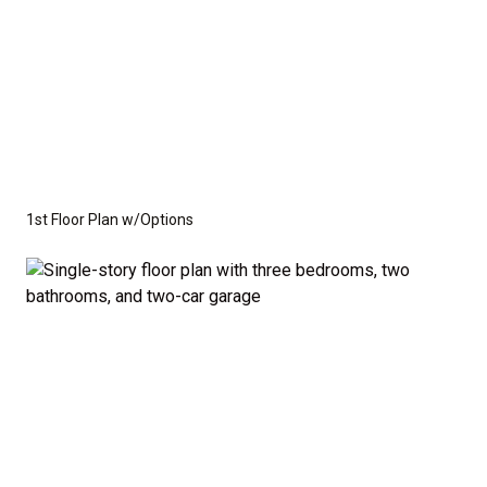
1st Floor Plan w/Options