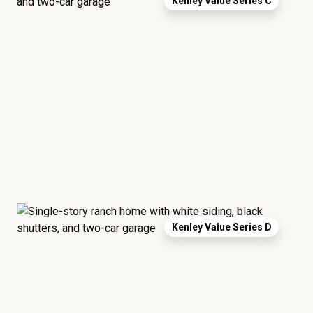
Kenley Value Series C
Kenley Value Series D