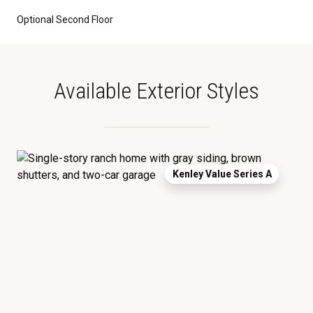
Optional Second Floor
Available Exterior Styles
Kenley Value Series A