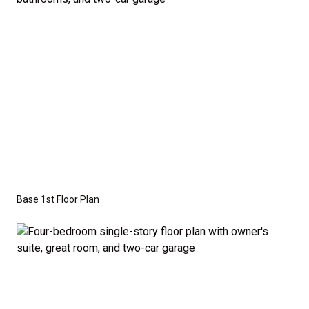
Series
with the standard "A" Elevation and a slab-on-
grade foundation. A crawl space foundation is
available as an optional upgrade and may also be
required by specific site conditions.
Base 1st Floor Plan