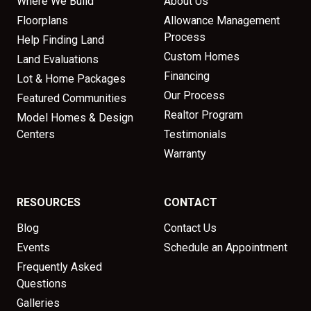
Where We Build
About Us
Floorplans
Allowance Management
Process
Help Finding Land
Custom Homes
Land Evaluations
Financing
Lot & Home Packages
Our Process
Featured Communities
Realtor Program
Model Homes & Design
Centers
Testimonials
Warranty
RESOURCES
CONTACT
Blog
Contact Us
Events
Schedule an Appointment
Frequently Asked
Questions
Galleries