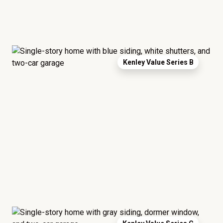
Kenley Value Series B