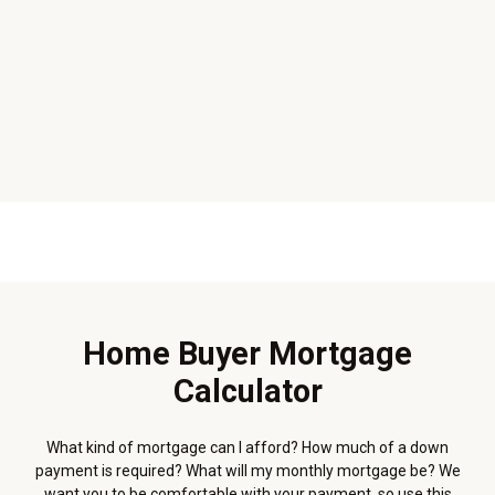
Home Buyer Mortgage
Calculator
What kind of mortgage can I afford? How much of a down
payment is required? What will my monthly mortgage be? We
want you to be comfortable with your payment, so use this