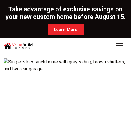
Take advantage of exclusive savings on
your new custom home before August 15.
Learn More