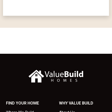
FIND YOUR HOME
WHY VALUE BUILD