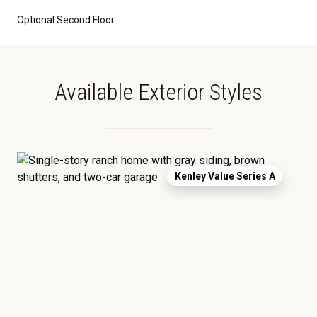
Optional Second Floor
Available Exterior Styles
Kenley Value Series A