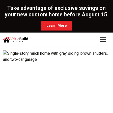
Take advantage of exclusive savings on
your new custom home before August 15.
Learn More