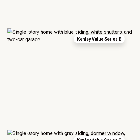
Kenley Value Series B