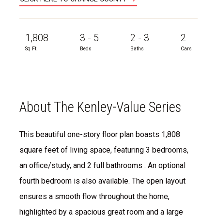
1,808
3 - 5
2 - 3
2
Sq Ft.
Beds
Baths
Cars
About The Kenley-Value Series
This beautiful one-story floor plan boasts 1,808
square feet of living space, featuring 3 bedrooms,
an office/study, and 2 full bathrooms . An optional
fourth bedroom is also available. The open layout
ensures a smooth flow throughout the home,
highlighted by a spacious great room and a large