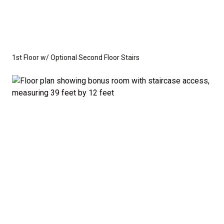
1st Floor w/ Optional Second Floor Stairs