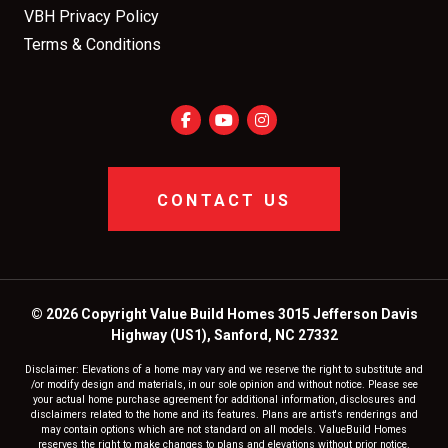
VBH Privacy Policy
Terms & Conditions
CONTACT US
© 2026 Copyright Value Build Homes 3015 Jefferson Davis
Highway (US1), Sanford, NC 27332
Disclaimer: Elevations of a home may vary and we reserve the right to substitute and
/or modify design and materials, in our sole opinion and without notice. Please see
your actual home purchase agreement for additional information, disclosures and
disclaimers related to the home and its features. Plans are artist's renderings and
may contain options which are not standard on all models. ValueBuild Homes
reserves the right to make changes to plans and elevations without prior notice.