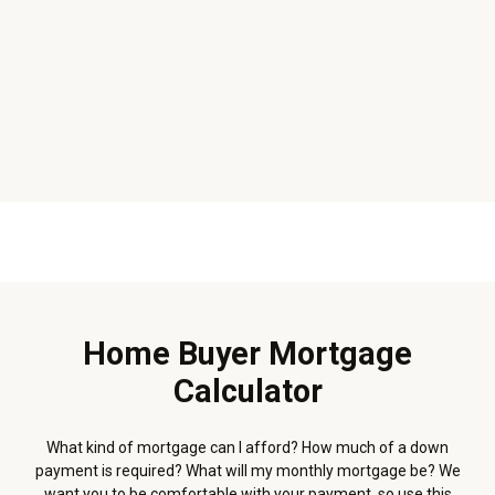
Home Buyer Mortgage
Calculator
What kind of mortgage can I afford? How much of a down
payment is required? What will my monthly mortgage be? We
want you to be comfortable with your payment, so use this