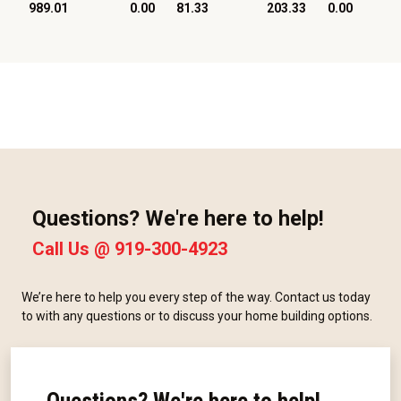
989.01
0.00
81.33
203.33
0.00
Questions? We're here to help!
Call Us @
919-300-4923
We’re here to help you every step of the way. Contact us today
to with any questions or to discuss your home building options.