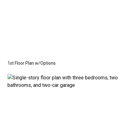
1st Floor Plan w/Options