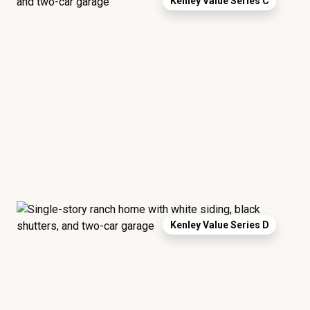
Kenley Value Series C
Kenley Value Series D