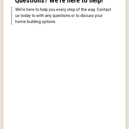
Questions? We're here to help!
We’re here to help you every step of the way. Contact
us today to with any questions or to discuss your
home building options.