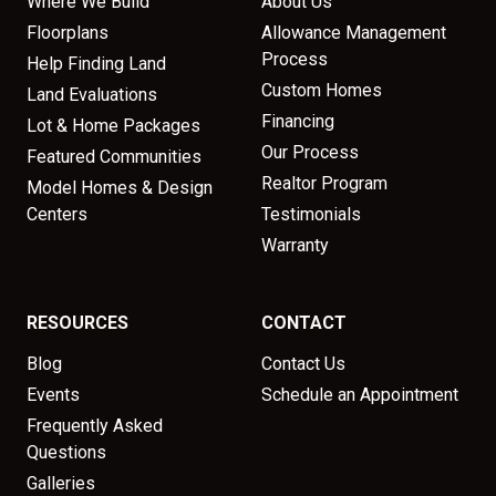
Where We Build
About Us
Floorplans
Allowance Management
Process
Help Finding Land
Custom Homes
Land Evaluations
Financing
Lot & Home Packages
Our Process
Featured Communities
Realtor Program
Model Homes & Design
Centers
Testimonials
Warranty
RESOURCES
CONTACT
Blog
Contact Us
Events
Schedule an Appointment
Frequently Asked
Questions
Galleries