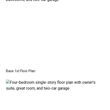
Series
with the standard "A" Elevation and a slab-on-
grade foundation. A crawl space foundation is
available as an optional upgrade and may also be
required by specific site conditions.
Base 1st Floor Plan