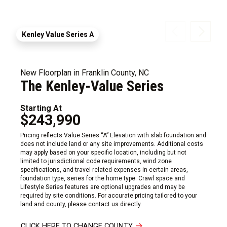
Kenley Value Series A
New Floorplan in Franklin County, NC
The Kenley-Value Series
Starting At
$243,990
Pricing reflects Value Series “A” Elevation with slab foundation and
does not include land or any site improvements. Additional costs
may apply based on your specific location, including but not
limited to jurisdictional code requirements, wind zone
specifications, and travel-related expenses in certain areas,
foundation type, series for the home type. Crawl space and
Lifestyle Series features are optional upgrades and may be
required by site conditions. For accurate pricing tailored to your
land and county, please contact us directly.
CLICK HERE TO CHANGE COUNTY