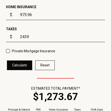
HOME INSURANCE
$
TAXES
$
Private Mortgage Insurance
Calculate
Reset
ESTIMATED TOTAL PAYMENT*
$
1,273
.
67
Principal & Interest
PMI
Home Insurance
Taxes
HOA Dues