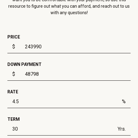
resource to figure out what you can afford, and reach out to us
with any questions!
PRICE
$
DOWN PAYMENT
$
RATE
%
TERM
Yrs.