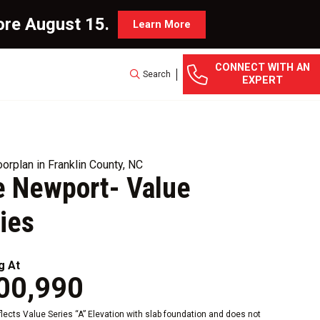
ore August 15.
Learn More
CONNECT WITH AN
Search
EXPERT
orplan in Franklin County, NC
 Newport- Value
ies
g At
00,990
eflects Value Series “A” Elevation with slab foundation and does not