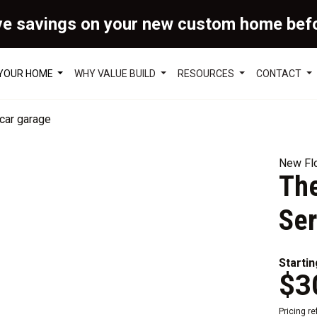
ve savings on your new custom home bef
 YOUR HOME
WHY VALUE BUILD
RESOURCES
CONTACT
New Flo
The
Ser
Startin
$3
Pricing r