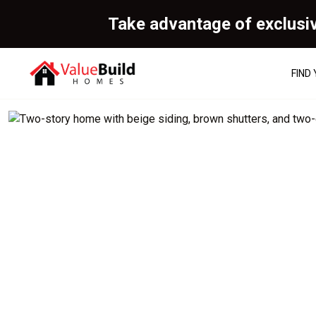
Take advantage of exclusi
FIND