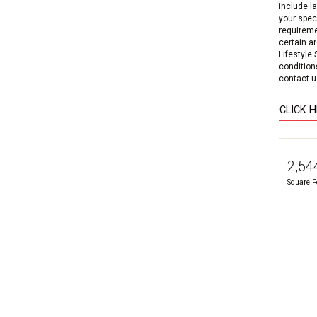
include l
your speci
requireme
certain a
Lifestyle
condition
contact us
CLICK 
2,54
Square F