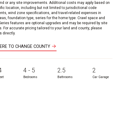
and or any site improvements. Additional costs may apply based on
fic location, including but not limited to jurisdictional code
nts, wind zone specifications, and travel-related expenses in
reas, foundation type, series for the home type. Crawl space and
 Series features are optional upgrades and may be required by site
s. For accurate pricing tailored to your land and county, please
 directly.
HERE TO CHANGE COUNTY
4
4 - 5
2.5
2
eet
Bedrooms
Bathrooms
Car Garage