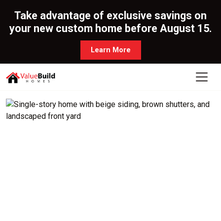
Take advantage of exclusive savings on
your new custom home before August 15.
Learn More