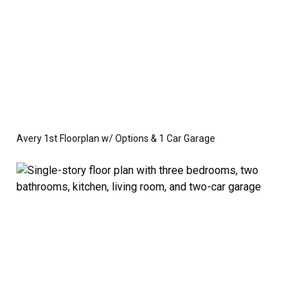
Avery 1st Floorplan w/ Options & 1 Car Garage