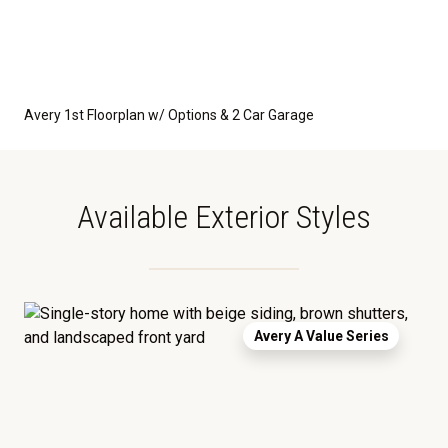
Avery 1st Floorplan w/ Options & 2 Car Garage
Available Exterior Styles
Avery A Value Series