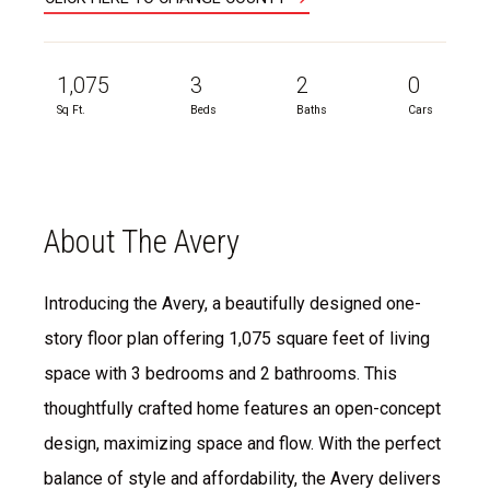
1,075
3
2
0
Sq Ft.
Beds
Baths
Cars
About The Avery
Introducing the Avery, a beautifully designed one-
story floor plan offering 1,075 square feet of living
space with 3 bedrooms and 2 bathrooms. This
thoughtfully crafted home features an open-concept
design, maximizing space and flow. With the perfect
balance of style and affordability, the Avery delivers