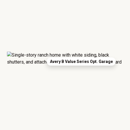
Avery B Value Series Opt. Garage