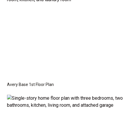
crawl space foundation. These are not included in
the base price. Pricing reflects the
Value
Series
with the standard "A" Elevation and a slab-on-
grade foundation. A crawl space foundation is
available as an optional upgrade and may also be
required by specific site conditions.
Avery Base 1st Floor Plan