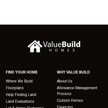
FIND YOUR HOME
WHY VALUE BUILD
Where We Build
About Us
Floorplans
Allowance Management
Process
Help Finding Land
Custom Homes
Land Evaluations
Financing