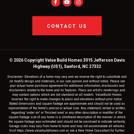
CONTACT US
© 2026 Copyright Value Build Homes 3015 Jefferson Davis
Highway (US1), Sanford, NC 27332
Disclaimer: Elevations of a home may vary and we reserve the right to substitute and
/or modify design and materials, in our sole opinion and without notice. Please see
your actual home purchase agreement for additional information, disclosures and
disclaimers related to the home and its features. Plans are artist's renderings and
may contain options which are not standard on all models. ValueBuild Homes
reserves the right to make changes to plans and elevations without prior notice.
Stated dimensions and square footage are approximate and should not be used as
representation of the home's precise or actual size. Any statement, verbal or written,
regarding 'under air' or 'finished area' or any other description or modifier of the
square footage size of any home is a shorthand description of the manner in which
the square footage was estimated and should not be construed to indicate certainty.
Garage sizes may vary from home to home and may not accommodate all vehicles.
Visit https://www.valuebuildhomes.com or see a New Home Consultant for further