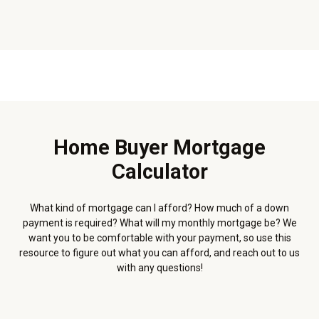
Home Buyer Mortgage
Calculator
What kind of mortgage can I afford? How much of a down
payment is required? What will my monthly mortgage be? We
want you to be comfortable with your payment, so use this
resource to figure out what you can afford, and reach out to us
with any questions!