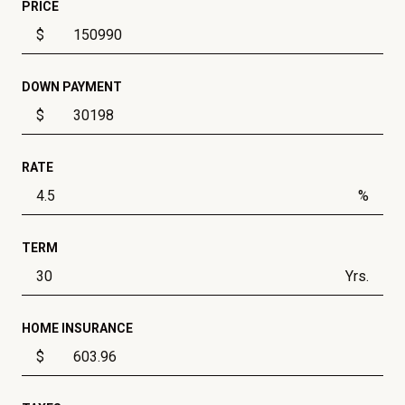
PRICE
$
DOWN PAYMENT
$
RATE
%
TERM
Yrs.
HOME INSURANCE
$