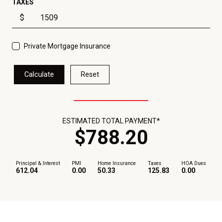
TAXES
$
Private Mortgage Insurance
Calculate
Reset
ESTIMATED TOTAL PAYMENT*
$
788
.
20
Principal & Interest
PMI
Home Insurance
Taxes
HOA Dues
612.04
0.00
50.33
125.83
0.00