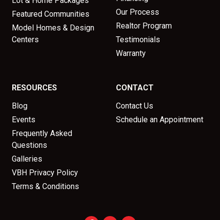
Lot & Home Packages
Our Process
Featured Communities
Realtor Program
Model Homes & Design
Centers
Testimonials
Warranty
RESOURCES
CONTACT
Blog
Contact Us
Events
Schedule an Appointment
Frequently Asked
Questions
Galleries
VBH Privacy Policy
Terms & Conditions