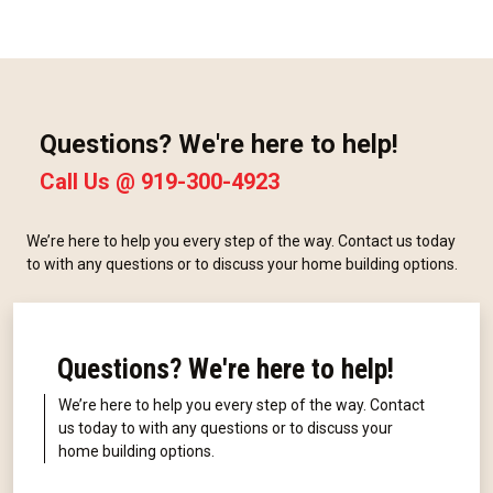
Questions? We're here to help!
Call Us @
919-300-4923
We’re here to help you every step of the way. Contact us today
to with any questions or to discuss your home building options.
Questions? We're here to help!
We’re here to help you every step of the way. Contact
us today to with any questions or to discuss your
home building options.