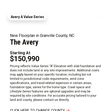
Avery A Value Series
New Floorplan in Granville County, NC
The Avery
Starting At
$150,990
Pricing reflects Value Series “A” Elevation with slab foundation and
does not include land or any site improvements. Additional costs
may apply based on your specific location, including but not
limited to jurisdictional code requirements, wind zone
specifications, and travel-related expenses in certain areas,
foundation type, series for the home type. Crawl space and
Lifestyle Series features are optional upgrades and may be
required by site conditions. For accurate pricing tailored to your
land and county, please contact us directly.
CLICK HERE TO CHANGE COUNTY