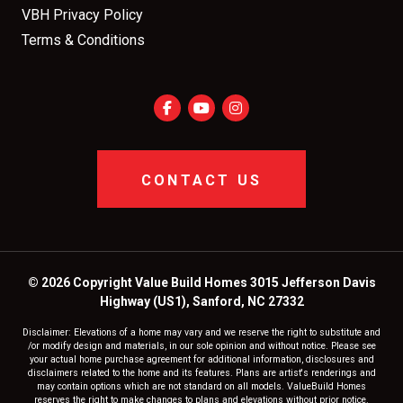
VBH Privacy Policy
Terms & Conditions
CONTACT US
© 2026 Copyright Value Build Homes 3015 Jefferson Davis
Highway (US1), Sanford, NC 27332
Disclaimer: Elevations of a home may vary and we reserve the right to substitute and
/or modify design and materials, in our sole opinion and without notice. Please see
your actual home purchase agreement for additional information, disclosures and
disclaimers related to the home and its features. Plans are artist's renderings and
may contain options which are not standard on all models. ValueBuild Homes
reserves the right to make changes to plans and elevations without prior notice.