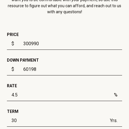
resource to figure out what you can afford, and reach out to us
with any questions!
PRICE
$
DOWN PAYMENT
$
RATE
%
TERM
Yrs.