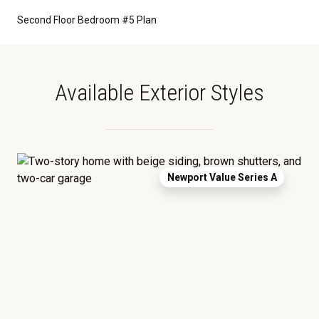
Second Floor Bedroom #5 Plan
Available Exterior Styles
Newport Value Series A