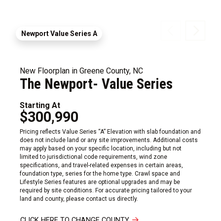
Newport Value Series A
New Floorplan in Greene County, NC
The Newport- Value Series
Starting At
$300,990
Pricing reflects Value Series “A” Elevation with slab foundation and
does not include land or any site improvements. Additional costs
may apply based on your specific location, including but not
limited to jurisdictional code requirements, wind zone
specifications, and travel-related expenses in certain areas,
foundation type, series for the home type. Crawl space and
Lifestyle Series features are optional upgrades and may be
required by site conditions. For accurate pricing tailored to your
land and county, please contact us directly.
CLICK HERE TO CHANGE COUNTY