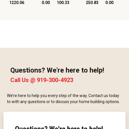
1220.06
0.00
100.33
250.83
0.00
Questions? We're here to help!
Call Us @
919-300-4923
We’re here to help you every step of the way. Contact us today
to with any questions or to discuss your home building options.