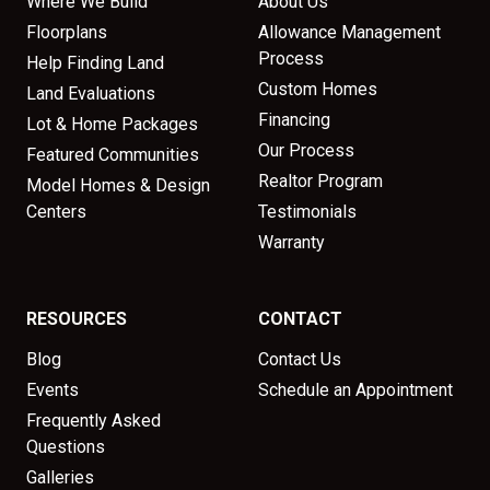
Where We Build
About Us
Floorplans
Allowance Management
Process
Help Finding Land
Custom Homes
Land Evaluations
Financing
Lot & Home Packages
Our Process
Featured Communities
Realtor Program
Model Homes & Design
Centers
Testimonials
Warranty
RESOURCES
CONTACT
Blog
Contact Us
Events
Schedule an Appointment
Frequently Asked
Questions
Galleries