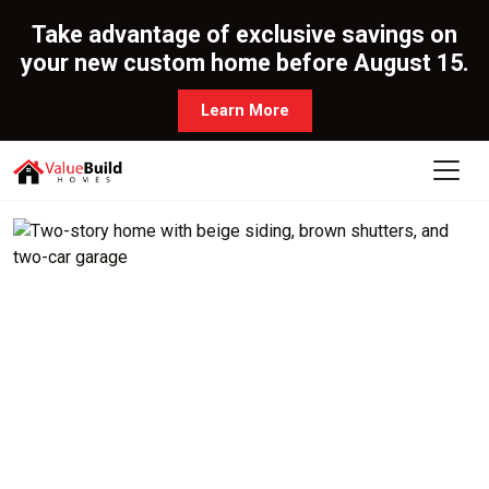
Take advantage of exclusive savings on
your new custom home before August 15.
Learn More