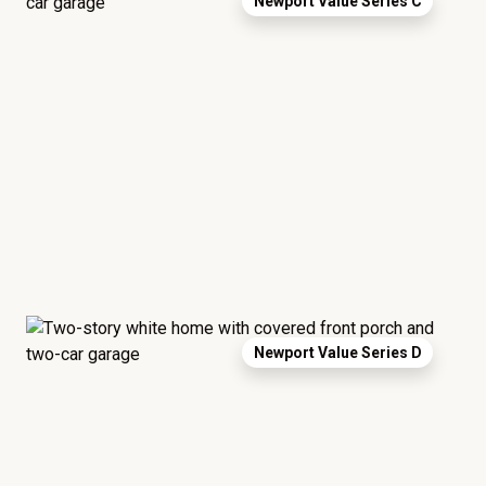
Newport Value Series C
Newport Value Series D