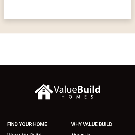
FIND YOUR HOME
WHY VALUE BUILD