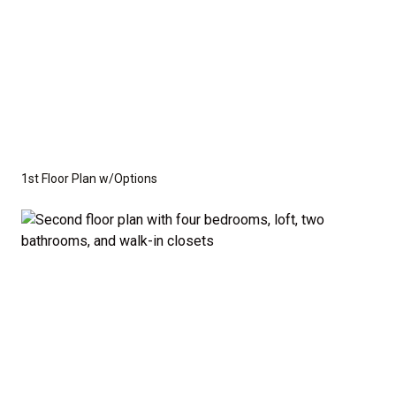
1st Floor Plan w/Options