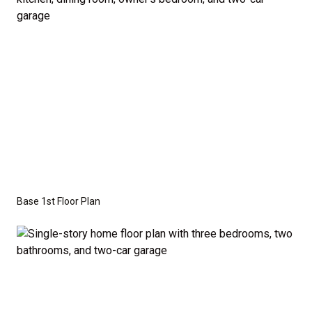
the base price. Pricing reflects the
Value
Series
with the standard "A" Elevation and a slab-on-
grade foundation. A crawl space foundation is
available as an optional upgrade and may also be
required by specific site conditions.
Base 1st Floor Plan