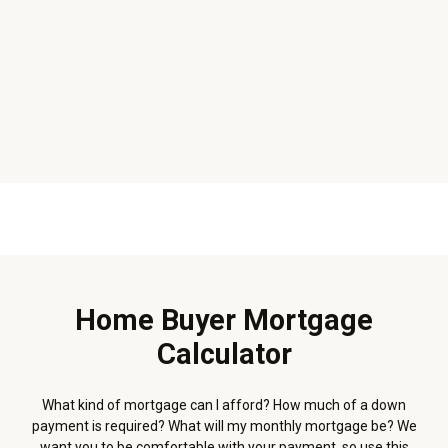
Home Buyer Mortgage
Calculator
What kind of mortgage can I afford? How much of a down
payment is required? What will my monthly mortgage be? We
want you to be comfortable with your payment, so use this