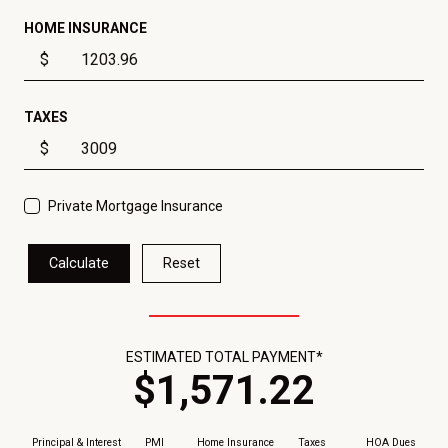
HOME INSURANCE
$
TAXES
$
Private Mortgage Insurance
Calculate
Reset
ESTIMATED TOTAL PAYMENT*
$
1,571
.
22
Principal & Interest
PMI
Home Insurance
Taxes
HOA Dues