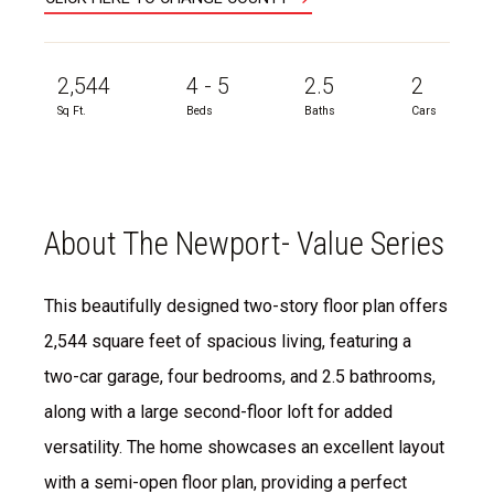
2,544
4 - 5
2.5
2
Sq Ft.
Beds
Baths
Cars
About The Newport- Value Series
This beautifully designed two-story floor plan offers
2,544 square feet of spacious living, featuring a
two-car garage, four bedrooms, and 2.5 bathrooms,
along with a large second-floor loft for added
versatility. The home showcases an excellent layout
with a semi-open floor plan, providing a perfect