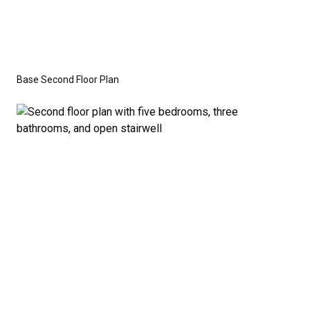
Base Second Floor Plan