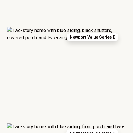
Newport Value Series B