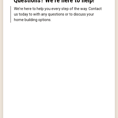
Questions? We're here to help!
We’re here to help you every step of the way. Contact
us today to with any questions or to discuss your
home building options.