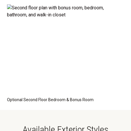
optional features such as an upgraded elevation or a
crawl space foundation. These are not included in
the base price. Pricing reflects the
Value
Series
with the standard "A" Elevation and a slab-on-
grade foundation. A crawl space foundation is
available as an optional upgrade and may also be
required by specific site conditions.
Optional Second Floor Bedroom & Bonus Room
Available Exterior Styles