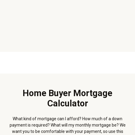
Home Buyer Mortgage
Calculator
What kind of mortgage can I afford? How much of a down
payment is required? What will my monthly mortgage be? We
want you to be comfortable with your payment, so use this