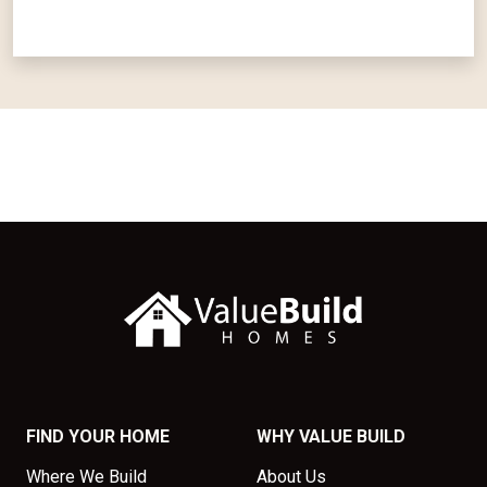
FIND YOUR HOME
WHY VALUE BUILD
Where We Build
About Us