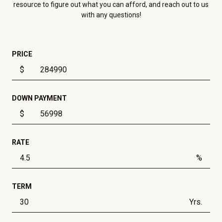
resource to figure out what you can afford, and reach out to us
with any questions!
PRICE
$
DOWN PAYMENT
$
RATE
%
TERM
Yrs.