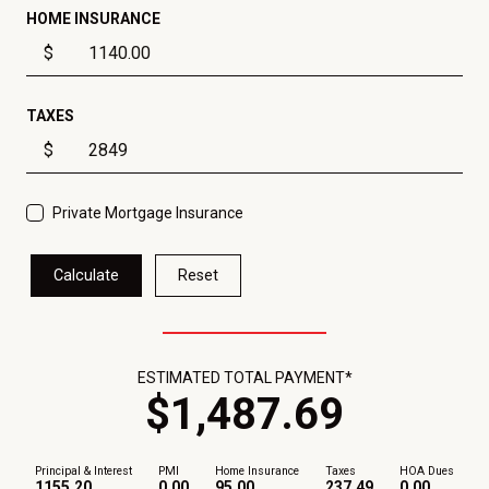
HOME INSURANCE
$
TAXES
$
Private Mortgage Insurance
Calculate
Reset
ESTIMATED TOTAL PAYMENT*
$
1,487
.
69
Principal & Interest
PMI
Home Insurance
Taxes
HOA Dues
1155.20
0.00
95.00
237.49
0.00