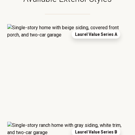
Laurel Value Series A
Laurel Value Series B