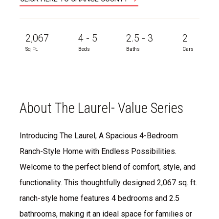
2,067
4 - 5
2.5 - 3
2
Sq Ft.
Beds
Baths
Cars
About The Laurel- Value Series
Introducing The Laurel, A Spacious 4-Bedroom
Ranch-Style Home with Endless Possibilities.
Welcome to the perfect blend of comfort, style, and
functionality. This thoughtfully designed 2,067 sq. ft.
ranch-style home features 4 bedrooms and 2.5
bathrooms, making it an ideal space for families or