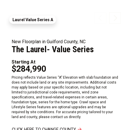
Laurel Value Series A
New Floorplan in Guilford County, NC
The Laurel- Value Series
Starting At
$284,990
Pricing reflects Value Series “A” Elevation with slab foundation and
does not include land or any site improvements. Additional costs
may apply based on your specific location, including but not
limited to jurisdictional code requirements, wind zone
specifications, and travel-related expenses in certain areas,
foundation type, series for the home type. Crawl space and
Lifestyle Series features are optional upgrades and may be
required by site conditions. For accurate pricing tailored to your
land and county, please contact us directly.
CLICK HERE TO CHANGE COUNTY