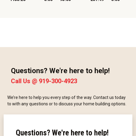
Questions? We're here to help!
Call Us @
919-300-4923
We’re here to help you every step of the way. Contact us today
to with any questions or to discuss your home building options.
Questions? We're here to help!