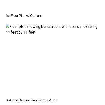
you need to create the home of your dreams.
Whether you're looking for a cozy ranch-style home
1st Floor Planw/ Options
or a spacious home with room to grow, this floor plan
offers the perfect balance of function and flexibility.
This is not a modular home; it's a fully stick-built
residence, ready for construction on your lot or ours.
We provide a wide range of options for both the
interior and exterior, including stone, brick, decking,
and garage choices. Additionally, we can customize
the layout to suit your specific needs.
Disclaimer:
The home rendering shown may include
Optional Second Floor Bonus Room