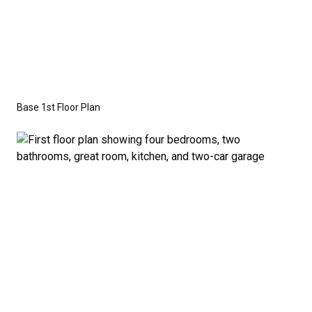
This versatile floor plan offers three additional
bedrooms that are perfectly sized to accommodate
family members or guests. A half-bath off the
common areas adds extra convenience for visitors.
Base 1st Floor Plan
Optional Second Floor:
For those who need more space, we offer the option
to add a second floor with: A large bonus room –
ideal for a home theater, playroom, or personal
retreat, or A fifth bedroom – perfect for growing
families or those who frequently host guests. A
fourth bathroom – providing even more convenience
and flexibility. The second-floor addition adds 502
additional finished square feet, giving you the space