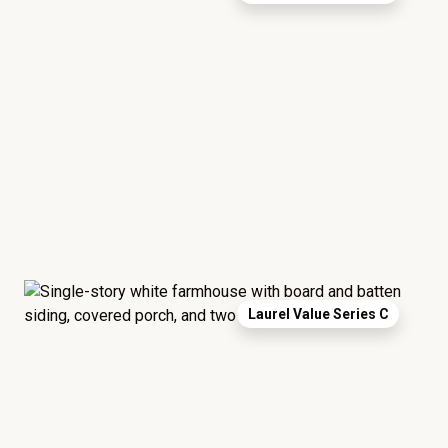
Laurel Value Series C