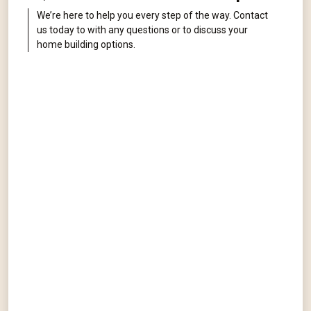
We’re here to help you every step of the way. Contact
us today to with any questions or to discuss your
home building options.