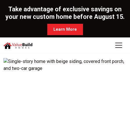
Take advantage of exclusive savings on
your new custom home before August 15.
Learn More