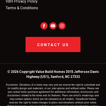
VBH Privacy Policy
Terms & Conditions
CONTACT US
© 2026 Copyright Value Build Homes 3015 Jefferson Davis
Highway (US1), Sanford, NC 27332
Disclaimer: Elevations of a home may vary and we reserve the right to substitute and
/or modify design and materials, in our sole opinion and without notice. Please see
your actual home purchase agreement for additional information, disclosures and
disclaimers related to the home and its features. Plans are artist's renderings and
may contain options which are not standard on all models. ValueBuild Homes
reserves the right to make changes to plans and elevations without prior notice.