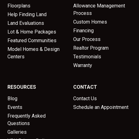
Floorplans
Allowance Management
Process
Help Finding Land
Custom Homes
Land Evaluations
Financing
Lot & Home Packages
Our Process
Featured Communities
Realtor Program
Model Homes & Design
Centers
Testimonials
Warranty
RESOURCES
CONTACT
Blog
Contact Us
Events
Schedule an Appointment
Frequently Asked
Questions
Galleries