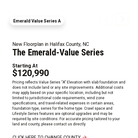
Emerald Value Series A
New Floorplan in Halifax County, NC
The Emerald-Value Series
Starting At
$120,990
Pricing reflects Value Series “A” Elevation with slab foundation and
does not include land or any site improvements. Additional costs
may apply based on your specific location, including but not
limited to jurisdictional code requirements, wind zone
specifications, and travel-related expenses in certain areas,
foundation type, series for the home type. Crawl space and
Lifestyle Series features are optional upgrades and may be
required by site conditions. For accurate pricing tailored to your
land and county, please contact us directly.
CLICK HERE TO CHANGE COUNTY