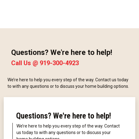
Questions? We're here to help!
Call Us @
919-300-4923
We’re here to help you every step of the way. Contact us today
to with any questions or to discuss your home building options.
Questions? We're here to help!
We’re here to help you every step of the way. Contact
us today to with any questions or to discuss your
home building options.