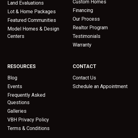
Custom Homes
Land Evaluations
Financing
Lot & Home Packages
Our Process
Featured Communities
Realtor Program
Model Homes & Design
Centers
Testimonials
Warranty
RESOURCES
CONTACT
Blog
Contact Us
Events
Schedule an Appointment
Frequently Asked
Questions
Galleries
VBH Privacy Policy
Terms & Conditions