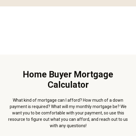
Home Buyer Mortgage
Calculator
What kind of mortgage can I afford? How much of a down
payment is required? What will my monthly mortgage be? We
want you to be comfortable with your payment, so use this
resource to figure out what you can afford, and reach out to us
with any questions!