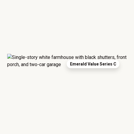
Emerald Value Series C