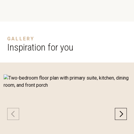
GALLERY
Inspiration for you