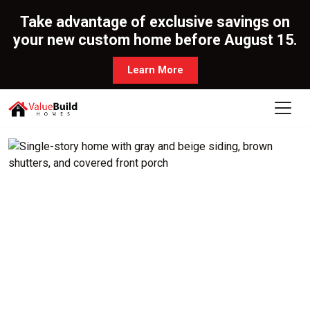
Take advantage of exclusive savings on
your new custom home before August 15.
Learn More