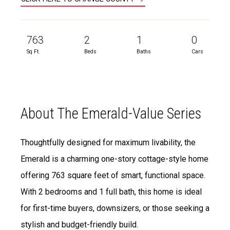
763
2
1
0
Sq Ft.
Beds
Baths
Cars
About The Emerald-Value Series
Thoughtfully designed for maximum livability, the
Emerald is a charming one-story cottage-style home
offering 763 square feet of smart, functional space.
With 2 bedrooms and 1 full bath, this home is ideal
for first-time buyers, downsizers, or those seeking a
stylish and budget-friendly build.