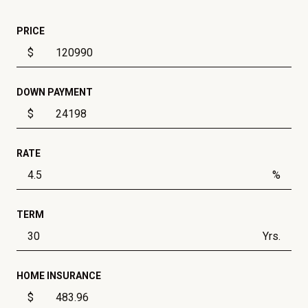
PRICE
$
DOWN PAYMENT
$
RATE
%
TERM
Yrs.
HOME INSURANCE
$