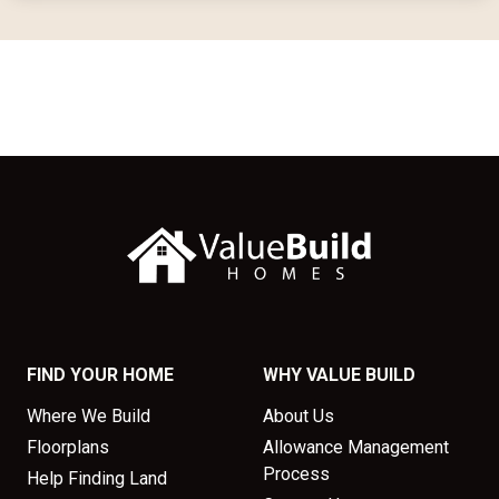
FIND YOUR HOME
WHY VALUE BUILD
Where We Build
About Us
Floorplans
Allowance Management
Process
Help Finding Land