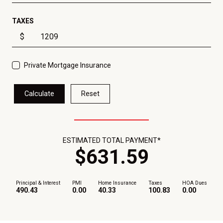
TAXES
$
Private Mortgage Insurance
Calculate
Reset
ESTIMATED TOTAL PAYMENT*
$
631
.
59
Principal & Interest
PMI
Home Insurance
Taxes
HOA Dues
490.43
0.00
40.33
100.83
0.00