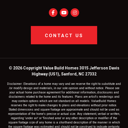
CONTACT US
© 2026 Copyright Value Build Homes 3015 Jefferson Davis
Highway (US1), Sanford, NC 27332
Disclaimer: Elevations of a home may vary and we reserve the right to substitute and
/or modify design and materials, in our sole opinion and without notice. Please see
your actual home purchase agreement for additional information, disclosures and
disclaimers related to the home and its features. Plans are artist's renderings and
may contain options which are not standard on all models. ValueBuild Homes
reserves the right to make changes to plans and elevations without prior notice.
Stated dimensions and square footage are approximate and should not be used as
representation of the home's precise or actual size. Any statement, verbal or written,
regarding 'under air' or 'finished area' or any other description or modifier of the
square footage size of any home is a shorthand description of the manner in which
the square footage was estimated and should not be construed to indicate certainty.