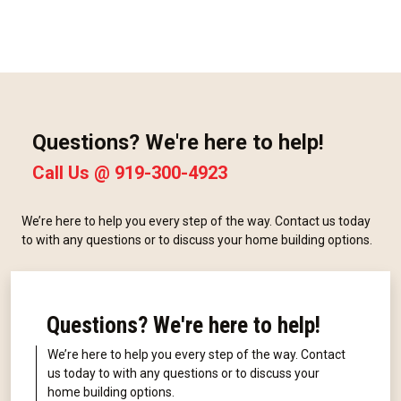
Questions? We're here to help!
Call Us @
919-300-4923
We’re here to help you every step of the way. Contact us today
to with any questions or to discuss your home building options.
Questions? We're here to help!
We’re here to help you every step of the way. Contact
us today to with any questions or to discuss your
home building options.