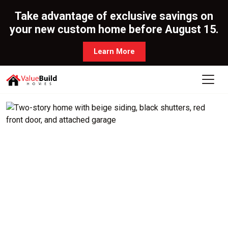
Take advantage of exclusive savings on
your new custom home before August 15.
Learn More