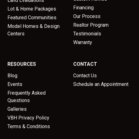
Land Evaluations
Financing
Lot & Home Packages
Our Process
Featured Communities
Realtor Program
Model Homes & Design
Centers
Testimonials
Warranty
RESOURCES
CONTACT
Blog
Contact Us
Events
Schedule an Appointment
Frequently Asked
Questions
Galleries
VBH Privacy Policy
Terms & Conditions