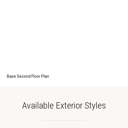
Base Second Floor Plan
Available Exterior Styles