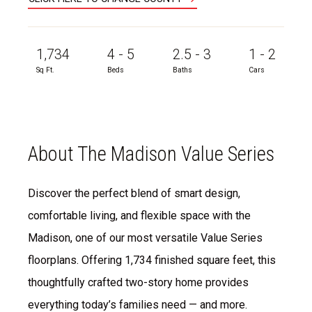
1,734
4 - 5
2.5 - 3
1 - 2
Sq Ft.
Beds
Baths
Cars
About The Madison Value Series
Discover the perfect blend of smart design,
comfortable living, and flexible space with the
Madison, one of our most versatile Value Series
floorplans. Offering 1,734 finished square feet, this
thoughtfully crafted two-story home provides
everything today’s families need — and more.