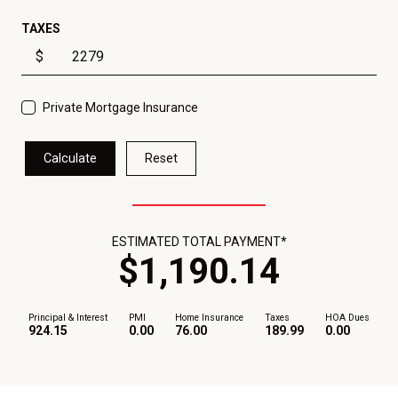
TAXES
$
Private Mortgage Insurance
Calculate
Reset
ESTIMATED TOTAL PAYMENT*
$
1,190
.
14
Principal & Interest
PMI
Home Insurance
Taxes
HOA Dues
924.15
0.00
76.00
189.99
0.00