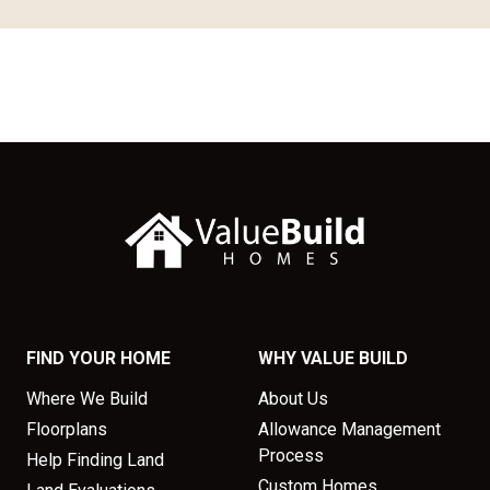
FIND YOUR HOME
WHY VALUE BUILD
Where We Build
About Us
Floorplans
Allowance Management
Process
Help Finding Land
Custom Homes