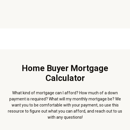
Home Buyer Mortgage
Calculator
What kind of mortgage can I afford? How much of a down
payment is required? What will my monthly mortgage be? We
want you to be comfortable with your payment, so use this
resource to figure out what you can afford, and reach out to us
with any questions!