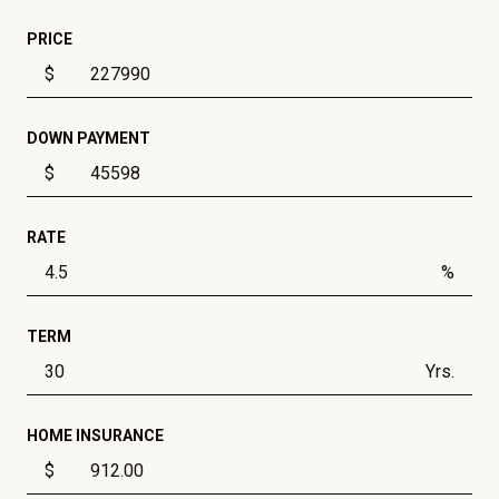
PRICE
$
DOWN PAYMENT
$
RATE
%
TERM
Yrs.
HOME INSURANCE
$