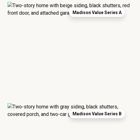
Madison Value Series A
Madison Value Series B