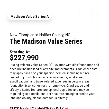
Madison Value Series A
New Floorplan in Halifax County, NC
The Madison Value Series
Starting At
$227,990
Pricing reflects Value Series “A” Elevation with slab foundation and
does not include land or any site improvements. Additional costs
may apply based on your specific location, including but not
limited to jurisdictional code requirements, wind zone
specifications, and travel-related expenses in certain areas,
foundation type, series for the home type. Crawl space and
Lifestyle Series features are optional upgrades and may be
required by site conditions. For accurate pricing tailored to your
land and county, please contact us directly.
CLICK HERE TO CHANGE COUNTY