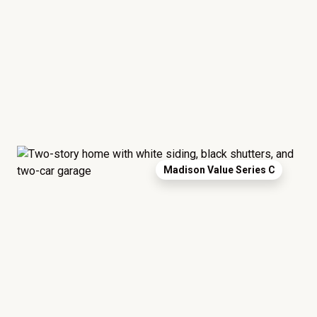
Madison Value Series C