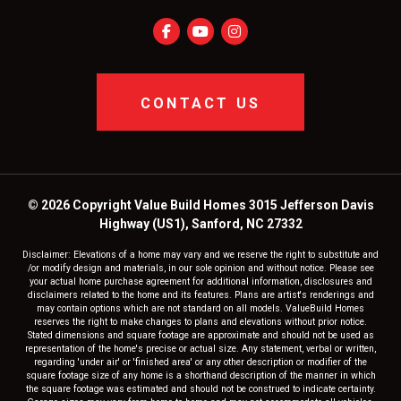
CONTACT US
© 2026 Copyright Value Build Homes 3015 Jefferson Davis
Highway (US1), Sanford, NC 27332
Disclaimer: Elevations of a home may vary and we reserve the right to substitute and
/or modify design and materials, in our sole opinion and without notice. Please see
your actual home purchase agreement for additional information, disclosures and
disclaimers related to the home and its features. Plans are artist's renderings and
may contain options which are not standard on all models. ValueBuild Homes
reserves the right to make changes to plans and elevations without prior notice.
Stated dimensions and square footage are approximate and should not be used as
representation of the home's precise or actual size. Any statement, verbal or written,
regarding 'under air' or 'finished area' or any other description or modifier of the
square footage size of any home is a shorthand description of the manner in which
the square footage was estimated and should not be construed to indicate certainty.