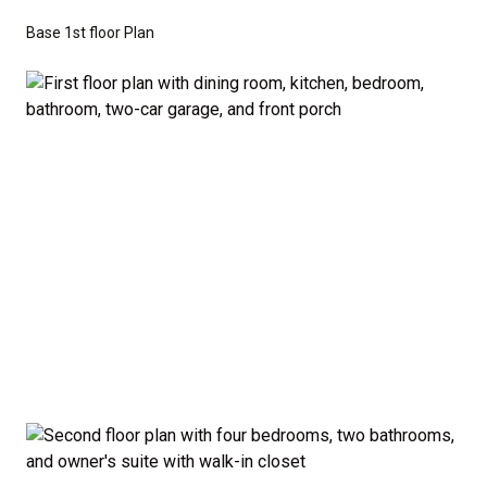
don’t have to sacrifice style or comfort to stay on
Base 1st floor Plan
budget.
Disclaimer:
The home rendering shown may include
optional features such as an upgraded elevation or a
crawl space foundation. These are not included in
the base price. Pricing reflects the
Value
Series
with the standard "A" Elevation and a slab-on-
grade foundation. A crawl space foundation is
available as an optional upgrade and may also be
required by specific site conditions.