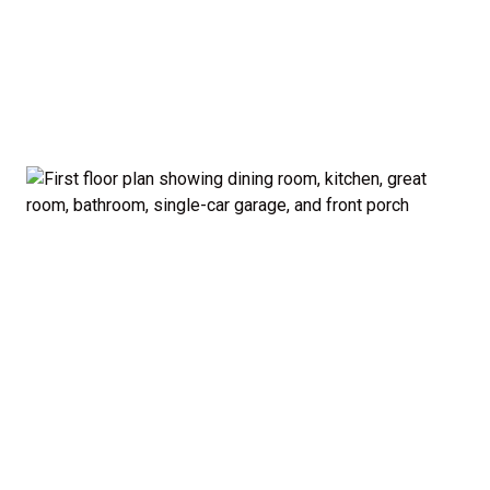
garage and porch.
Private Owner’s Suite: Upstairs, the generous
owner’s bedroom includes a walk-in closet and
private bath, separated from the secondary
bedrooms for added privacy.
Optional Guest Suite: Need a main-floor
bedroom and full bath? The Madison offers a 5-
bedroom configuration with an optional first-
floor guest suite and expanded kitchen.
Curb Appeal: Choose from multiple exterior
elevations to match your style — from classic to
modern farmhouse-inspired.
Smart. Stylish. Spacious. The Madison proves you