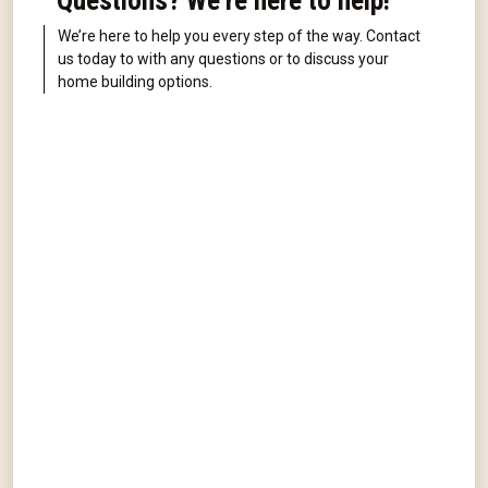
Questions? We're here to help!
We’re here to help you every step of the way. Contact
us today to with any questions or to discuss your
home building options.