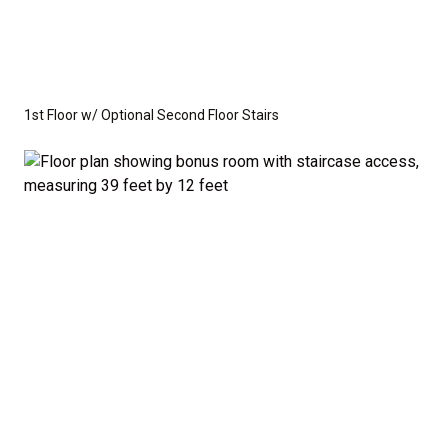
1st Floor w/ Optional Second Floor Stairs