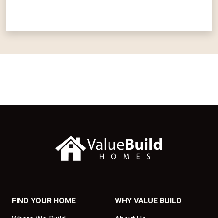
FIND YOUR HOME
WHY VALUE BUILD