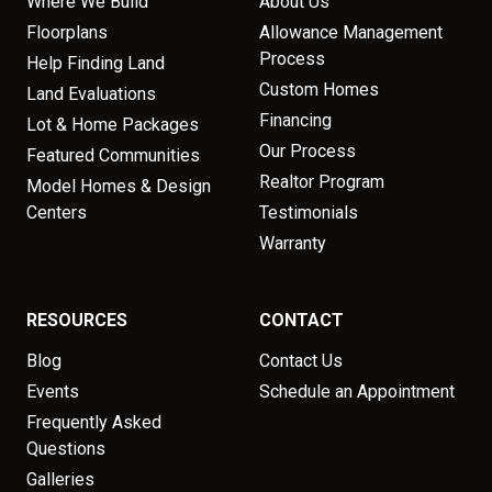
Where We Build
About Us
Floorplans
Allowance Management
Process
Help Finding Land
Custom Homes
Land Evaluations
Financing
Lot & Home Packages
Our Process
Featured Communities
Realtor Program
Model Homes & Design
Centers
Testimonials
Warranty
RESOURCES
CONTACT
Blog
Contact Us
Events
Schedule an Appointment
Frequently Asked
Questions
Galleries