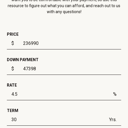
resource to figure out what you can afford, and reach out to us
with any questions!
PRICE
$
DOWN PAYMENT
$
RATE
%
TERM
Yrs.