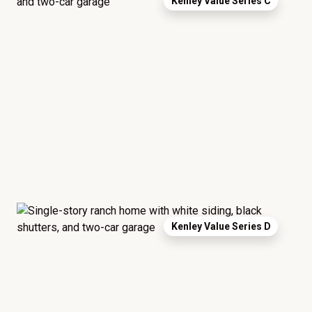
Kenley Value Series C
Kenley Value Series D