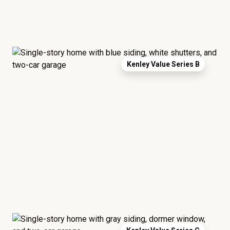
Kenley Value Series B