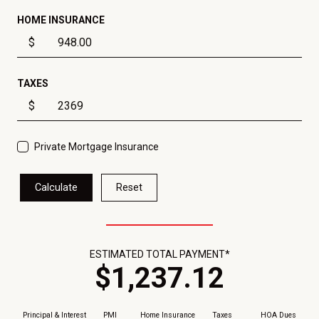
HOME INSURANCE
$
TAXES
$
Private Mortgage Insurance
Calculate
Reset
ESTIMATED TOTAL PAYMENT*
$
1,237
.
12
Principal & Interest
PMI
Home Insurance
Taxes
HOA Dues