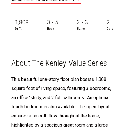
1,808
3 - 5
2 - 3
2
Sq Ft.
Beds
Baths
Cars
About The Kenley-Value Series
This beautiful one-story floor plan boasts 1,808
square feet of living space, featuring 3 bedrooms,
an office/study, and 2 full bathrooms . An optional
fourth bedroom is also available. The open layout
ensures a smooth flow throughout the home,
highlighted by a spacious great room and a large