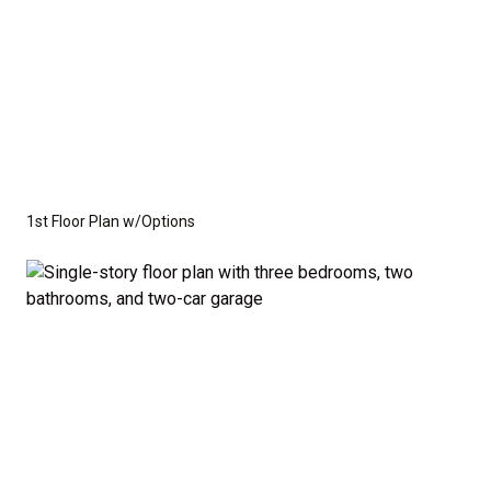
1st Floor Plan w/Options