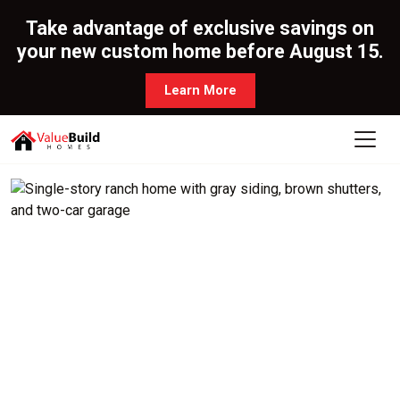
Take advantage of exclusive savings on
your new custom home before August 15.
Learn More