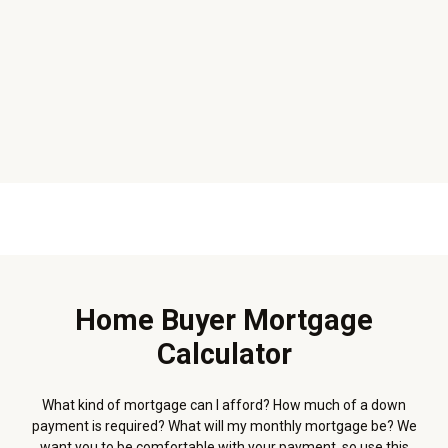
Home Buyer Mortgage
Calculator
What kind of mortgage can I afford? How much of a down
payment is required? What will my monthly mortgage be? We
want you to be comfortable with your payment, so use this