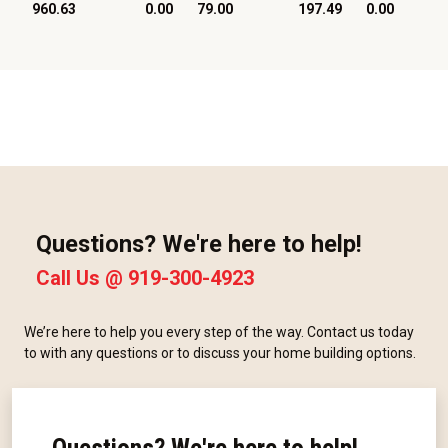
960.63
0.00
79.00
197.49
0.00
Questions? We're here to help!
Call Us @
919-300-4923
We’re here to help you every step of the way. Contact us today
to with any questions or to discuss your home building options.