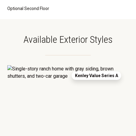
Optional Second Floor
Available Exterior Styles
Kenley Value Series A