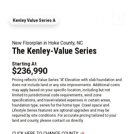
Kenley Value Series A
New Floorplan in Hoke County, NC
The Kenley-Value Series
Starting At
$236,990
Pricing reflects Value Series “A” Elevation with slab foundation and
does not include land or any site improvements. Additional costs
may apply based on your specific location, including but not
limited to jurisdictional code requirements, wind zone
specifications, and travel-related expenses in certain areas,
foundation type, series for the home type. Crawl space and
Lifestyle Series features are optional upgrades and may be
required by site conditions. For accurate pricing tailored to your
land and county, please contact us directly.
CLICK HERE TO CHANGE COUNTY