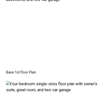
Series
with the standard "A" Elevation and a slab-on-
grade foundation. A crawl space foundation is
available as an optional upgrade and may also be
required by specific site conditions.
Base 1st Floor Plan