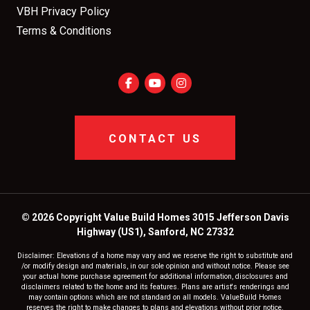
VBH Privacy Policy
Terms & Conditions
CONTACT US
© 2026 Copyright Value Build Homes 3015 Jefferson Davis
Highway (US1), Sanford, NC 27332
Disclaimer: Elevations of a home may vary and we reserve the right to substitute and
/or modify design and materials, in our sole opinion and without notice. Please see
your actual home purchase agreement for additional information, disclosures and
disclaimers related to the home and its features. Plans are artist's renderings and
may contain options which are not standard on all models. ValueBuild Homes
reserves the right to make changes to plans and elevations without prior notice.