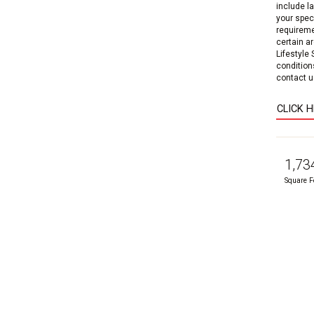
include l
your speci
requireme
certain a
Lifestyle
condition
contact us
CLICK 
1,73
Square F