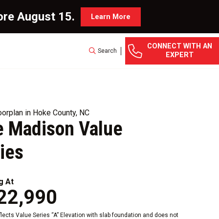
ore August 15.
Learn More
CONNECT WITH AN
Search
EXPERT
orplan in Hoke County, NC
 Madison Value
ies
g At
22,990
eflects Value Series “A” Elevation with slab foundation and does not