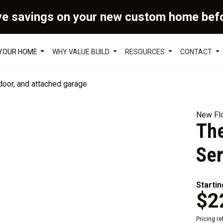
ve savings on your new custom home bef
 YOUR HOME
WHY VALUE BUILD
RESOURCES
CONTACT
New Flo
The
Ser
Startin
$2
Pricing r