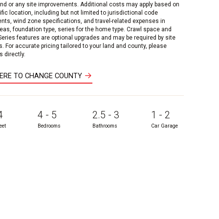
and or any site improvements. Additional costs may apply based on
fic location, including but not limited to jurisdictional code
nts, wind zone specifications, and travel-related expenses in
reas, foundation type, series for the home type. Crawl space and
 Series features are optional upgrades and may be required by site
s. For accurate pricing tailored to your land and county, please
 directly.
HERE TO CHANGE COUNTY
4
4 - 5
2.5 - 3
1 - 2
eet
Bedrooms
Bathrooms
Car Garage