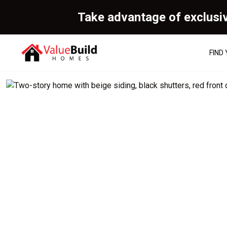
Take advantage of exclusi
FIND