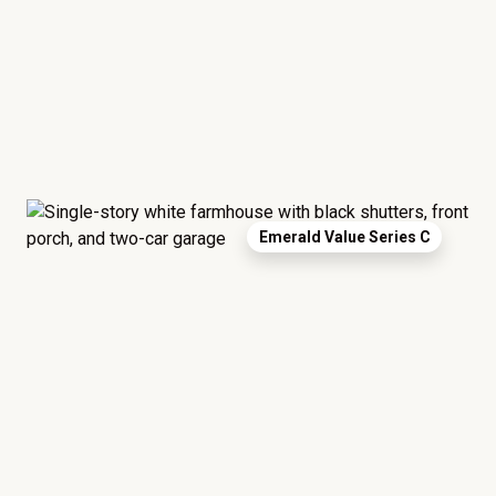
Emerald Value Series C