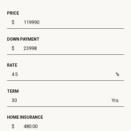
PRICE
$
DOWN PAYMENT
$
RATE
%
TERM
Yrs.
HOME INSURANCE
$