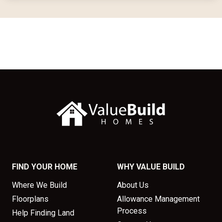
FIND YOUR HOME
WHY VALUE BUILD
Where We Build
About Us
Floorplans
Allowance Management
Process
Help Finding Land