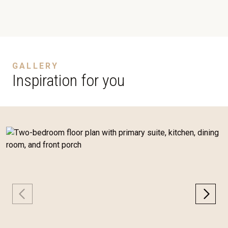
GALLERY
Inspiration for you