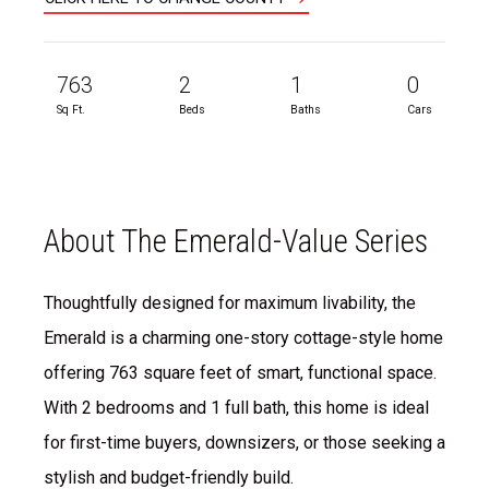
763
2
1
0
Sq Ft.
Beds
Baths
Cars
About The Emerald-Value Series
Thoughtfully designed for maximum livability, the
Emerald is a charming one-story cottage-style home
offering 763 square feet of smart, functional space.
With 2 bedrooms and 1 full bath, this home is ideal
for first-time buyers, downsizers, or those seeking a
stylish and budget-friendly build.