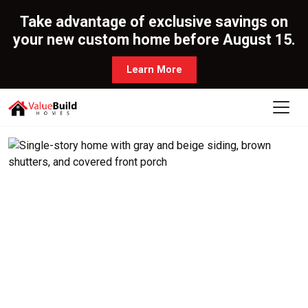
Take advantage of exclusive savings on
your new custom home before August 15.
Learn More