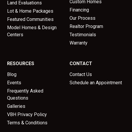
Custom Homes
Land Evaluations
Financing
Lot & Home Packages
Our Process
Featured Communities
Realtor Program
Model Homes & Design
Centers
Testimonials
Warranty
RESOURCES
CONTACT
Blog
Contact Us
Events
Schedule an Appointment
Frequently Asked
Questions
Galleries
VBH Privacy Policy
Terms & Conditions