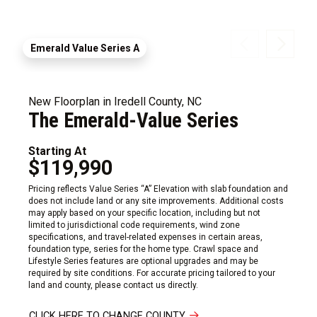
Emerald Value Series A
New Floorplan in Iredell County, NC
The Emerald-Value Series
Starting At
$119,990
Pricing reflects Value Series “A” Elevation with slab foundation and
does not include land or any site improvements. Additional costs
may apply based on your specific location, including but not
limited to jurisdictional code requirements, wind zone
specifications, and travel-related expenses in certain areas,
foundation type, series for the home type. Crawl space and
Lifestyle Series features are optional upgrades and may be
required by site conditions. For accurate pricing tailored to your
land and county, please contact us directly.
CLICK HERE TO CHANGE COUNTY