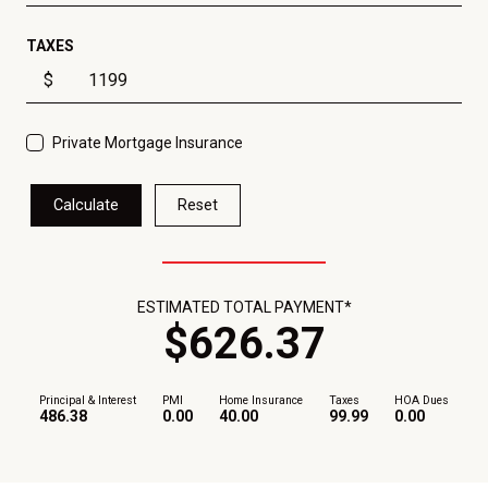
TAXES
$
Private Mortgage Insurance
Calculate
Reset
ESTIMATED TOTAL PAYMENT*
$
626
.
37
Principal & Interest
PMI
Home Insurance
Taxes
HOA Dues
486.38
0.00
40.00
99.99
0.00