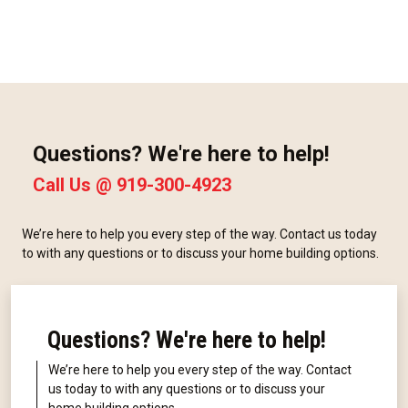
Questions? We're here to help!
Call Us @
919-300-4923
We’re here to help you every step of the way. Contact us today
to with any questions or to discuss your home building options.
Questions? We're here to help!
We’re here to help you every step of the way. Contact
us today to with any questions or to discuss your
home building options.