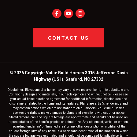
CONTACT US
© 2026 Copyright Value Build Homes 3015 Jefferson Davis
Highway (US1), Sanford, NC 27332
Disclaimer: Elevations of a home may vary and we reserve the right to substitute and
/or modify design and materials, in our sole opinion and without notice. Please see
your actual home purchase agreement for additional information, disclosures and
disclaimers related to the home and its features. Plans are artist's renderings and
may contain options which are not standard on all models. ValueBuild Homes
reserves the right to make changes to plans and elevations without prior notice.
Stated dimensions and square footage are approximate and should not be used as
representation of the home's precise or actual size. Any statement, verbal or written,
regarding 'under air' or 'finished area' or any other description or modifier of the
square footage size of any home is a shorthand description of the manner in which
the square footage was estimated and should not be construed to indicate certainty.