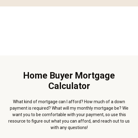
Home Buyer Mortgage
Calculator
What kind of mortgage can I afford? How much of a down
payment is required? What will my monthly mortgage be? We
want you to be comfortable with your payment, so use this
resource to figure out what you can afford, and reach out to us
with any questions!