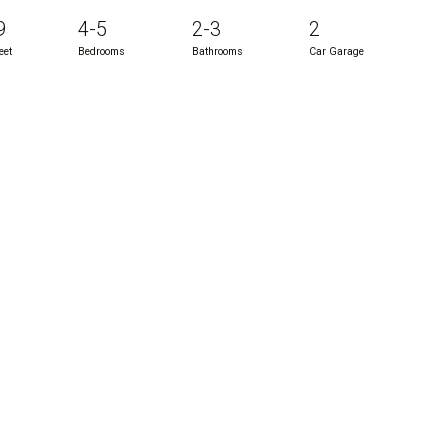
9
4-5
2-3
2
eet
Bedrooms
Bathrooms
Car Garage