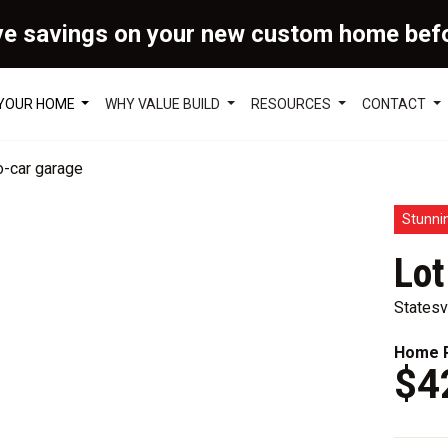
ve savings on your new custom home bef
 YOUR HOME
WHY VALUE BUILD
RESOURCES
CONTACT
Stunni
Lot
Statesv
Home P
$4