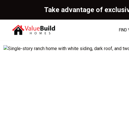
Take advantage of exclusi
FIND