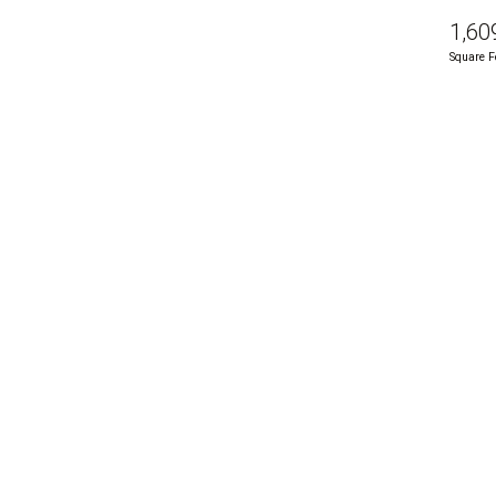
1,60
Square F