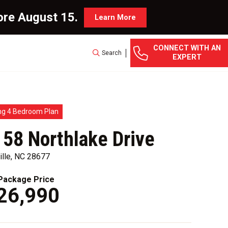
ore August 15.
Learn More
CONNECT WITH AN
Search
EXPERT
ng 4 Bedroom Plan
 58 Northlake Drive
ille, NC 28677
ackage Price
26,990