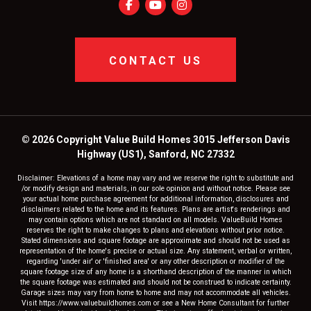
CONTACT US
© 2026 Copyright Value Build Homes 3015 Jefferson Davis
Highway (US1), Sanford, NC 27332
Disclaimer: Elevations of a home may vary and we reserve the right to substitute and
/or modify design and materials, in our sole opinion and without notice. Please see
your actual home purchase agreement for additional information, disclosures and
disclaimers related to the home and its features. Plans are artist's renderings and
may contain options which are not standard on all models. ValueBuild Homes
reserves the right to make changes to plans and elevations without prior notice.
Stated dimensions and square footage are approximate and should not be used as
representation of the home's precise or actual size. Any statement, verbal or written,
regarding 'under air' or 'finished area' or any other description or modifier of the
square footage size of any home is a shorthand description of the manner in which
the square footage was estimated and should not be construed to indicate certainty.
Garage sizes may vary from home to home and may not accommodate all vehicles.
Visit https://www.valuebuildhomes.com or see a New Home Consultant for further