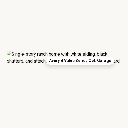
Avery B Value Series Opt. Garage