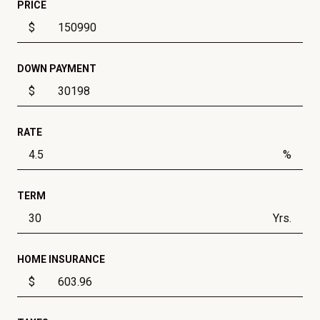
PRICE
$
DOWN PAYMENT
$
RATE
%
TERM
Yrs.
HOME INSURANCE
$