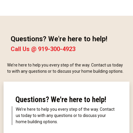
Questions? We're here to help!
Call Us @
919-300-4923
We’re here to help you every step of the way. Contact us today
to with any questions or to discuss your home building options.
Questions? We're here to help!
We’re here to help you every step of the way. Contact
us today to with any questions or to discuss your
home building options.