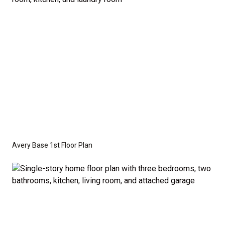
crawl space foundation. These are not included in
the base price. Pricing reflects the
Value
Series
with the standard "A" Elevation and a slab-on-
grade foundation. A crawl space foundation is
available as an optional upgrade and may also be
required by specific site conditions.
Avery Base 1st Floor Plan