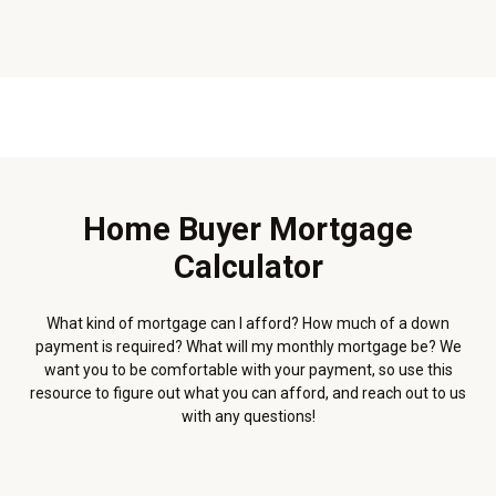
Home Buyer Mortgage
Calculator
What kind of mortgage can I afford? How much of a down
payment is required? What will my monthly mortgage be? We
want you to be comfortable with your payment, so use this
resource to figure out what you can afford, and reach out to us
with any questions!