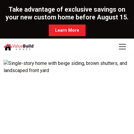
Take advantage of exclusive savings on
your new custom home before August 15.
Learn More