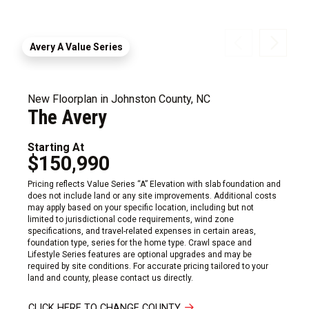
Avery A Value Series
New Floorplan in Johnston County, NC
The Avery
Starting At
$150,990
Pricing reflects Value Series “A” Elevation with slab foundation and
does not include land or any site improvements. Additional costs
may apply based on your specific location, including but not
limited to jurisdictional code requirements, wind zone
specifications, and travel-related expenses in certain areas,
foundation type, series for the home type. Crawl space and
Lifestyle Series features are optional upgrades and may be
required by site conditions. For accurate pricing tailored to your
land and county, please contact us directly.
CLICK HERE TO CHANGE COUNTY