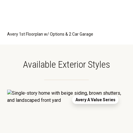
Avery 1st Floorplan w/ Options & 2 Car Garage
Available Exterior Styles
Avery A Value Series