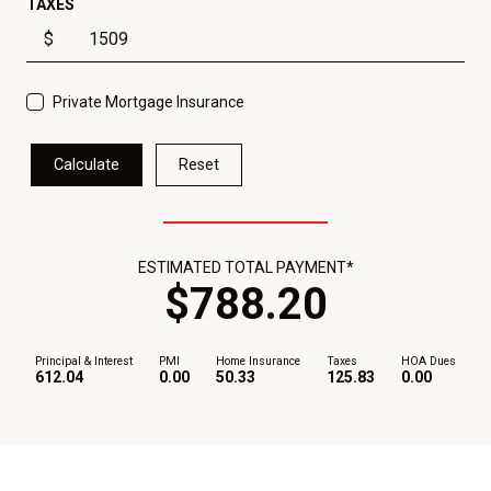
TAXES
$
Private Mortgage Insurance
Calculate
Reset
ESTIMATED TOTAL PAYMENT*
$
788
.
20
Principal & Interest
PMI
Home Insurance
Taxes
HOA Dues
612.04
0.00
50.33
125.83
0.00