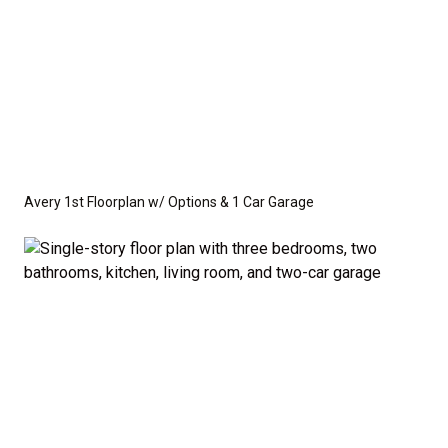
Avery 1st Floorplan w/ Options & 1 Car Garage