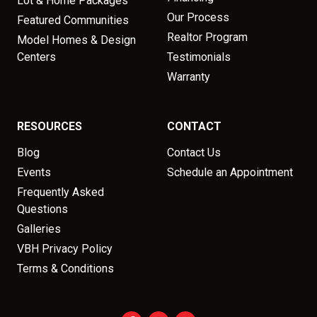
Lot & Home Packages
Our Process
Featured Communities
Realtor Program
Model Homes & Design
Centers
Testimonials
Warranty
RESOURCES
CONTACT
Blog
Contact Us
Events
Schedule an Appointment
Frequently Asked
Questions
Galleries
VBH Privacy Policy
Terms & Conditions