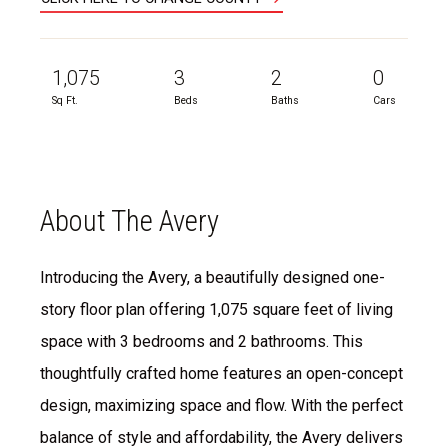
1,075
3
2
0
Sq Ft.
Beds
Baths
Cars
About The Avery
Introducing the Avery, a beautifully designed one-
story floor plan offering 1,075 square feet of living
space with 3 bedrooms and 2 bathrooms. This
thoughtfully crafted home features an open-concept
design, maximizing space and flow. With the perfect
balance of style and affordability, the Avery delivers