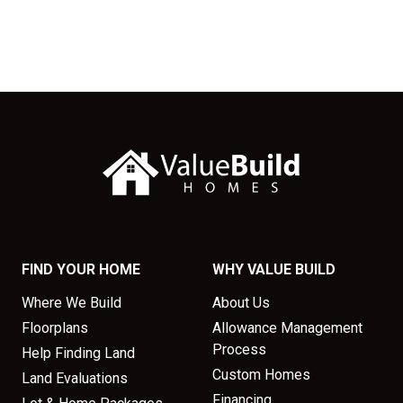
FIND YOUR HOME
WHY VALUE BUILD
Where We Build
About Us
Floorplans
Allowance Management
Process
Help Finding Land
Custom Homes
Land Evaluations
Financing