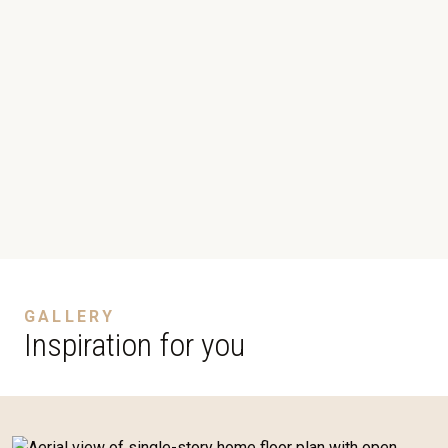
GALLERY
Inspiration for you