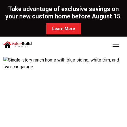
Take advantage of exclusive savings on
your new custom home before August 15.
Learn More