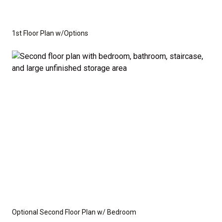
1st Floor Plan w/Options
Optional Second Floor Plan w/ Bedroom