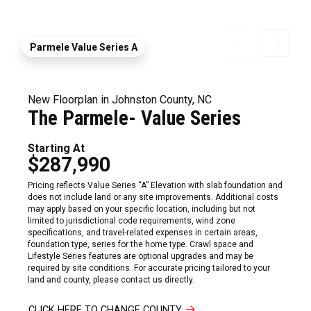
Parmele Value Series A
New Floorplan in Johnston County, NC
The Parmele- Value Series
Starting At
$287,990
Pricing reflects Value Series “A” Elevation with slab foundation and
does not include land or any site improvements. Additional costs
may apply based on your specific location, including but not
limited to jurisdictional code requirements, wind zone
specifications, and travel-related expenses in certain areas,
foundation type, series for the home type. Crawl space and
Lifestyle Series features are optional upgrades and may be
required by site conditions. For accurate pricing tailored to your
land and county, please contact us directly.
CLICK HERE TO CHANGE COUNTY