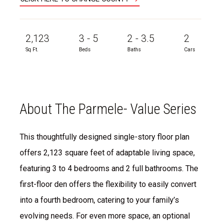
2,123
3 - 5
2 - 3.5
2
Sq Ft.
Beds
Baths
Cars
About The Parmele- Value Series
This thoughtfully designed single-story floor plan
offers 2,123 square feet of adaptable living space,
featuring 3 to 4 bedrooms and 2 full bathrooms. The
first-floor den offers the flexibility to easily convert
into a fourth bedroom, catering to your family’s
evolving needs. For even more space, an optional