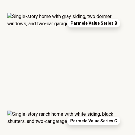
Parmele Value Series B
Parmele Value Series C