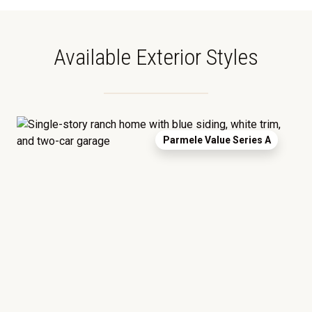
Available Exterior Styles
Parmele Value Series A