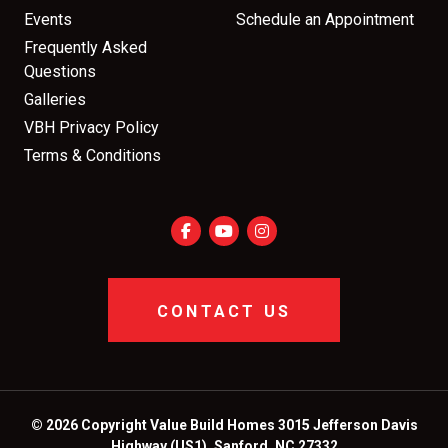
Events
Schedule an Appointment
Frequently Asked
Questions
Galleries
VBH Privacy Policy
Terms & Conditions
CONTACT US
© 2026 Copyright Value Build Homes 3015 Jefferson Davis
Highway (US1), Sanford, NC 27332