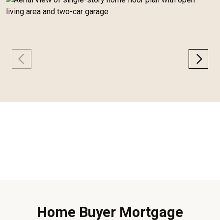
Home Buyer Mortgage