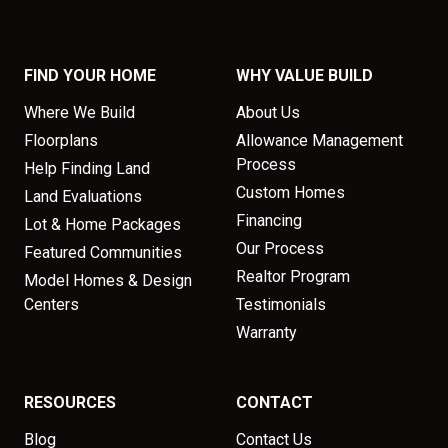
FIND YOUR HOME
WHY VALUE BUILD
Where We Build
About Us
Floorplans
Allowance Management
Process
Help Finding Land
Custom Homes
Land Evaluations
Financing
Lot & Home Packages
Our Process
Featured Communities
Realtor Program
Model Homes & Design
Centers
Testimonials
Warranty
RESOURCES
CONTACT
Blog
Contact Us