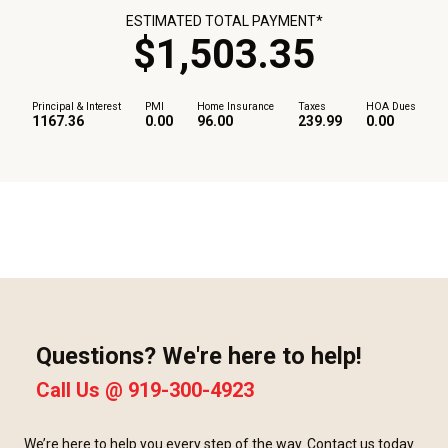
ESTIMATED TOTAL PAYMENT*
$
1,503
.
35
Principal & Interest
PMI
Home Insurance
Taxes
HOA Dues
1167.36
0.00
96.00
239.99
0.00
Questions? We're here to help!
Call Us @
919-300-4923
We’re here to help you every step of the way. Contact us today