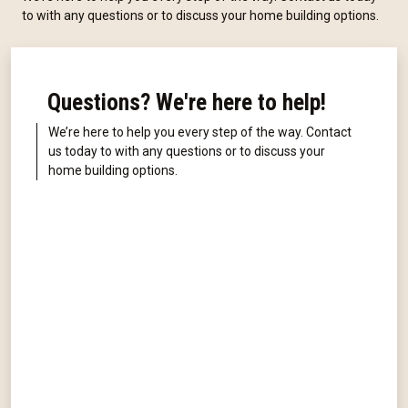
to with any questions or to discuss your home building options.
Questions? We're here to help!
We’re here to help you every step of the way. Contact
us today to with any questions or to discuss your
home building options.