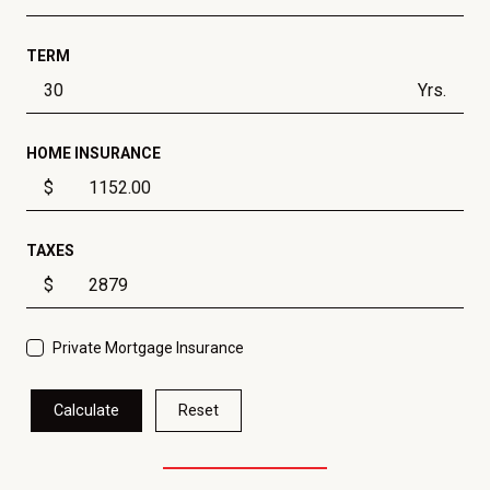
TERM
Yrs.
HOME INSURANCE
$
TAXES
$
Private Mortgage Insurance
Calculate
Reset