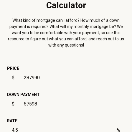
Calculator
What kind of mortgage can I afford? How much of a down
payment is required? What will my monthly mortgage be? We
want you to be comfortable with your payment, so use this
resource to figure out what you can afford, and reach out to us
with any questions!
PRICE
$
DOWN PAYMENT
$
RATE
%