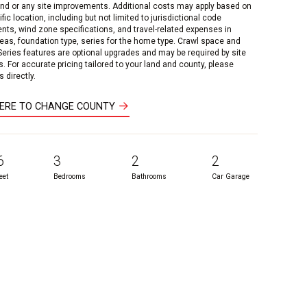
and or any site improvements. Additional costs may apply based on
fic location, including but not limited to jurisdictional code
nts, wind zone specifications, and travel-related expenses in
reas, foundation type, series for the home type. Crawl space and
 Series features are optional upgrades and may be required by site
s. For accurate pricing tailored to your land and county, please
 directly.
HERE TO CHANGE COUNTY
6
3
2
2
eet
Bedrooms
Bathrooms
Car Garage