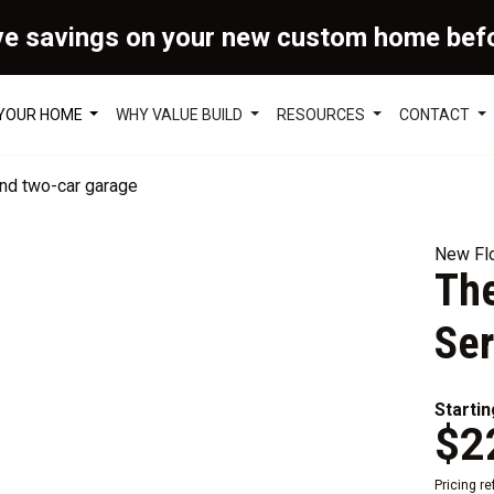
ve savings on your new custom home bef
 YOUR HOME
WHY VALUE BUILD
RESOURCES
CONTACT
New Flo
The
Ser
Startin
$2
Pricing r