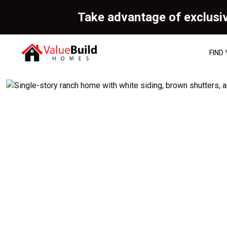
Take advantage of exclusi
FIND