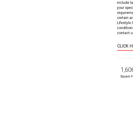
include l
your speci
requireme
certain a
Lifestyle
condition
contact us
CLICK 
1,60
Square F