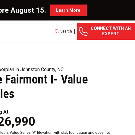
ore August 15.
Learn More
CONNECT WITH AN
Search
EXPERT
orplan in Johnston County, NC
 Fairmont I- Value
ies
g At
26,990
eflects Value Series “A” Elevation with slab foundation and does not