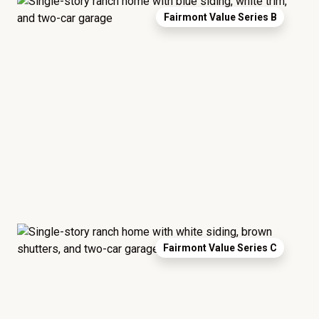
Fairmont Value Series B
Fairmont Value Series C