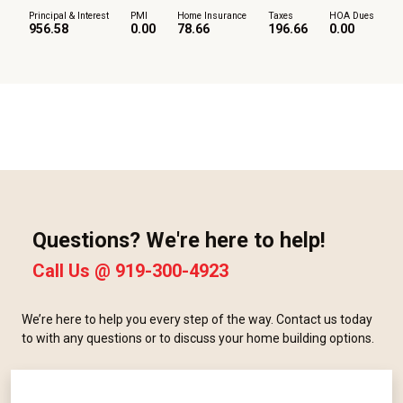
Principal & Interest
PMI
Home Insurance
Taxes
HOA Dues
956.58
0.00
78.66
196.66
0.00
Questions? We're here to help!
Call Us @
919-300-4923
We’re here to help you every step of the way. Contact us today
to with any questions or to discuss your home building options.