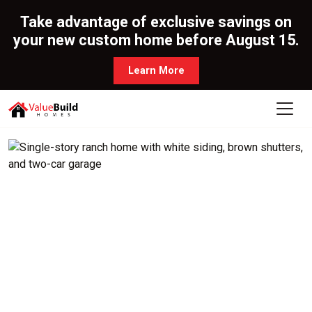
Take advantage of exclusive savings on
your new custom home before August 15.
Learn More