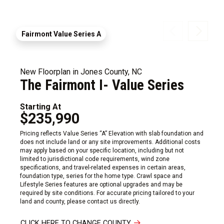
Fairmont Value Series A
New Floorplan in Jones County, NC
The Fairmont I- Value Series
Starting At
$235,990
Pricing reflects Value Series “A” Elevation with slab foundation and
does not include land or any site improvements. Additional costs
may apply based on your specific location, including but not
limited to jurisdictional code requirements, wind zone
specifications, and travel-related expenses in certain areas,
foundation type, series for the home type. Crawl space and
Lifestyle Series features are optional upgrades and may be
required by site conditions. For accurate pricing tailored to your
land and county, please contact us directly.
CLICK HERE TO CHANGE COUNTY