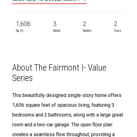
1,606
3
2
2
Sq Ft.
Beds
Baths
Cars
About The Fairmont I- Value
Series
This beautifully designed single-story home offers
1,606 square feet of spacious living, featuring 3
bedrooms and 2 bathrooms, along with a large great
room and a two-car garage. The open floor plan
creates a seamless flow throughout, providing a