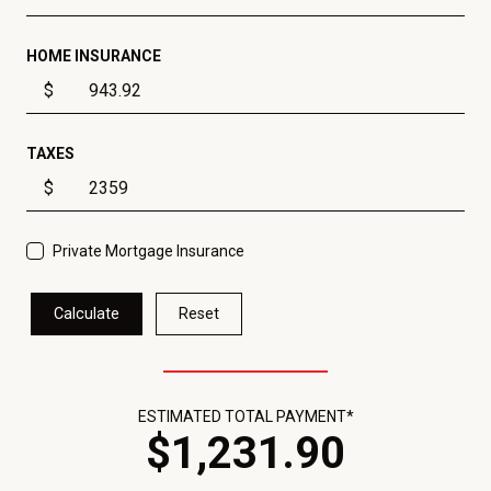
HOME INSURANCE
$
TAXES
$
Private Mortgage Insurance
Calculate
Reset
ESTIMATED TOTAL PAYMENT*
$
1,231
.
90