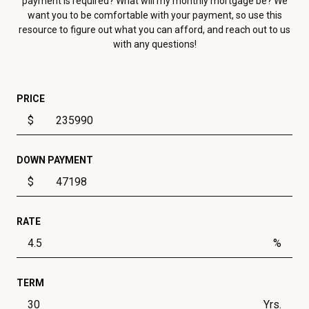
payment is required? What will my monthly mortgage be? We
want you to be comfortable with your payment, so use this
resource to figure out what you can afford, and reach out to us
with any questions!
PRICE
$
DOWN PAYMENT
$
RATE
%
TERM
Yrs.