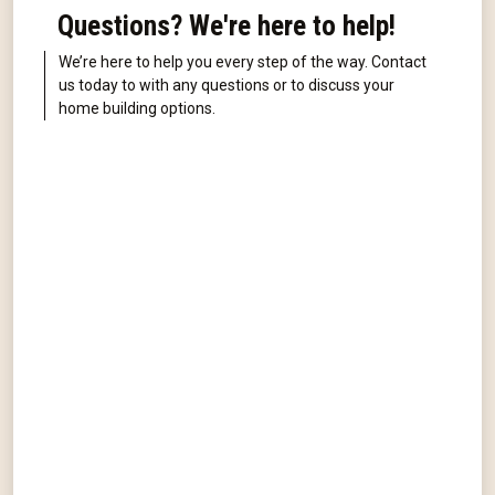
Questions? We're here to help!
We’re here to help you every step of the way. Contact
us today to with any questions or to discuss your
home building options.