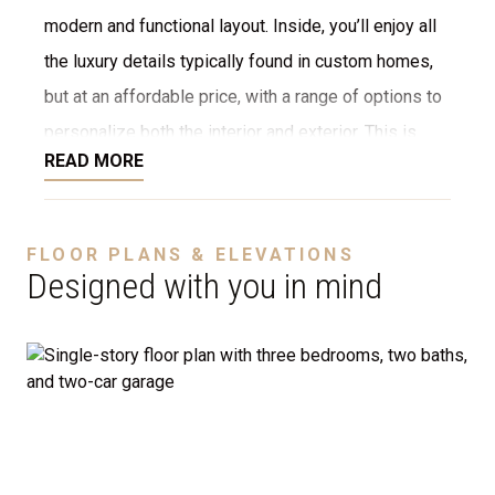
modern and functional layout. Inside, you’ll enjoy all
the luxury details typically found in custom homes,
but at an affordable price, with a range of options to
personalize both the interior and exterior. This is
READ MORE
NOT a modular home; it’s a fully stick-built home,
ready to be constructed on your lot or ours. We offer
a variety of customization options, including choices
FLOOR PLANS & ELEVATIONS
for stone, brick, decking, garages, and more. We can
Designed with you in mind
even adjust the floor plan to perfectly suit your
needs.
Disclaimer:
The home rendering shown may include
optional features such as an upgraded elevation or a