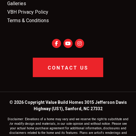
Galleries
VBH Privacy Policy
Terms & Conditions
CONTACT US
© 2026 Copyright Value Build Homes 3015 Jefferson Davis
Highway (US1), Sanford, NC 27332
Disclaimer: Elevations of a home may vary and we reserve the right to substitute and
/or modify design and materials, in our sole opinion and without notice. Please see
your actual home purchase agreement for additional information, disclosures and
disclaimers related to the home and its features. Plans are artist's renderings and