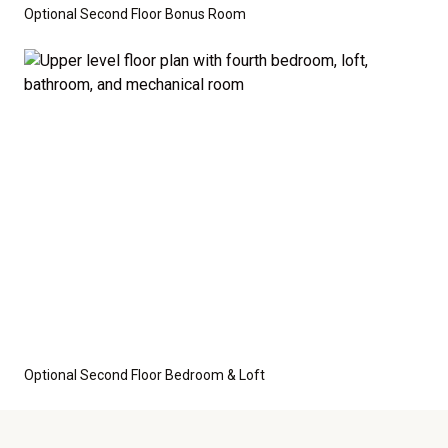
Optional Second Floor Bonus Room
Optional Second Floor Bedroom & Loft