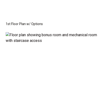
1st Floor Plan w/ Options