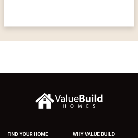
FIND YOUR HOME
WHY VALUE BUILD