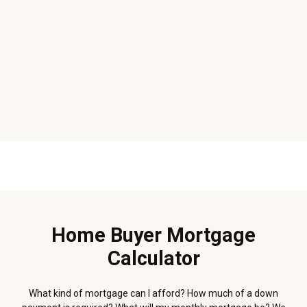
Home Buyer Mortgage
Calculator
What kind of mortgage can I afford? How much of a down