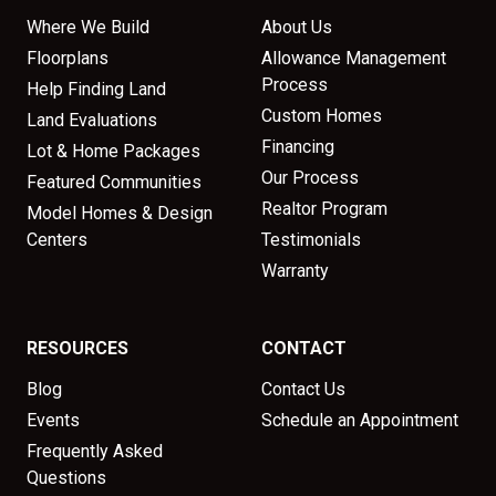
Where We Build
About Us
Floorplans
Allowance Management
Process
Help Finding Land
Custom Homes
Land Evaluations
Financing
Lot & Home Packages
Our Process
Featured Communities
Realtor Program
Model Homes & Design
Centers
Testimonials
Warranty
RESOURCES
CONTACT
Blog
Contact Us
Events
Schedule an Appointment
Frequently Asked
Questions