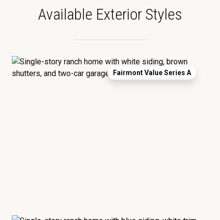
Available Exterior Styles
Fairmont Value Series A